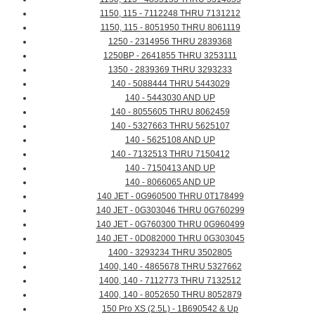
1150, 115 - 7112248 THRU 7131212
1150, 115 - 8051950 THRU 8061119
1250 - 2314956 THRU 2839368
1250BP - 2641855 THRU 3253111
1350 - 2839369 THRU 3293233
140 - 5088444 THRU 5443029
140 - 5443030 AND UP
140 - 8055605 THRU 8062459
140 - 5327663 THRU 5625107
140 - 5625108 AND UP
140 - 7132513 THRU 7150412
140 - 7150413 AND UP
140 - 8066065 AND UP
140 JET - 0G960500 THRU 0T178499
140 JET - 0G303046 THRU 0G760299
140 JET - 0G760300 THRU 0G960499
140 JET - 0D082000 THRU 0G303045
1400 - 3293234 THRU 3502805
1400, 140 - 4865678 THRU 5327662
1400, 140 - 7112773 THRU 7132512
1400, 140 - 8052650 THRU 8052879
150 Pro XS (2.5L) - 1B690542 & Up