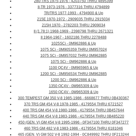
280-TRS 1975-1976 - 4203750 THRU 4895399
II-TR 1973-1976 - 3377316 THRU 4794899
TR/TRS 1977-1993 - 4794900 & Up
215E 1970-1972 - 2909035 THRU 2915034
215H 1970 - 2782203 THRU 2909034
II (1.78:1) 1968-1969 - 2398798 THRU 2671321
II 1964-1967 - 1602186 THRU 2278488
1025SCi - 0M962886 & Up
1075 SCi - 0M905359 THRU 0M957024
1075 SCi - 0M957032 THRU 0M962885
1075 SCi - 0M962886 & Up
1100 QC4V - 0M965965 & Up
1200 SCi - 0M956534 THRU 0M962885
1200 SCi - 0M962886 & Up
1350 QC4V - 0M965309 & Up
1650 QC4V - 0M965309 & Up
300 TEMPEST GM 350 V-8 1985-1986 - 6668677 THRU 0B430367
370 TRS GM 454 V-8 1978-1985 - 4179554 THRU 6721527
400 TRS GM 454 V-8 1980-1986 - 4179554 THRU 0B457644
440 TRS GM 454 V-8 1983-1986 - 4179554 THRU 0B485220
450 (GEN. V) GM 454 V-8 1995-1996 - 0F347100 THRU 0F347277
460 TRS GM 482 V-8 1983-1986 - 4179554 THRU 6181046
465 (GEN. V) GM 502 V-8 1992-1994 - 0C849992 THRU 0F213244