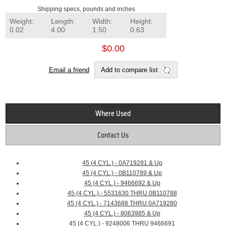
Shipping specs, pounds and inches
Weight:
Length:
Width:
Height:
0.02
4.00
1.50
0.63
$0.00
Email a friend
Add to compare list
Where Used
Contact Us
45 (4 CYL.) - 0A719281 & Up
45 (4 CYL.) - 0B110789 & Up
45 (4 CYL.) - 9466692 & Up
45 (4 CYL.) - 5531630 THRU 0B110788
45 (4 CYL.) - 7143688 THRU 0A719280
45 (4 CYL.) - 8063985 & Up
45 (4 CYL.) - 9248006 THRU 9466691