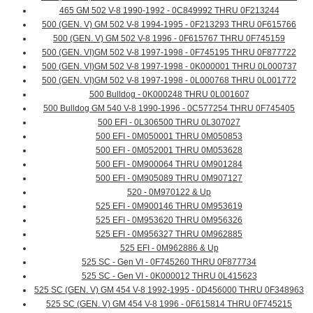
465 GM 502 V-8 1990-1992 - 0C849992 THRU 0F213244
500 (GEN. V) GM 502 V-8 1994-1995 - 0F213293 THRU 0F615766
500 (GEN. V) GM 502 V-8 1996 - 0F615767 THRU 0F745159
500 (GEN. VI)GM 502 V-8 1997-1998 - 0F745195 THRU 0F877722
500 (GEN. VI)GM 502 V-8 1997-1998 - 0K000001 THRU 0L000737
500 (GEN. VI)GM 502 V-8 1997-1998 - 0L000768 THRU 0L001772
500 Bulldog - 0K000248 THRU 0L001607
500 Bulldog GM 540 V-8 1990-1996 - 0C577254 THRU 0F745405
500 EFI - 0L306500 THRU 0L307027
500 EFI - 0M050001 THRU 0M050853
500 EFI - 0M052001 THRU 0M053628
500 EFI - 0M900064 THRU 0M901284
500 EFI - 0M905089 THRU 0M907127
520 - 0M970122 & Up
525 EFI - 0M900146 THRU 0M953619
525 EFI - 0M953620 THRU 0M956326
525 EFI - 0M956327 THRU 0M962885
525 EFI - 0M962886 & Up
525 SC - Gen VI - 0F745260 THRU 0F877734
525 SC - Gen VI - 0K000012 THRU 0L415623
525 SC (GEN. V) GM 454 V-8 1992-1995 - 0D456000 THRU 0F348963
525 SC (GEN. V) GM 454 V-8 1996 - 0F615814 THRU 0F745215