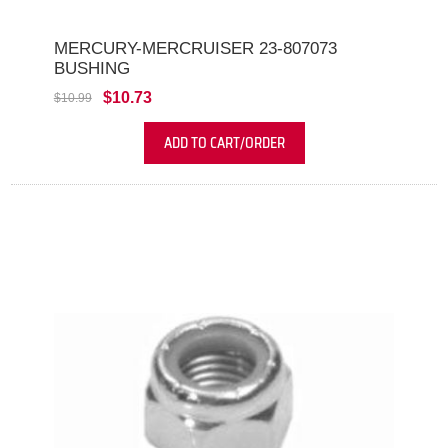
MERCURY-MERCRUISER 23-807073
BUSHING
$10.73
$10.99
ADD TO CART/ORDER