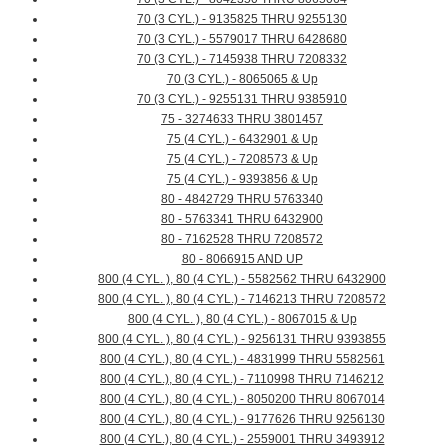
70 (3 CYL.) - 9135825 THRU 9255130
70 (3 CYL.) - 5579017 THRU 6428680
70 (3 CYL.) - 7145938 THRU 7208332
70 (3 CYL.) - 8065065 & Up
70 (3 CYL.) - 9255131 THRU 9385910
75 - 3274633 THRU 3801457
75 (4 CYL.) - 6432901 & Up
75 (4 CYL.) - 7208573 & Up
75 (4 CYL.) - 9393856 & Up
80 - 4842729 THRU 5763340
80 - 5763341 THRU 6432900
80 - 7162528 THRU 7208572
80 - 8066915 AND UP
800 (4 CYL. ), 80 (4 CYL.) - 5582562 THRU 6432900
800 (4 CYL. ), 80 (4 CYL.) - 7146213 THRU 7208572
800 (4 CYL. ), 80 (4 CYL.) - 8067015 & Up
800 (4 CYL. ), 80 (4 CYL.) - 9256131 THRU 9393855
800 (4 CYL.), 80 (4 CYL.) - 4831999 THRU 5582561
800 (4 CYL.), 80 (4 CYL.) - 7110998 THRU 7146212
800 (4 CYL.), 80 (4 CYL.) - 8050200 THRU 8067014
800 (4 CYL.), 80 (4 CYL.) - 9177626 THRU 9256130
800 (4 CYL.), 80 (4 CYL.) - 2559001 THRU 3493912