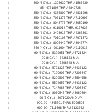
800 (6 CYL.) - 1398630 THRU 1566239
85 - 4731898 THRU 4842728
850 (4 CYL.) - 4366802 THRU 4831998
850 (4 CYL.) - 7071373 THRU 7110997
850 (4 CYL.) - 8043775 THRU 8050199
850 (4 CYL.) - 9110014 THRU 9177625
850 (4 CYL.) - 3493913 THRU 4366801
850 (4 CYL.) - 7010108 THRU 7071372
850 (4 CYL.) - 8005440 THRU 8043774
850 (4 CYL.) - 9011604 THRU 9110013
90 (6 CYL.) - 5309951 THRU 5721324
90 (6 CYL.) - 6436123 & Up
90 (6 CYL.) - 7208848 & Up
90 (6 CYL.) - 5721325 THRU 6436122
90 (6 CYL.) - 7190903 THRU 7208847
90 (6 CYL.) - 5299506 THRU 5594656
90 (6 CYL.) - 5594657 THRU 6436122
90 (6 CYL.) - 7147088 THRU 7208847
90 (6 CYL.) - 8060545 THRU 8060694
90 (6 CYL.) - 8071020 AND UP
900, 90 - 4845301 THRU 5299505
900, 90 - 7111698 THRU 7123762