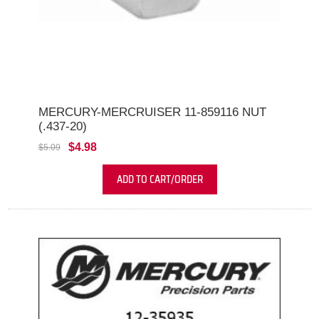
MERCURY-MERCRUISER 11-859116 NUT
(.437-20)
$4.98
$5.09
ADD TO CART/ORDER