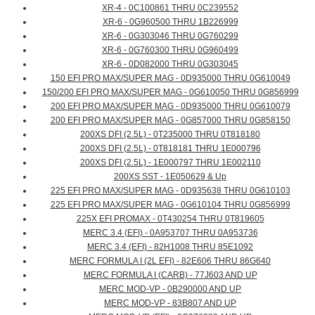
XR-4 - 0C100861 THRU 0C239552
XR-6 - 0G960500 THRU 1B226999
XR-6 - 0G303046 THRU 0G760299
XR-6 - 0G760300 THRU 0G960499
XR-6 - 0D082000 THRU 0G303045
150 EFI PRO MAX/SUPER MAG - 0D935000 THRU 0G610049
150/200 EFI PRO MAX/SUPER MAG - 0G610050 THRU 0G856999
200 EFI PRO MAX/SUPER MAG - 0D935000 THRU 0G610079
200 EFI PRO MAX/SUPER MAG - 0G857000 THRU 0G858150
200XS DFI (2.5L) - 0T235000 THRU 0T818180
200XS DFI (2.5L) - 0T818181 THRU 1E000796
200XS DFI (2.5L) - 1E000797 THRU 1E002110
200XS SST - 1E050629 & Up
225 EFI PRO MAX/SUPER MAG - 0D935638 THRU 0G610103
225 EFI PRO MAX/SUPER MAG - 0G610104 THRU 0G856999
225X EFI PROMAX - 0T430254 THRU 0T819605
MERC 3.4 (EFI) - 0A953707 THRU 0A953736
MERC 3.4 (EFI) - 82H1008 THRU 85E1092
MERC FORMULA I (2L EFI) - 82E606 THRU 86G640
MERC FORMULA I (CARB) - 77J603 AND UP
MERC MOD-VP - 0B290000 AND UP
MERC MOD-VP - 83B807 AND UP