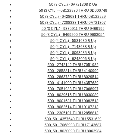
50 (3 CYL.) - 0A721308 & Up
50 (3 CYL.) - 0B122930 THRU 0D000749
50 (3 CYL.) - 6428681 THRU 0B122929
50 (3 CYL.) - 7208333 THRU 0A721307
50 (3 CYL.) - 9385911 THRU 9469199
50 (3 CYL.) - 9469200 THRU 9683054
50 (4 CYL.) - 5531630 & Up
50 (4 CYL.) - 7143688 & Up
50 (4 CYL.) - 8063985 & Up
50 (4 CYL.) - 9248006 & Up
500 - 2742142 THRU 7051982
500 - 2858814 THRU 4140999
500 - 2863739 THRU 8029514
500 - 4141000 THRU 4357639
500 - 7051983 THRU 7068997
500 - 8029515 THRU 8030089
500 - 9001581 THRU 9082513
500 - 9082514 THRU 9107213
500 - 2305101 THRU 2858813
500, 50 - 4357640 THRU 5531629
500, 50 - 7068998 THRU 7143687
500, 50 - 8030090 THRU 8063984