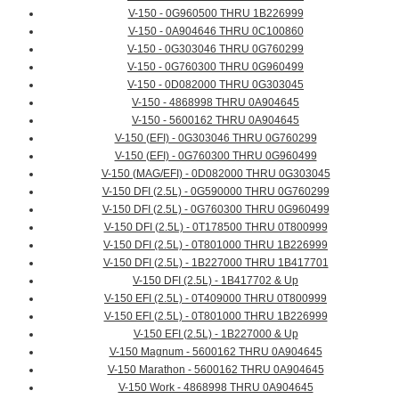
V-150 - 0G960500 THRU 1B226999
V-150 - 0A904646 THRU 0C100860
V-150 - 0G303046 THRU 0G760299
V-150 - 0G760300 THRU 0G960499
V-150 - 0D082000 THRU 0G303045
V-150 - 4868998 THRU 0A904645
V-150 - 5600162 THRU 0A904645
V-150 (EFI) - 0G303046 THRU 0G760299
V-150 (EFI) - 0G760300 THRU 0G960499
V-150 (MAG/EFI) - 0D082000 THRU 0G303045
V-150 DFI (2.5L) - 0G590000 THRU 0G760299
V-150 DFI (2.5L) - 0G760300 THRU 0G960499
V-150 DFI (2.5L) - 0T178500 THRU 0T800999
V-150 DFI (2.5L) - 0T801000 THRU 1B226999
V-150 DFI (2.5L) - 1B227000 THRU 1B417701
V-150 DFI (2.5L) - 1B417702 & Up
V-150 EFI (2.5L) - 0T409000 THRU 0T800999
V-150 EFI (2.5L) - 0T801000 THRU 1B226999
V-150 EFI (2.5L) - 1B227000 & Up
V-150 Magnum - 5600162 THRU 0A904645
V-150 Marathon - 5600162 THRU 0A904645
V-150 Work - 4868998 THRU 0A904645