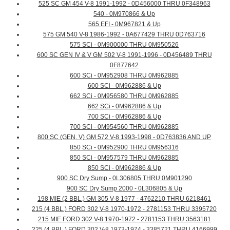
525 SC GM 454 V-8 1991-1992 - 0D456000 THRU 0F348963
540 - 0M970866 & Up
565 EFI - 0M967821 & Up
575 GM 540 V-8 1986-1992 - 0A677429 THRU 0D763716
575 SCi - 0M900000 THRU 0M950526
600 SC GEN IV & V GM 502 V-8 1991-1996 - 0D456489 THRU
0F877642
600 SCi - 0M952908 THRU 0M962885
600 SCi - 0M962886 & Up
662 SCi - 0M956580 THRU 0M962885
662 SCi - 0M962886 & Up
700 SCi - 0M962886 & Up
700 SCi - 0M954560 THRU 0M962885
800 SC (GEN. V) GM 572 V-8 1993-1998 - 0D763836 AND UP
850 SCi - 0M952900 THRU 0M956316
850 SCi - 0M957579 THRU 0M962885
850 SCi - 0M962886 & Up
900 SC Dry Sump - 0L306805 THRU 0M901290
900 SC Dry Sump 2000 - 0L306805 & Up
198 MIE (2 BBL.) GM 305 V-8 1977 - 4762210 THRU 6218461
215 (4 BBL.) FORD 302 V-8 1970-1972 - 2781153 THRU 3395720
215 MIE FORD 302 V-8 1970-1972 - 2781153 THRU 3563181
225 (4 BBL.) FORD 302 V-8 1973-1974 - 3385721 THRU 4166999