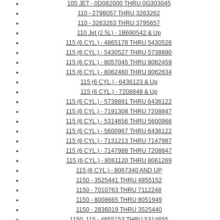
105 JET - 0D082000 THRU 0G303045
110 - 2798057 THRU 3263262
110 - 3263263 THRU 3795657
110 Jet (2.5L) - 1B690542 & Up
115 (6 CYL.) - 4865178 THRU 5430526
115 (6 CYL.) - 5430527 THRU 5738890
115 (6 CYL.) - 8057045 THRU 8062459
115 (6 CYL.) - 8062460 THRU 8062634
115 (6 CYL.) - 6436123 & Up
115 (6 CYL.) - 7208848 & Up
115 (6 CYL.) - 5738891 THRU 6436122
115 (6 CYL.) - 7191308 THRU 7208847
115 (6 CYL.) - 5314656 THRU 5600966
115 (6 CYL.) - 5600967 THRU 6436122
115 (6 CYL.) - 7131213 THRU 7147987
115 (6 CYL.) - 7147988 THRU 7208847
115 (6 CYL.) - 8061120 THRU 8061269
115 (6 CYL.) - 8067340 AND UP
1150 - 3525441 THRU 4855152
1150 - 7010763 THRU 7112248
1150 - 8008665 THRU 8051949
1150 - 2836019 THRU 3525440
1150, 115 - 4855153 THRU 5314655