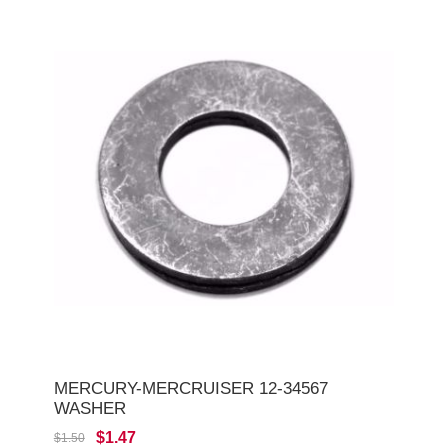
MERCURY-MERCRUISER 12-34567
WASHER
$1.47
$1.50