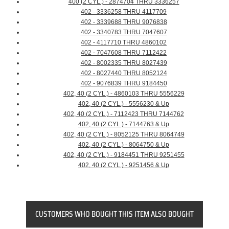
400 (2 CYL.) - 2874704 THRU 3336257
402 - 3336258 THRU 4117709
402 - 3339688 THRU 9076838
402 - 3340783 THRU 7047607
402 - 4117710 THRU 4860102
402 - 7047608 THRU 7112422
402 - 8002335 THRU 8027439
402 - 8027440 THRU 8052124
402 - 9076839 THRU 9184450
402, 40 (2 CYL.) - 4860103 THRU 5556229
402, 40 (2 CYL.) - 5556230 & Up
402, 40 (2 CYL.) - 7112423 THRU 7144762
402, 40 (2 CYL.) - 7144763 & Up
402, 40 (2 CYL.) - 8052125 THRU 8064749
402, 40 (2 CYL.) - 8064750 & Up
402, 40 (2 CYL.) - 9184451 THRU 9251455
402, 40 (2 CYL.) - 9251456 & Up
CUSTOMERS WHO BOUGHT THIS ITEM ALSO BOUGHT