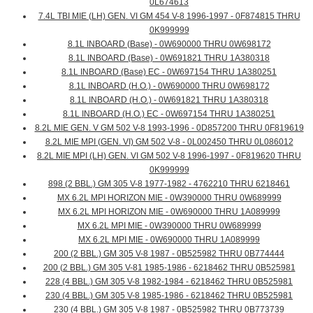
0L674613
7.4L TBI MIE (LH) GEN. VI GM 454 V-8 1996-1997 - 0F874815 THRU
0K999999
8.1L INBOARD (Base) - 0W690000 THRU 0W698172
8.1L INBOARD (Base) - 0W691821 THRU 1A380318
8.1L INBOARD (Base) EC - 0W697154 THRU 1A380251
8.1L INBOARD (H.O.) - 0W690000 THRU 0W698172
8.1L INBOARD (H.O.) - 0W691821 THRU 1A380318
8.1L INBOARD (H.O.) EC - 0W697154 THRU 1A380251
8.2L MIE GEN. V GM 502 V-8 1993-1996 - 0D857200 THRU 0F819619
8.2L MIE MPI (GEN. VI) GM 502 V-8 - 0L002450 THRU 0L086012
8.2L MIE MPI (LH) GEN. VI GM 502 V-8 1996-1997 - 0F819620 THRU
0K999999
898 (2 BBL.) GM 305 V-8 1977-1982 - 4762210 THRU 6218461
MX 6.2L MPI HORIZON MIE - 0W390000 THRU 0W689999
MX 6.2L MPI HORIZON MIE - 0W690000 THRU 1A089999
MX 6.2L MPI MIE - 0W390000 THRU 0W689999
MX 6.2L MPI MIE - 0W690000 THRU 1A089999
200 (2 BBL.) GM 305 V-8 1987 - 0B525982 THRU 0B774444
200 (2 BBL.) GM 305 V-81 1985-1986 - 6218462 THRU 0B525981
228 (4 BBL.) GM 305 V-8 1982-1984 - 6218462 THRU 0B525981
230 (4 BBL.) GM 305 V-8 1985-1986 - 6218462 THRU 0B525981
230 (4 BBL.) GM 305 V-8 1987 - 0B525982 THRU 0B773739