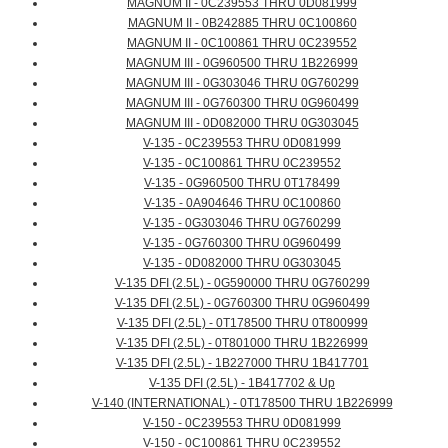
MAGNUM II - 0C239553 THRU 0D081999
MAGNUM II - 0B242885 THRU 0C100860
MAGNUM II - 0C100861 THRU 0C239552
MAGNUM III - 0G960500 THRU 1B226999
MAGNUM III - 0G303046 THRU 0G760299
MAGNUM III - 0G760300 THRU 0G960499
MAGNUM III - 0D082000 THRU 0G303045
V-135 - 0C239553 THRU 0D081999
V-135 - 0C100861 THRU 0C239552
V-135 - 0G960500 THRU 0T178499
V-135 - 0A904646 THRU 0C100860
V-135 - 0G303046 THRU 0G760299
V-135 - 0G760300 THRU 0G960499
V-135 - 0D082000 THRU 0G303045
V-135 DFI (2.5L) - 0G590000 THRU 0G760299
V-135 DFI (2.5L) - 0G760300 THRU 0G960499
V-135 DFI (2.5L) - 0T178500 THRU 0T800999
V-135 DFI (2.5L) - 0T801000 THRU 1B226999
V-135 DFI (2.5L) - 1B227000 THRU 1B417701
V-135 DFI (2.5L) - 1B417702 & Up
V-140 (INTERNATIONAL) - 0T178500 THRU 1B226999
V-150 - 0C239553 THRU 0D081999
V-150 - 0C100861 THRU 0C239552