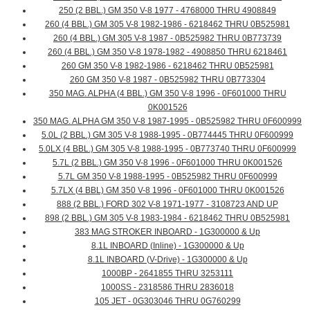
250 (2 BBL.) GM 350 V-8 1977 - 4768000 THRU 4908849
260 (4 BBL.) GM 305 V-8 1982-1986 - 6218462 THRU 0B525981
260 (4 BBL.) GM 305 V-8 1987 - 0B525982 THRU 0B773739
260 (4 BBL.) GM 350 V-8 1978-1982 - 4908850 THRU 6218461
260 GM 350 V-8 1982-1986 - 6218462 THRU 0B525981
260 GM 350 V-8 1987 - 0B525982 THRU 0B773304
350 MAG. ALPHA (4 BBL.) GM 350 V-8 1996 - 0F601000 THRU
0K001526
350 MAG. ALPHA GM 350 V-8 1987-1995 - 0B525982 THRU 0F600999
5.0L (2 BBL.) GM 305 V-8 1988-1995 - 0B774445 THRU 0F600999
5.0LX (4 BBL.) GM 305 V-8 1988-1995 - 0B773740 THRU 0F600999
5.7L (2 BBL.) GM 350 V-8 1996 - 0F601000 THRU 0K001526
5.7L GM 350 V-8 1988-1995 - 0B525982 THRU 0F600999
5.7LX (4 BBL) GM 350 V-8 1996 - 0F601000 THRU 0K001526
888 (2 BBL.) FORD 302 V-8 1971-1977 - 3108723 AND UP
898 (2 BBL.) GM 305 V-8 1983-1984 - 6218462 THRU 0B525981
383 MAG STROKER INBOARD - 1G300000 & Up
8.1L INBOARD (Inline) - 1G300000 & Up
8.1L INBOARD (V-Drive) - 1G300000 & Up
1000BP - 2641855 THRU 3253111
1000SS - 2318586 THRU 2836018
105 JET - 0G303046 THRU 0G760299