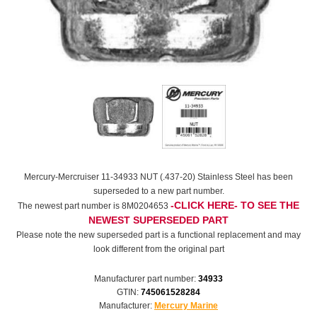
Mercury-Mercruiser 11-34933 NUT (.437-20) Stainless Steel has been
superseded to a new part number.
-CLICK HERE- TO SEE THE
The newest part number is 8M0204653
NEWEST SUPERSEDED PART
Please note the new superseded part is a functional replacement and may
look different from the original part
Manufacturer part number:
34933
GTIN:
745061528284
Manufacturer:
Mercury Marine