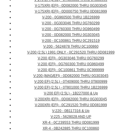
V-175XRI (EFI) - 0D082000 THRU 0G303045
V-175XRI (EFI) - 0D000750 THRU 0D081999
V-200 - 0G960500 THRU 1B226999
V-200 - 0G303046 THRU 0G760299
V-200 - 0G760300 THRU 0G960499
V-200 - 0D082000 THRU 0G303045
V-200 - 0C100861 THRU 0C291519
V-200 - 5624878 THRU 0C100860
V-200 (2.5L) 1991 ONLY - 0C291520 THRU 0D081999
V-200 (EFI) - 0G303046 THRU 0G760299
V-200 (EFI) - 0G760300 THRU 0G960499
V-200 (EFI) - 0C100861 THRU 0C999999
V-200 (MAG/EFI) - 0D082000 THRU 0G303045
V-200 EFI (2.5L) - 0T409000 THRU 0T800999
V-200 EFI (2.5L) - 0T801000 THRU 1B226999
V-200 EFI (2.5L) - 1B227000 & Up
V-200XRI (EFI) - 0D082000 THRU 0G303045
V-200XRI (EFI) - 0C291520 THRU 0D081999
V-220 - 0B117316 & Up
V-225 - 5628028 AND UP
XR-4 - 0C239553 THRU 0D081999
XR-4 - 0B242885 THRU 0C100860