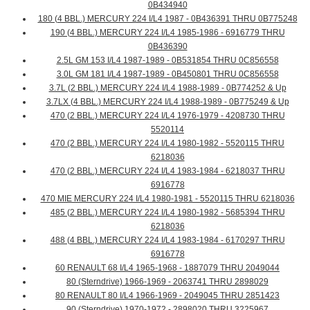
0B434940
180 (4 BBL.) MERCURY 224 I/L4 1987 - 0B436391 THRU 0B775248
190 (4 BBL.) MERCURY 224 I/L4 1985-1986 - 6916779 THRU
0B436390
2.5L GM 153 I/L4 1987-1989 - 0B531854 THRU 0C856558
3.0L GM 181 I/L4 1987-1989 - 0B450801 THRU 0C856558
3.7L (2 BBL.) MERCURY 224 I/L4 1988-1989 - 0B774252 & Up
3.7LX (4 BBL.) MERCURY 224 I/L4 1988-1989 - 0B775249 & Up
470 (2 BBL.) MERCURY 224 I/L4 1976-1979 - 4208730 THRU
5520114
470 (2 BBL.) MERCURY 224 I/L4 1980-1982 - 5520115 THRU
6218036
470 (2 BBL.) MERCURY 224 I/L4 1983-1984 - 6218037 THRU
6916778
470 MIE MERCURY 224 I/L4 1980-1981 - 5520115 THRU 6218036
485 (2 BBL.) MERCURY 224 I/L4 1980-1982 - 5685394 THRU
6218036
488 (4 BBL.) MERCURY 224 I/L4 1983-1984 - 6170297 THRU
6916778
60 RENAULT 68 I/L4 1965-1968 - 1887079 THRU 2049044
80 (Sterndrive) 1966-1969 - 2063741 THRU 2898029
80 RENAULT 80 I/L4 1966-1969 - 2049045 THRU 2851423
90 (Sterndrive) 1970-1972 - 2898020 THRU 3225967