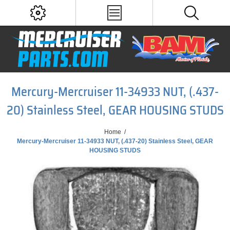
Mercury-Mercruiser 11-34933 NUT, (.437-
20) Stainless Steel, GEAR HOUSING STUDS
Home
/
Mercury-Mercruiser 11-34933 NUT, (.437-20) Stainless Steel, GEAR
HOUSING STUDS