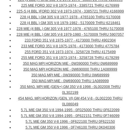
225 MIE FORD 302 V-8 1973-1974 - 3385721 THRU 4176999
225-S (4 BBL.)FORD 302 V-8 1973-1974 - 3385721 THRU 4166999
228 (4 BBL.) GM 305 V-8 1977-1978 - 4765100 THRU 5170008
228 (4 BBL.) GM 305 V-8 1979-1982 - 5170009 THRU 6218461
228 MIE (4 BBL.) GM 305 V-8 1977-1978 - 4765100 THRU 5170008
228 MIE (4 BBL.) GM 305 V-8 1979-1980 - 5170009 THRU 5907057
233 FORD 351 V-8 1975-1977 - 4173000 THRU 4902304
233 MIE FORD 351 V-8 1975-1976 - 4173000 THRU 4775784
255 FORD 351 V-8 1973-1974 - 3258728 THRU 4175499
255 MIE FORD 351 V-8 1973-1974 - 3258728 THRU 4178299
350 MAG MPI HORIZON MIE - 0W390000 THRU 0W689999
350 MAG MPI HORIZON MIE - 0W690000 THRU 1A089999
350 MAG MPI MIE - 0W390000 THRU 0W689999
350 MAG MPI MIE - 0W690000 THRU 1A089999
350 MAG. MPI MIE (GEN+) GM 350 V-8 1998 - 0L002008 THRU
0L302199
454 MAG. MPI HORIZON (GEN. VI) GM 454 V-8 - 0L002200 THRU
0L086049
5.7L MIE GM 350 V-8 1994-1995 - 0F025000 THRU 0F622099
5.7L MIE GM 350 V-8 1994-1995 - 0F622151 THRU 0F746099
5.7L MIE GM 350 V-8 1996 - 0F622100 THRU 0F622150
5.7L MIE GM 350 V-8 1996 - 0F746100 THRU 0K040306