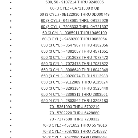
500, 50 - 9107214 THRU 9248005
60 (3 CYL.) - 0A721308 & Up
60 (3 CYL.) - 0B122930 THRU 0D000749
60 (3 CYL.) - 6428681 THRU 0B122929
60 (3 CYL.) - 7208333 THRU 0A721307
60 (3 CYL.) - 9385911 THRU 9469199
60 (3 CYL.) - 9469200 THRU 9683054
650 (3 CYL.) - 3547987 THRU 4382056
650 (3 CYL.) - 4382057 THRU 4571651
650 (3 CYL.) - 7013633 THRU 7073472
650 (3 CYL.) - 7073473 THRU 7087822
650 (3 CYL.) - 8006640 THRU 8042349
650 (3 CYL.) - 9020074 THRU 9112988
650 (3 CYL.) - 9112989 THRU 9135824
650 (3 CYL.) - 3293184 THRU 3525440
650 (4 CYL.) - 2309311 THRU 2803561
650 (4 CYL.) - 2803562 THRU 3293183
70 - 5361993 THRU 5702219
70 - 5702220 THRU 6428680
70 - 7177688 THRU 7208332
70 (3 CYL.) - 4571652 THRU 5579016
70 (3 CYL.) - 7087823 THRU 7145937
70 (3 CYL.) - 8042350 THRU 8065064