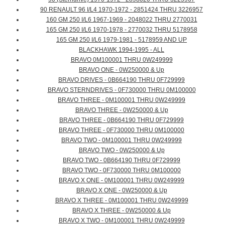
90 RENAULT 96 I/L4 1970-1972 - 2851424 THRU 3226957
160 GM 250 I/L6 1967-1969 - 2048022 THRU 2770031
165 GM 250 I/L6 1970-1978 - 2770032 THRU 5178958
165 GM 250 I/L6 1979-1981 - 5178959 AND UP
BLACKHAWK 1994-1995 - ALL
BRAVO 0M100001 THRU 0W249999
BRAVO ONE - 0W250000 & Up
BRAVO DRIVES - 0B664190 THRU 0F729999
BRAVO STERNDRIVES - 0F730000 THRU 0M100000
BRAVO THREE - 0M100001 THRU 0W249999
BRAVO THREE - 0W250000 & Up
BRAVO THREE - 0B664190 THRU 0F729999
BRAVO THREE - 0F730000 THRU 0M100000
BRAVO TWO - 0M100001 THRU 0W249999
BRAVO TWO - 0W250000 & Up
BRAVO TWO - 0B664190 THRU 0F729999
BRAVO TWO - 0F730000 THRU 0M100000
BRAVO X ONE - 0M100001 THRU 0W249999
BRAVO X ONE - 0W250000 & Up
BRAVO X THREE - 0M100001 THRU 0W249999
BRAVO X THREE - 0W250000 & Up
BRAVO X TWO - 0M100001 THRU 0W249999