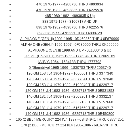
470 1976-1977 - 4208730 THRU 4893934
470 1978-1982 - 4893835 THRU 6225576
485 1980-1982 - 4893835 & Up
888 1971-1977 - 3106717 AND UP
898 1978-1982 - 4898730 THRU 6225576
898/228 1977 - 4782330 THRU 4898729
ALPHA ONE (GEN. II) 1991-1995 - 0D469859 THRU 0F679999
ALPHA ONE (GEN.II) 1996-1997 - 0F680000 THRU 0K999999
ALPHA ONE (GEN.II) 1998 AND UP - 0L100040 & Up
IA/IB/IC (EZ-SHIFT) 1965-1966 - 1776349 THRU 2065189
IA/IB/IC 1964 - 1684188 THRU 1777798
0 (Sterndrive) 1965-1966 - 1830753 THRU 2063740
120 GM 153 I/L4 1964-1972 - 1666601 THRU 3377340
120 GM 153 I/L4 1972-1978 - 3377341 THRU 5192048
120 GM 153 I/L4 1979-1982 - 5192049 THRU 6229717
120 GM 153 I/L4 1983-1986 - 6229718 THRU 0B531853
140 GM 181 I/L4 1968-1972 - 2508261 THRU 3332137
140 GM 181 I/L4 1972-1978 - 3332138 THRU 5157668
140 GM 181 I/L4 1979-1982 - 5157669 THRU 6229717
140 GM 181 I/L4 1982-1986 - 6229718 THRU 0B450800
165 (2 BBL.) MERCURY 224 I/L4 1987 - 0B434941 THRU 0B774251
170 (2 BBL.) MERCURY 224 I/L4 1985-1986 - 6916779 THRU