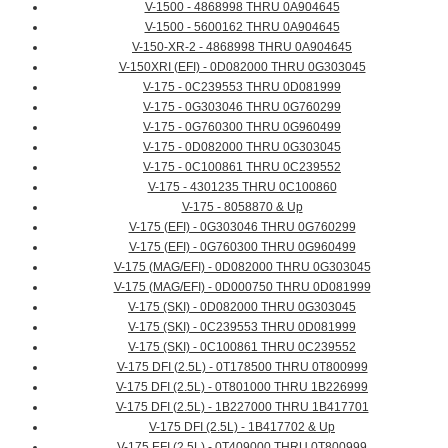
V-1500 - 4868998 THRU 0A904645
V-1500 - 5600162 THRU 0A904645
V-150-XR-2 - 4868998 THRU 0A904645
V-150XRI (EFI) - 0D082000 THRU 0G303045
V-175 - 0C239553 THRU 0D081999
V-175 - 0G303046 THRU 0G760299
V-175 - 0G760300 THRU 0G960499
V-175 - 0D082000 THRU 0G303045
V-175 - 0C100861 THRU 0C239552
V-175 - 4301235 THRU 0C100860
V-175 - 8058870 & Up
V-175 (EFI) - 0G303046 THRU 0G760299
V-175 (EFI) - 0G760300 THRU 0G960499
V-175 (MAG/EFI) - 0D082000 THRU 0G303045
V-175 (MAG/EFI) - 0D000750 THRU 0D081999
V-175 (SKI) - 0D082000 THRU 0G303045
V-175 (SKI) - 0C239553 THRU 0D081999
V-175 (SKI) - 0C100861 THRU 0C239552
V-175 DFI (2.5L) - 0T178500 THRU 0T800999
V-175 DFI (2.5L) - 0T801000 THRU 1B226999
V-175 DFI (2.5L) - 1B227000 THRU 1B417701
V-175 DFI (2.5L) - 1B417702 & Up
V-175 EFI (2.5L) - 0T409000 THRU 0T800999