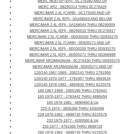
MERC MOD-VP (EFI) - 0C276380 AND UP
MERC XR2 - 0B290314 THRU 0C276429
MERC/MAR 2.4L (CARB) - 0C175045 AND UP
MERC/MAR 2.4L (EFI) - 0A168043 AND BELOW
MERC/MAR 2.4L (EFI) - 0A168044 THRU 0B290009
MERC/MAR 2.4L (EFI) - 0B290010 THRU 0C276917
MERC/MAR 2.5L (CARB) - 0D030200 THRU 0D935270
MERC/MAR 2.5L (CARB) - 0D935271 AND UP
MERC/MAR 2.5L (EFI) - 0D030200 THRU 0D935270
MERC/MAR 2.5L (EFI) - 0D935271 THRU 0G366999
MERC/MAR XR2/MAGNUM - 0C276430 THRU 0D935270
MERC/MAR XR2/MAGNUM - 0D935271 AND UP
120/140 1967-1969 - 2062141 THRU 2791956
120/140 1970-1977 - 2791957 THRU 4893634
120/140 1978-1982 - 4893635 THRU 6225576
160 1967-1969 - 2065190 THRU 2763441
165 1970-1977 - 2763442 THRU 4890459
165 1978-1981 - 4890460 & Up
225-S 1974 - 3856268 THRU 4200499
228 1978-1982 - 4898730 THRU 6225576
233 1975-1977 - 4200500 & Up
250 1977 - 4791300 THRU 4898729
260 1978-1982 - 4898730 THRU 6225576