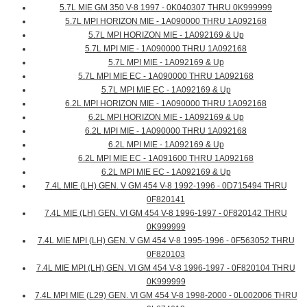
5.7L MIE GM 350 V-8 1997 - 0K040307 THRU 0K999999
5.7L MPI HORIZON MIE - 1A090000 THRU 1A092168
5.7L MPI HORIZON MIE - 1A092169 & Up
5.7L MPI MIE - 1A090000 THRU 1A092168
5.7L MPI MIE - 1A092169 & Up
5.7L MPI MIE EC - 1A090000 THRU 1A092168
5.7L MPI MIE EC - 1A092169 & Up
6.2L MPI HORIZON MIE - 1A090000 THRU 1A092168
6.2L MPI HORIZON MIE - 1A092169 & Up
6.2L MPI MIE - 1A090000 THRU 1A092168
6.2L MPI MIE - 1A092169 & Up
6.2L MPI MIE EC - 1A091600 THRU 1A092168
6.2L MPI MIE EC - 1A092169 & Up
7.4L MIE (LH) GEN. V GM 454 V-8 1992-1996 - 0D715494 THRU
0F820141
7.4L MIE (LH) GEN. VI GM 454 V-8 1996-1997 - 0F820142 THRU
0K999999
7.4L MIE MPI (LH) GEN. V GM 454 V-8 1995-1996 - 0F563052 THRU
0F820103
7.4L MIE MPI (LH) GEN. VI GM 454 V-8 1996-1997 - 0F820104 THRU
0K999999
7.4L MPI MIE (L29) GEN. VI GM 454 V-8 1998-2000 - 0L002006 THRU