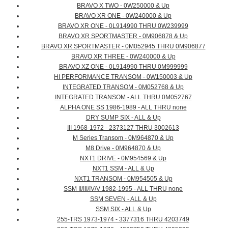
BRAVO X TWO - 0W250000 & Up
BRAVO XR ONE - 0W240000 & Up
BRAVO XR ONE - 0L914990 THRU 0W239999
BRAVO XR SPORTMASTER - 0M906878 & Up
BRAVO XR SPORTMASTER - 0M052945 THRU 0M906877
BRAVO XR THREE - 0W240000 & Up
BRAVO XZ ONE - 0L914990 THRU 0M999999
HI PERFORMANCE TRANSOM - 0W150003 & Up
INTEGRATED TRANSOM - 0M052768 & Up
INTEGRATED TRANSOM - ALL THRU 0M052767
ALPHA ONE SS 1986-1989 - ALL THRU none
DRY SUMP SIX - ALL & Up
III 1968-1972 - 2373127 THRU 3002613
M Series Transom - 0M964870 & Up
M8 Drive - 0M964870 & Up
NXT1 DRIVE - 0M954569 & Up
NXT1 SSM - ALL & Up
NXT1 TRANSOM - 0M954505 & Up
SSM II/III/IV/V 1982-1995 - ALL THRU none
SSM SEVEN - ALL & Up
SSM SIX - ALL & Up
255-TRS 1973-1974 - 3377316 THRU 4203749