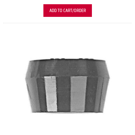
ADD TO CART/ORDER