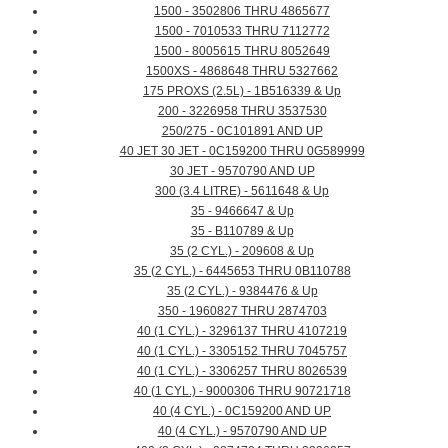
1500 - 3502806 THRU 4865677
1500 - 7010533 THRU 7112772
1500 - 8005615 THRU 8052649
1500XS - 4868648 THRU 5327662
175 PROXS (2.5L) - 1B516339 & Up
200 - 3226958 THRU 3537530
250/275 - 0C101891 AND UP
40 JET 30 JET - 0C159200 THRU 0G589999
30 JET - 9570790 AND UP
300 (3.4 LITRE) - 5611648 & Up
35 - 9466647 & Up
35 - B110789 & Up
35 (2 CYL.) - 209608 & Up
35 (2 CYL.) - 6445653 THRU 0B110788
35 (2 CYL.) - 9384476 & Up
350 - 1960827 THRU 2874703
40 (1 CYL.) - 3296137 THRU 4107219
40 (1 CYL.) - 3305152 THRU 7045757
40 (1 CYL.) - 3306257 THRU 8026539
40 (1 CYL.) - 9000306 THRU 90721718
40 (4 CYL.) - 0C159200 AND UP
40 (4 CYL.) - 9570790 AND UP