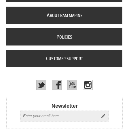
A
BOUT BAM MARINE
P
OLICIES
C
USTOMER SUPPORT
Newsletter