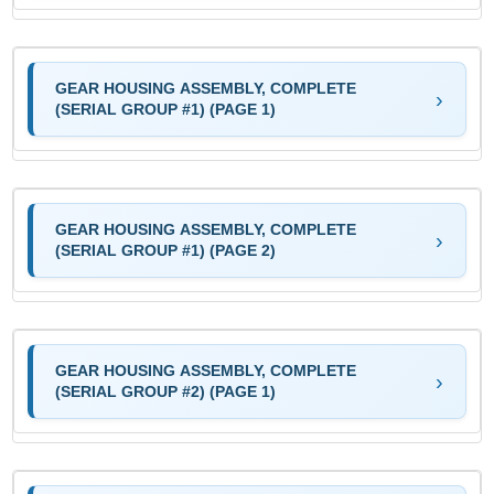
GEAR HOUSING ASSEMBLY, COMPLETE
(SERIAL GROUP #1) (PAGE 1)
GEAR HOUSING ASSEMBLY, COMPLETE
(SERIAL GROUP #1) (PAGE 2)
GEAR HOUSING ASSEMBLY, COMPLETE
(SERIAL GROUP #2) (PAGE 1)