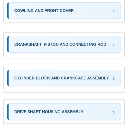
COWLING AND FRONT COVER
CRANKSHAFT, PISTON AND CONNECTING ROD
CYLINDER BLOCK AND CRANKCASE ASSEMBLY
DRIVE SHAFT HOUSING ASSEMBLY