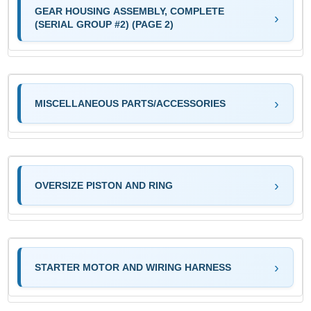
GEAR HOUSING ASSEMBLY, COMPLETE
(SERIAL GROUP #2) (PAGE 2)
MISCELLANEOUS PARTS/ACCESSORIES
OVERSIZE PISTON AND RING
STARTER MOTOR AND WIRING HARNESS