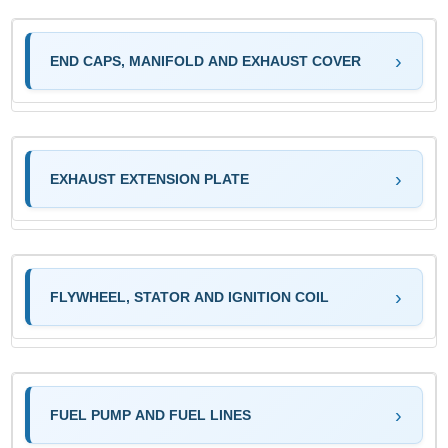
END CAPS, MANIFOLD AND EXHAUST COVER
EXHAUST EXTENSION PLATE
FLYWHEEL, STATOR AND IGNITION COIL
FUEL PUMP AND FUEL LINES