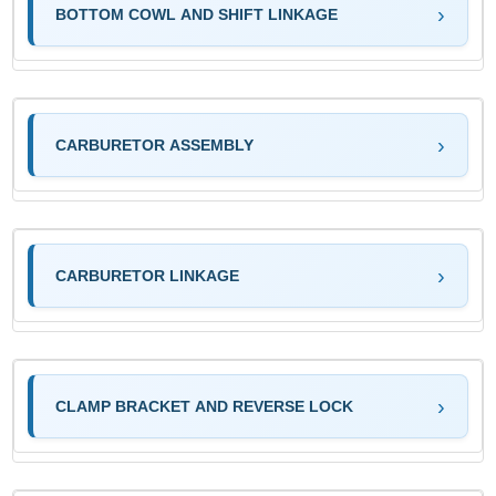
BOTTOM COWL AND SHIFT LINKAGE
CARBURETOR ASSEMBLY
CARBURETOR LINKAGE
CLAMP BRACKET AND REVERSE LOCK