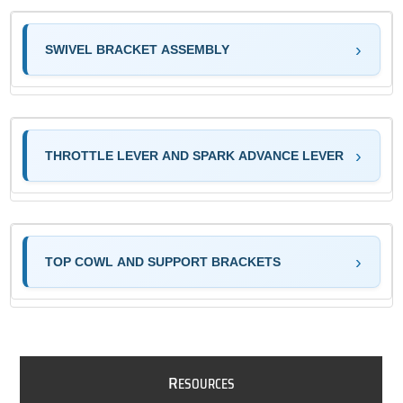
SWIVEL BRACKET ASSEMBLY
THROTTLE LEVER AND SPARK ADVANCE LEVER
TOP COWL AND SUPPORT BRACKETS
R
ESOURCES