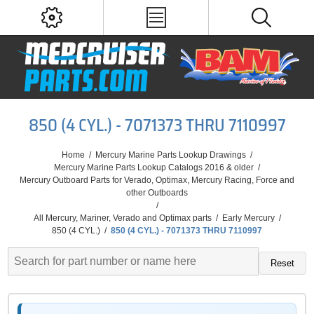
850 (4 CYL.) - 7071373 THRU 7110997
Home
/
Mercury Marine Parts Lookup Drawings
/
Mercury Marine Parts Lookup Catalogs 2016 & older
/
Mercury Outboard Parts for Verado, Optimax, Mercury Racing, Force and
other Outboards
/
All Mercury, Mariner, Verado and Optimax parts
/
Early Mercury
/
850 (4 CYL.)
/
850 (4 CYL.) - 7071373 THRU 7110997
Reset