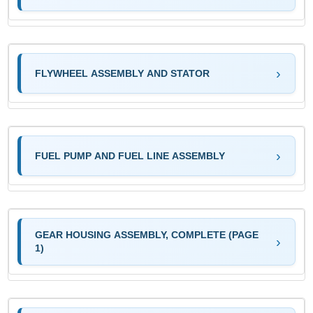
FLYWHEEL ASSEMBLY AND STATOR
FUEL PUMP AND FUEL LINE ASSEMBLY
GEAR HOUSING ASSEMBLY, COMPLETE (PAGE
1)