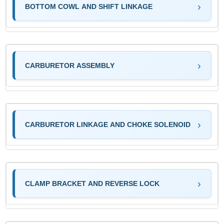
BOTTOM COWL AND SHIFT LINKAGE
CARBURETOR ASSEMBLY
CARBURETOR LINKAGE AND CHOKE SOLENOID
CLAMP BRACKET AND REVERSE LOCK