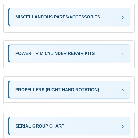
MISCELLANEOUS PARTS/ACCESSORIES
POWER TRIM CYLINDER REPAIR KITS
PROPELLERS (RIGHT HAND ROTATION)
SERIAL GROUP CHART