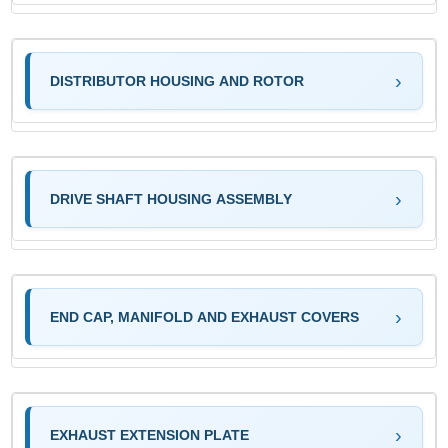
DISTRIBUTOR HOUSING AND ROTOR
DRIVE SHAFT HOUSING ASSEMBLY
END CAP, MANIFOLD AND EXHAUST COVERS
EXHAUST EXTENSION PLATE