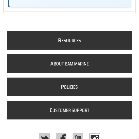
R
ESOURCES
A
BOUT BAM MARINE
P
OLICIES
C
USTOMER SUPPORT