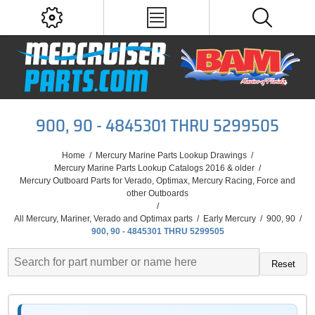
900, 90 - 4845301 THRU 5299505
Home
/
Mercury Marine Parts Lookup Drawings
/
Mercury Marine Parts Lookup Catalogs 2016 & older
/
Mercury Outboard Parts for Verado, Optimax, Mercury Racing, Force and
other Outboards
/
All Mercury, Mariner, Verado and Optimax parts
/
Early Mercury
/
900, 90
/
900, 90 - 4845301 THRU 5299505
Reset