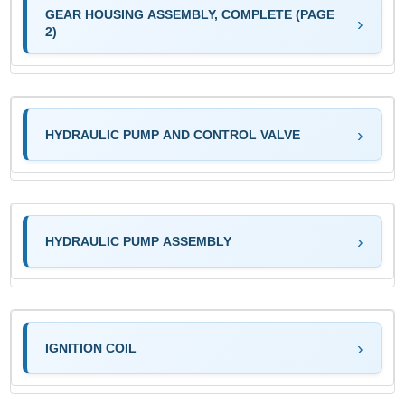
GEAR HOUSING ASSEMBLY, COMPLETE (PAGE
2)
HYDRAULIC PUMP AND CONTROL VALVE
HYDRAULIC PUMP ASSEMBLY
IGNITION COIL