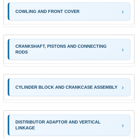
COWLING AND FRONT COVER
CRANKSHAFT, PISTONS AND CONNECTING
RODS
CYLINDER BLOCK AND CRANKCASE ASSEMBLY
DISTRIBUTOR ADAPTOR AND VERTICAL
LINKAGE