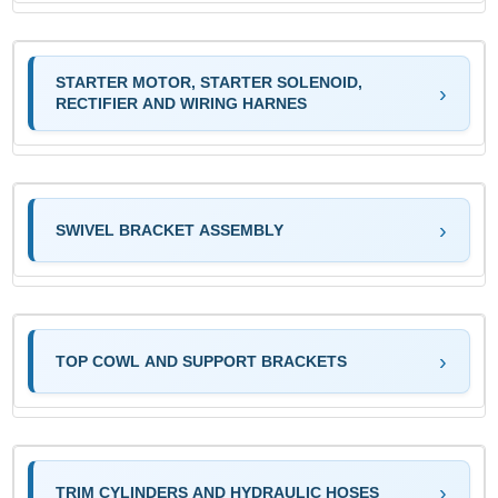
STARTER MOTOR, STARTER SOLENOID,
RECTIFIER AND WIRING HARNES
SWIVEL BRACKET ASSEMBLY
TOP COWL AND SUPPORT BRACKETS
TRIM CYLINDERS AND HYDRAULIC HOSES