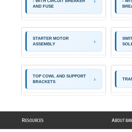
- WITH CIRCUIT BREAKER
- WI
AND FUSE
BRE
STARTER MOTOR
SWI
ASSEMBLY
SOL
TOP COWL AND SUPPORT
TRA
BRACKETS
R
A
ESOURCES
BOUT BA