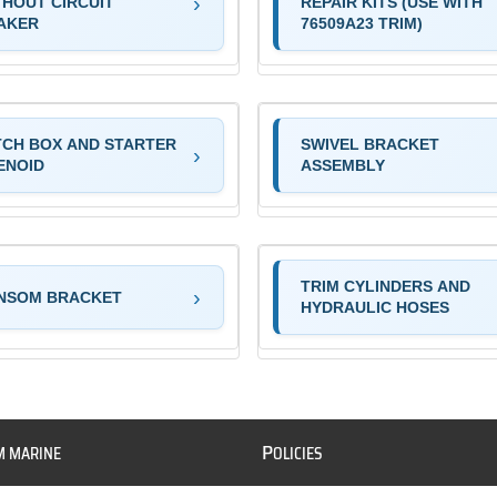
THOUT CIRCUIT
REPAIR KITS (USE WITH
AKER
76509A23 TRIM)
TCH BOX AND STARTER
SWIVEL BRACKET
ENOID
ASSEMBLY
TRIM CYLINDERS AND
NSOM BRACKET
HYDRAULIC HOSES
P
M MARINE
OLICIES