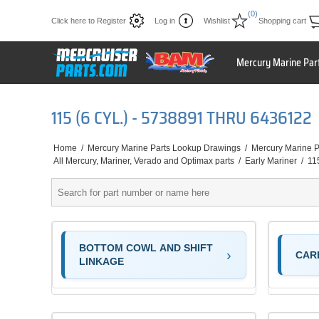
(0)
Click here to Register
Log in
Wishlist
Shopping cart
Mercury Marine Par
115 (6 CYL.) - 5738891 THRU 6436122
Home
/
Mercury Marine Parts Lookup Drawings
/
Mercury Marine P
All Mercury, Mariner, Verado and Optimax parts
/
Early Mariner
/
11
BOTTOM COWL AND SHIFT
CAR
LINKAGE