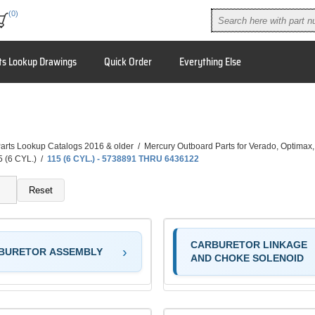
(0)
ts Lookup Drawings
Quick Order
Everything Else
arts Lookup Catalogs 2016 & older
/
Mercury Outboard Parts for Verado, Optimax
5 (6 CYL.)
/
115 (6 CYL.) - 5738891 THRU 6436122
Reset
CARBURETOR LINKAGE
BURETOR ASSEMBLY
AND CHOKE SOLENOID