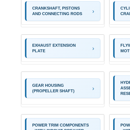
CRANKSHAFT, PISTONS
CYL
AND CONNECTING RODS
CRA
EXHAUST EXTENSION
FLY
PLATE
MOT
HYD
GEAR HOUSING
ASS
(PROPELLER SHAFT)
RES
POWER TRIM COMPONENTS
POW