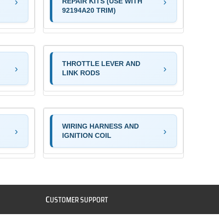
REPAIR KITS (USE WITH
92194A20 TRIM)
THROTTLE LEVER AND
LINK RODS
WIRING HARNESS AND
IGNITION COIL
C
USTOMER SUPPORT