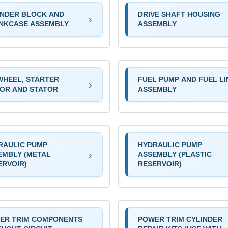
INDER BLOCK AND
DRIVE SHAFT HOUSING
NKCASE ASSEMBLY
ASSEMBLY
WHEEL, STARTER
FUEL PUMP AND FUEL LI
OR AND STATOR
ASSEMBLY
RAULIC PUMP
HYDRAULIC PUMP
EMBLY (METAL
ASSEMBLY (PLASTIC
ERVOIR)
RESERVOIR)
ER TRIM COMPONENTS
POWER TRIM CYLINDER