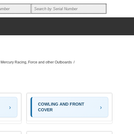
, Mercury Racing, Force and other Outboards
/
COWLING AND FRONT
COVER