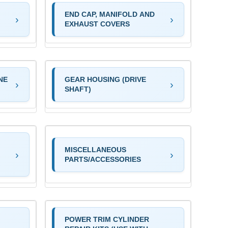
END CAP, MANIFOLD AND
EXHAUST COVERS
NE
GEAR HOUSING (DRIVE
SHAFT)
MISCELLANEOUS
PARTS/ACCESSORIES
POWER TRIM CYLINDER