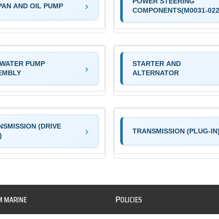
POWER STEERING
PAN AND OIL PUMP
COMPONENTS(M0031-022
 WATER PUMP
STARTER AND
EMBLY
ALTERNATOR
NSMISSION (DRIVE
TRANSMISSION (PLUG-IN
)
P
M MARINE
OLICIES