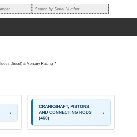
ncludes Diesel) & Mercury Racing
/
CRANKSHAFT, PISTONS
AND CONNECTING RODS
(460)