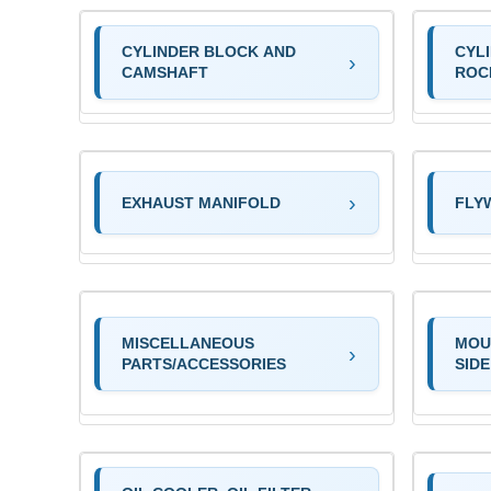
CYLINDER BLOCK AND
CYL
CAMSHAFT
ROC
EXHAUST MANIFOLD
FLY
MISCELLANEOUS
MOU
PARTS/ACCESSORIES
SIDE