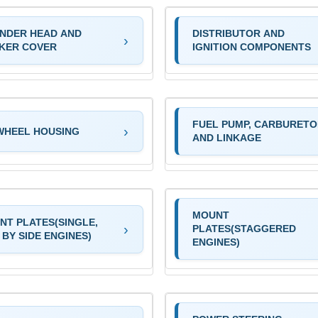
INDER HEAD AND
DISTRIBUTOR AND
KER COVER
IGNITION COMPONENTS
FUEL PUMP, CARBURET
WHEEL HOUSING
AND LINKAGE
MOUNT
NT PLATES(SINGLE,
PLATES(STAGGERED
 BY SIDE ENGINES)
ENGINES)