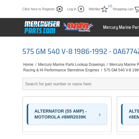
(0)
Click here to Register
Log in
Wishlist
Shopping cart
Mercury Marine Par
575 GM 540 V-8 1986-1992 - 0A677
Home
/
Mercury Marine Parts Lookup Drawings
/
Mercury Marine P
Racing & Hi Performance Sterndrive Engines
/
575 GM 540 V-8 19
ALTERNATOR (55 AMP) -
ALT
MOTOROLA #8MR2039K
#8E