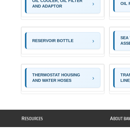
OIL COOLER, OIL FILTER
OIL 
AND ADAPTOR
SEA
RESERVOIR BOTTLE
ASS
THERMOSTAT HOUSING
TRA
AND WATER HOSES
LINE
R
A
ESOURCES
BOUT BA