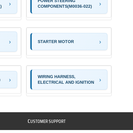
POWER STEERING
)
COMPONENTS(M0036-022)
STARTER MOTOR
WIRING HARNESS,
)
ELECTRICAL AND IGNITION
C
USTOMER SUPPORT