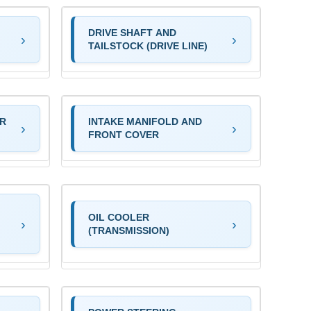
DRIVE SHAFT AND
TAILSTOCK (DRIVE LINE)
OR
INTAKE MANIFOLD AND
FRONT COVER
OIL COOLER
(TRANSMISSION)