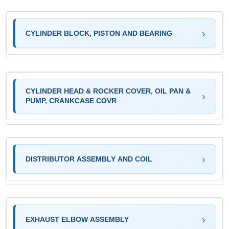
CYLINDER BLOCK, PISTON AND BEARING
CYLINDER HEAD & ROCKER COVER, OIL PAN &
PUMP, CRANKCASE COVR
DISTRIBUTOR ASSEMBLY AND COIL
EXHAUST ELBOW ASSEMBLY