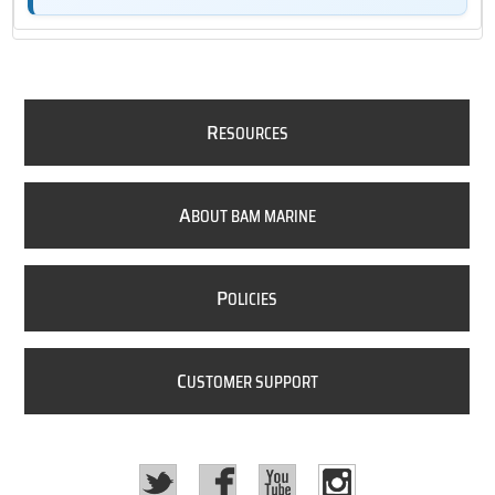
R
ESOURCES
A
BOUT BAM MARINE
P
OLICIES
C
USTOMER SUPPORT