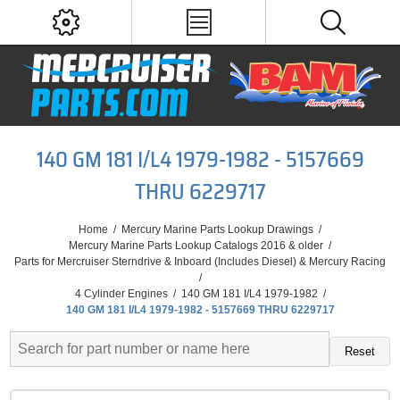
140 GM 181 I/L4 1979-1982 - 5157669
THRU 6229717
Home
/
Mercury Marine Parts Lookup Drawings
/
Mercury Marine Parts Lookup Catalogs 2016 & older
/
Parts for Mercruiser Sterndrive & Inboard (Includes Diesel) & Mercury Racing
/
4 Cylinder Engines
/
140 GM 181 I/L4 1979-1982
/
140 GM 181 I/L4 1979-1982 - 5157669 THRU 6229717
Reset