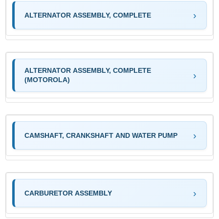
ALTERNATOR ASSEMBLY, COMPLETE
ALTERNATOR ASSEMBLY, COMPLETE
(MOTOROLA)
CAMSHAFT, CRANKSHAFT AND WATER PUMP
CARBURETOR ASSEMBLY