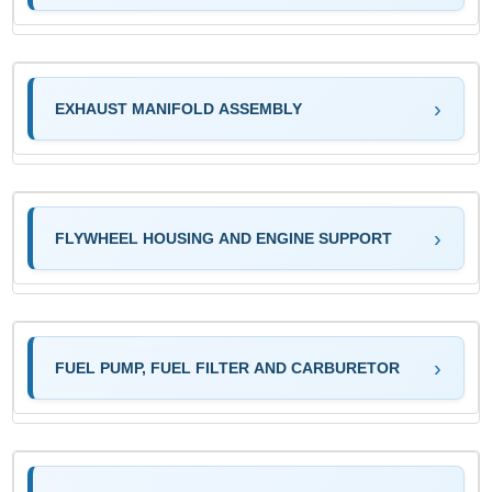
EXHAUST MANIFOLD ASSEMBLY
FLYWHEEL HOUSING AND ENGINE SUPPORT
FUEL PUMP, FUEL FILTER AND CARBURETOR