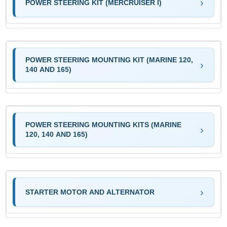
POWER STEERING KIT (MERCRUISER I)
POWER STEERING MOUNTING KIT (MARINE 120,
140 AND 165)
POWER STEERING MOUNTING KITS (MARINE
120, 140 AND 165)
STARTER MOTOR AND ALTERNATOR