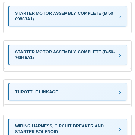
STARTER MOTOR ASSEMBLY, COMPLETE (B-50-
69863A1)
STARTER MOTOR ASSEMBLY, COMPLETE (B-50-
76965A1)
THROTTLE LINKAGE
WIRING HARNESS, CIRCUIT BREAKER AND
STARTER SOLENOID