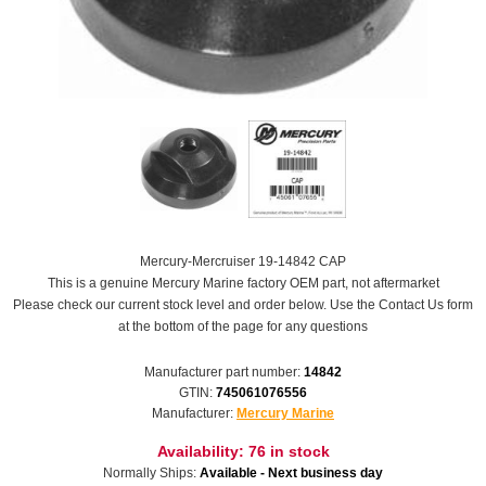
Mercury-Mercruiser 19-14842 CAP
This is a genuine Mercury Marine factory OEM part, not aftermarket
Please check our current stock level and order below. Use the Contact Us form
at the bottom of the page for any questions
Manufacturer part number:
14842
GTIN:
745061076556
Manufacturer:
Mercury Marine
Availability:
76 in stock
Normally Ships:
Available - Next business day