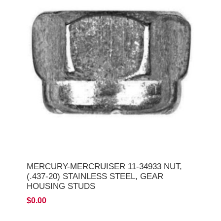
MERCURY-MERCRUISER 11-34933 NUT,
(.437-20) STAINLESS STEEL, GEAR
HOUSING STUDS
$0.00