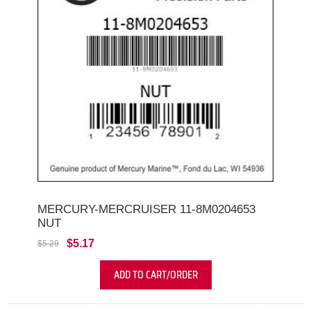
MERCURY-MERCRUISER 11-8M0204653
NUT
$5.17
$5.29
ADD TO CART/ORDER