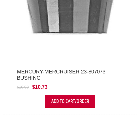
MERCURY-MERCRUISER 23-807073
BUSHING
$10.73
$10.99
ADD TO CART/ORDER