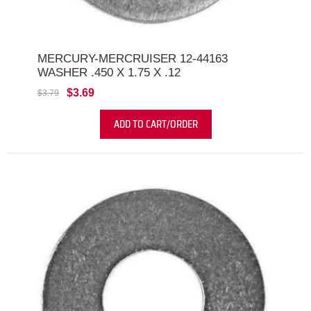
MERCURY-MERCRUISER 12-44163
WASHER .450 X 1.75 X .12
$3.69
$3.79
ADD TO CART/ORDER