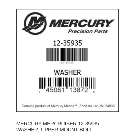
MERCURY-MERCRUISER 12-35935
WASHER, UPPER MOUNT BOLT