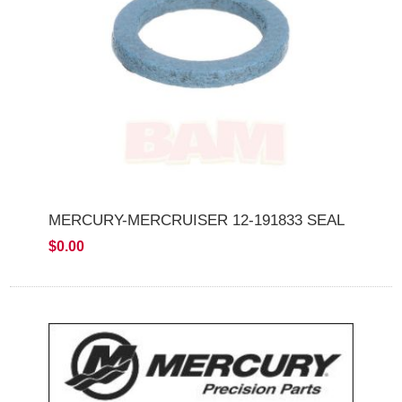
MERCURY-MERCRUISER 12-191833 SEAL
$0.00