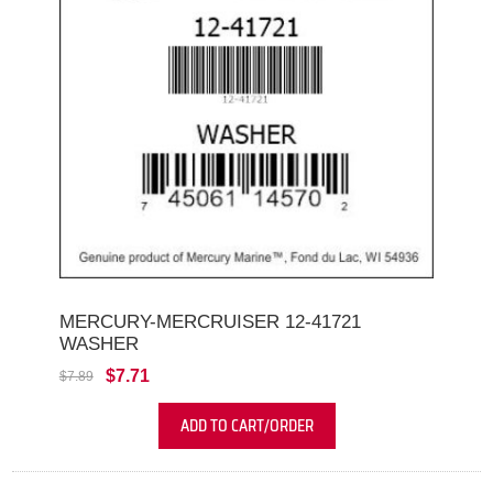
MERCURY-MERCRUISER 12-41721
WASHER
$7.71
$7.89
ADD TO CART/ORDER