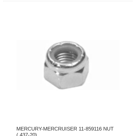
MERCURY-MERCRUISER 11-859116 NUT
(.437-20)