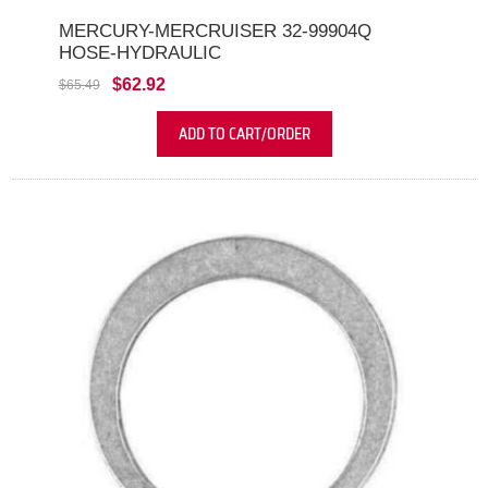
MERCURY-MERCRUISER 32-99904Q
HOSE-HYDRAULIC
$62.92
$65.49
ADD TO CART/ORDER