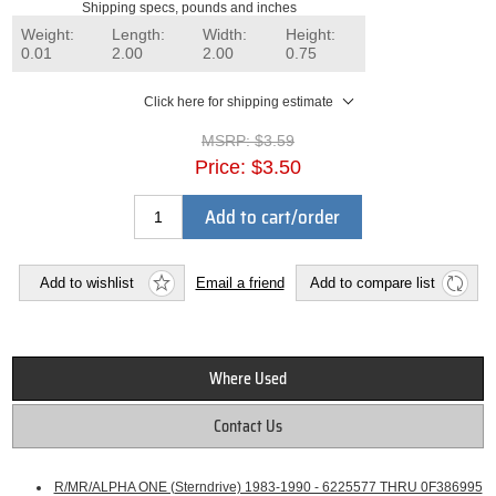
Shipping specs, pounds and inches
Weight:
Length:
Width:
Height:
0.01
2.00
2.00
0.75
Click here for shipping estimate
MSRP:
$3.59
Price:
$3.50
Add to cart/order
Add to wishlist
Email a friend
Add to compare list
Where Used
Contact Us
R/MR/ALPHA ONE (Sterndrive) 1983-1990 - 6225577 THRU 0F386995