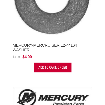
MERCURY-MERCRUISER 12-44164
WASHER
$4.00
$4.09
ADD TO CART/ORDER