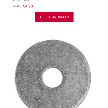
$4.98
$5.09
ADD TO CART/ORDER