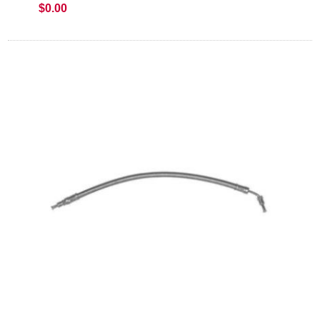
$0.00