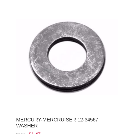
MERCURY-MERCRUISER 12-34567
WASHER