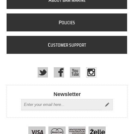
A
BOUT BAM MARINE
P
OLICIES
C
USTOMER SUPPORT
Newsletter