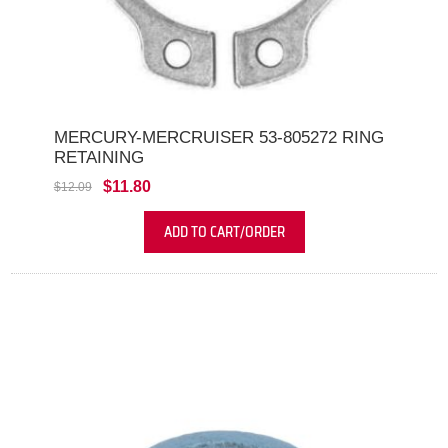
MERCURY-MERCRUISER 53-805272 RING
RETAINING
$11.80
$12.09
ADD TO CART/ORDER