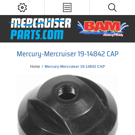
Mercury-Mercruiser 19-14842 CAP
Home
/
Mercury-Mercruiser 19-14842 CAP