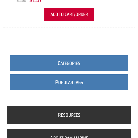
$1.47
$1.50
ADD TO CART/ORDER
C
ATEGORIES
P
OPULAR TAGS
R
ESOURCES