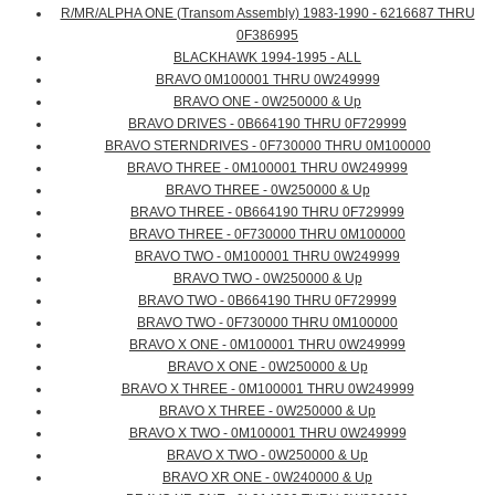
R/MR/ALPHA ONE (Transom Assembly) 1983-1990 - 6216687 THRU
0F386995
BLACKHAWK 1994-1995 - ALL
BRAVO 0M100001 THRU 0W249999
BRAVO ONE - 0W250000 & Up
BRAVO DRIVES - 0B664190 THRU 0F729999
BRAVO STERNDRIVES - 0F730000 THRU 0M100000
BRAVO THREE - 0M100001 THRU 0W249999
BRAVO THREE - 0W250000 & Up
BRAVO THREE - 0B664190 THRU 0F729999
BRAVO THREE - 0F730000 THRU 0M100000
BRAVO TWO - 0M100001 THRU 0W249999
BRAVO TWO - 0W250000 & Up
BRAVO TWO - 0B664190 THRU 0F729999
BRAVO TWO - 0F730000 THRU 0M100000
BRAVO X ONE - 0M100001 THRU 0W249999
BRAVO X ONE - 0W250000 & Up
BRAVO X THREE - 0M100001 THRU 0W249999
BRAVO X THREE - 0W250000 & Up
BRAVO X TWO - 0M100001 THRU 0W249999
BRAVO X TWO - 0W250000 & Up
BRAVO XR ONE - 0W240000 & Up