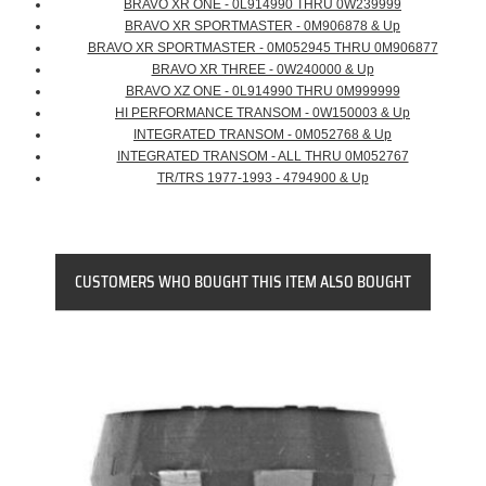
BRAVO XR ONE - 0L914990 THRU 0W239999
BRAVO XR SPORTMASTER - 0M906878 & Up
BRAVO XR SPORTMASTER - 0M052945 THRU 0M906877
BRAVO XR THREE - 0W240000 & Up
BRAVO XZ ONE - 0L914990 THRU 0M999999
HI PERFORMANCE TRANSOM - 0W150003 & Up
INTEGRATED TRANSOM - 0M052768 & Up
INTEGRATED TRANSOM - ALL THRU 0M052767
TR/TRS 1977-1993 - 4794900 & Up
CUSTOMERS WHO BOUGHT THIS ITEM ALSO BOUGHT