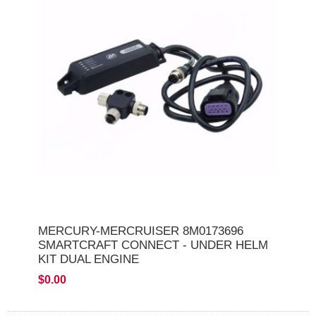
MERCURY-MERCRUISER 8M0173696
SMARTCRAFT CONNECT - UNDER HELM
KIT DUAL ENGINE
$0.00