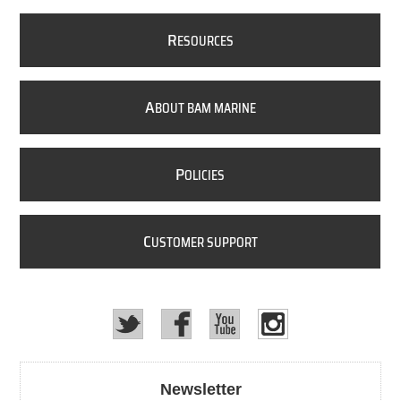
R
ESOURCES
A
BOUT BAM MARINE
P
OLICIES
C
USTOMER SUPPORT
Newsletter