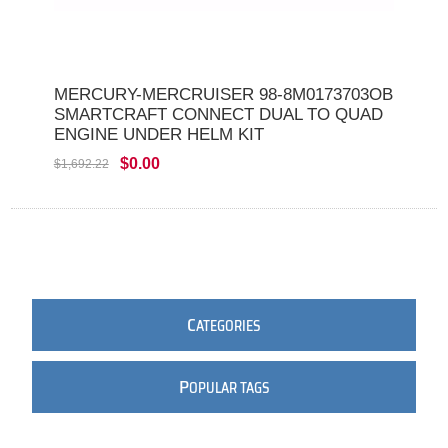
MERCURY-MERCRUISER 98-8M0173703OB
SMARTCRAFT CONNECT DUAL TO QUAD
ENGINE UNDER HELM KIT
$0.00
$1,692.22
C
ATEGORIES
P
OPULAR TAGS