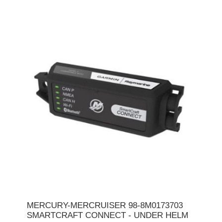
MERCURY-MERCRUISER 98-8M0173703
SMARTCRAFT CONNECT - UNDER HELM