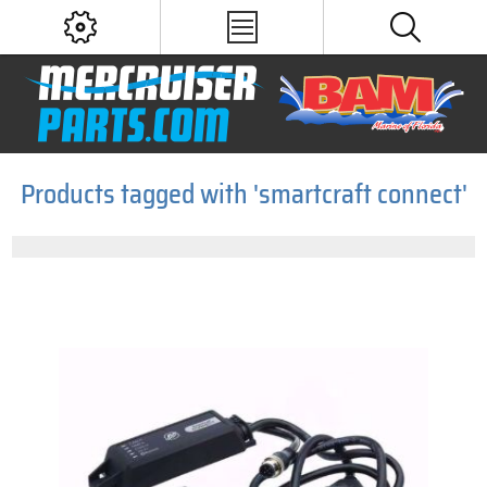
Products tagged with 'smartcraft connect'