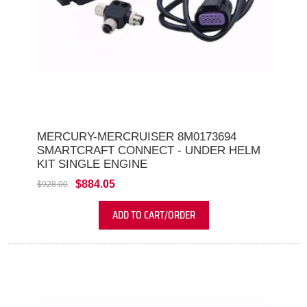
MERCURY-MERCRUISER 8M0173694
SMARTCRAFT CONNECT - UNDER HELM
KIT SINGLE ENGINE
$884.05
$928.00
ADD TO CART/ORDER