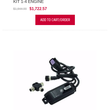
KIT 1-4 ENGINE
$1,722.57
$1,844.00
ADD TO CART/ORDER