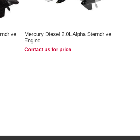
rndrive
Mercury Diesel 2.0L Alpha Sterndrive
Engine
Contact us for price