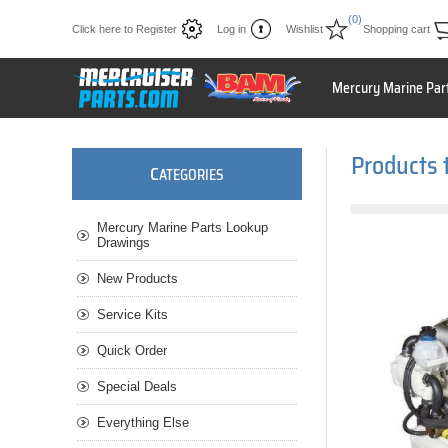
(0)
Click here to Register
Log in
Wishlist
Shopping cart
Mercury Marine Par
Products 
C
ATEGORIES
Mercury Marine Parts Lookup
Drawings
New Products
Service Kits
Quick Order
Special Deals
Everything Else