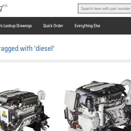
(0)
ts Lookup Drawings
Quick Order
Everything Else
tagged with 'diesel'