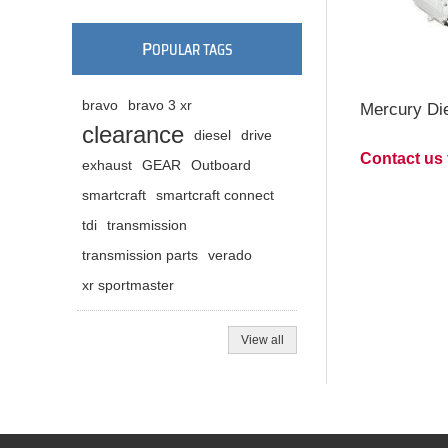
P
OPULAR TAGS
bravo
bravo 3 xr
Mercury Die
clearance
diesel
drive
Contact us 
exhaust
GEAR
Outboard
smartcraft
smartcraft connect
tdi
transmission
transmission parts
verado
xr sportmaster
View all