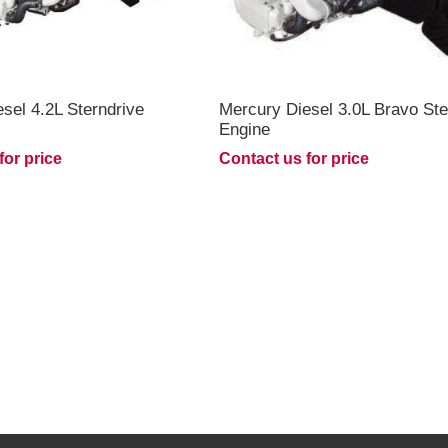
sel 4.2L Sterndrive
Mercury Diesel 3.0L Bravo Ste
Engine
for price
Contact us for price