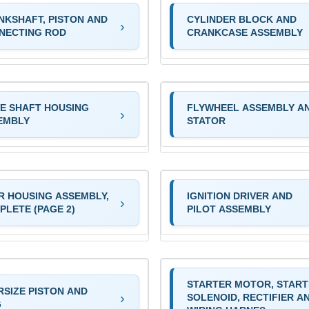
NKSHAFT, PISTON AND
CYLINDER BLOCK AND
NECTING ROD
CRANKCASE ASSEMBLY
VE SHAFT HOUSING
FLYWHEEL ASSEMBLY A
EMBLY
STATOR
R HOUSING ASSEMBLY,
IGNITION DRIVER AND
PLETE (PAGE 2)
PILOT ASSEMBLY
STARTER MOTOR, STAR
RSIZE PISTON AND
SOLENOID, RECTIFIER A
G