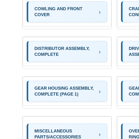
COWLING AND FRONT
CRA
COVER
CON
DISTRIBUTOR ASSEMBLY,
DRI
COMPLETE
ASS
GEAR HOUSING ASSEMBLY,
GEA
COMPLETE (PAGE 1)
COM
MISCELLANEOUS
OVE
PARTS/ACCESSORIES
RIN