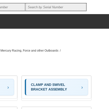
, Mercury Racing, Force and other Outboards
/
CLAMP AND SWIVEL
BRACKET ASSEMBLY