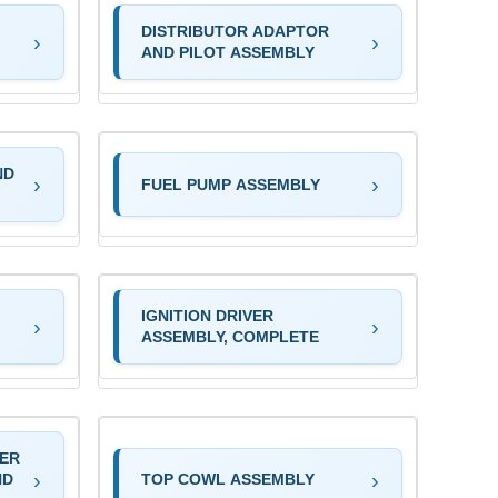
DISTRIBUTOR ADAPTOR
AND PILOT ASSEMBLY
ND
FUEL PUMP ASSEMBLY
IGNITION DRIVER
ASSEMBLY, COMPLETE
TER
ND
TOP COWL ASSEMBLY