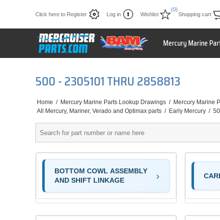
(0)
Click here to Register
Log in
Wishlist
Shopping cart
Mercury Marine Par
500 - 2305101 THRU 2858813
Home
/
Mercury Marine Parts Lookup Drawings
/
Mercury Marine P
All Mercury, Mariner, Verado and Optimax parts
/
Early Mercury
/
50
BOTTOM COWL ASSEMBLY
CAR
AND SHIFT LINKAGE