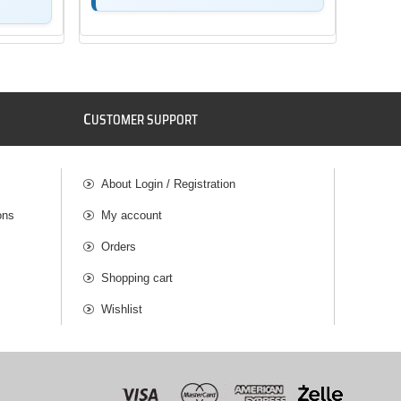
C
USTOMER SUPPORT
About Login / Registration
ons
My account
Orders
Shopping cart
Wishlist