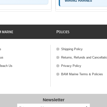
WIRING HARNES
P
M MARINE
OLICIES
s
Shipping Policy
 us
Returns, Refunds and Cancellati
Reach Us
Privacy Policy
BAM Marine Terms & Policies
Newsletter