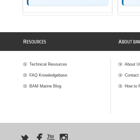
R
A
ESOURCES
BOUT BA
Technical Resources
About U
FAQ Knowledgebase
Contact
BAM Marine Blog
How to 