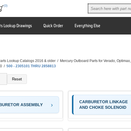
(0)
ts Lookup Drawings
Quick Order
Everything Else
arts Lookup Catalogs 2016 & older
/
Mercury Outboard Parts for Verado, Optimax
0
/
500 - 2305101 THRU 2858813
Reset
CARBURETOR LINKAGE
BURETOR ASSEMBLY
AND CHOKE SOLENOID