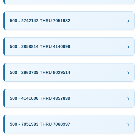
500 - 2742142 THRU 7051982
500 - 2858814 THRU 4140999
500 - 2863739 THRU 8029514
500 - 4141000 THRU 4357639
500 - 7051983 THRU 7068997