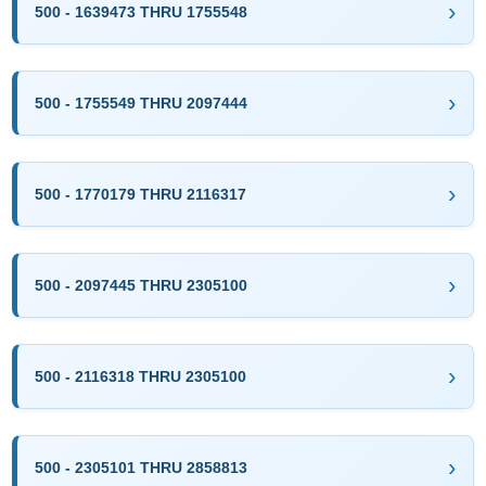
500 - 1639473 THRU 1755548
500 - 1755549 THRU 2097444
500 - 1770179 THRU 2116317
500 - 2097445 THRU 2305100
500 - 2116318 THRU 2305100
500 - 2305101 THRU 2858813