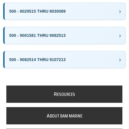
500 - 8029515 THRU 8030089
500 - 9001581 THRU 9082513
500 - 9082514 THRU 9107213
R
ESOURCES
A
BOUT BAM MARINE