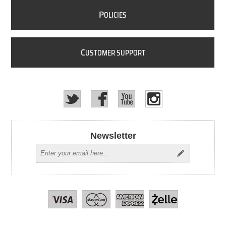
P
OLICIES
C
USTOMER SUPPORT
Newsletter