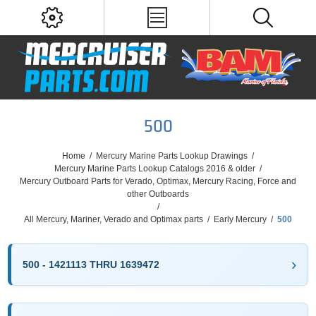
500
Home
/
Mercury Marine Parts Lookup Drawings
/
Mercury Marine Parts Lookup Catalogs 2016 & older
/
Mercury Outboard Parts for Verado, Optimax, Mercury Racing, Force and
other Outboards
/
All Mercury, Mariner, Verado and Optimax parts
/
Early Mercury
/
500
500 - 1421113 THRU 1639472