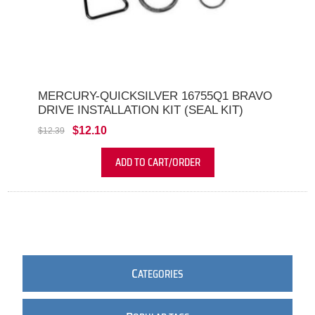
MERCURY-QUICKSILVER 16755Q1 BRAVO
DRIVE INSTALLATION KIT (SEAL KIT)
$12.10
$12.39
ADD TO CART/ORDER
C
ATEGORIES