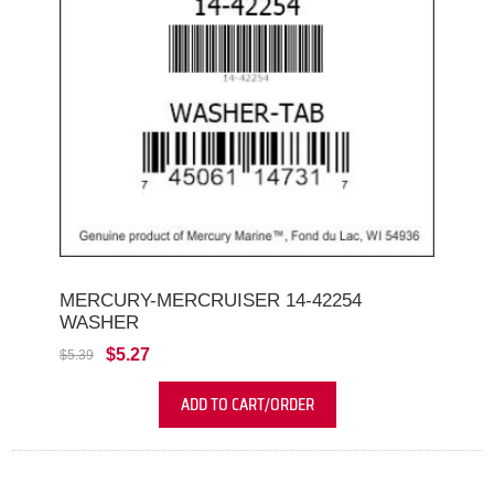
MERCURY-MERCRUISER 14-42254
WASHER
$5.27
$5.39
ADD TO CART/ORDER