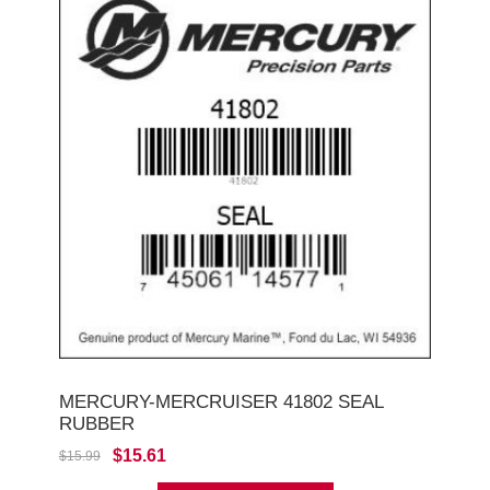
MERCURY-MERCRUISER 41802 SEAL
RUBBER
$15.61
$15.99