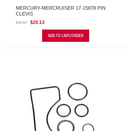
MERCURY-MERCRUISER 17-15878 PIN
CLEVIS
$20.13
$20.49
ADD TO CART/ORDER