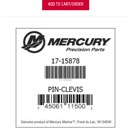
ADD TO CART/ORDER