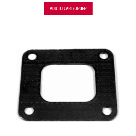
ADD TO CART/ORDER