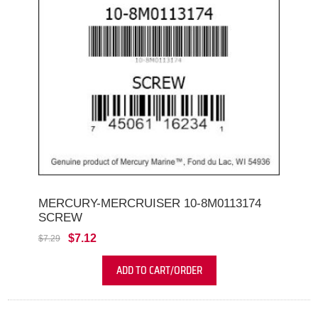
MERCURY-MERCRUISER 10-8M0113174
SCREW
$7.12
$7.29
ADD TO CART/ORDER