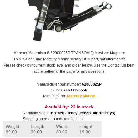
Mercury-Mercruiser 6-62000025P TRANSOM Quicksilver Magnum
This is a genuine Mercury Marine factory OEM part, not aftermarket
Please check our current stock level and order below. Use the Contact Us form
at the bottom of the page for any questions
Manufacturer part number:
62000025P
GTIN:
678633195556
Manufacturer:
Mercury Marine
Availability:
22 in stock
Normally Ships:
In stock - Today (except for Holidays)
Shipping specs, pounds and inches
Weight:
Length:
Width:
Height:
89.00
30.00
30.00
19.00