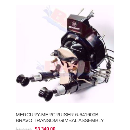
MERCURY-MERCRUISER 6-641600B
BRAVO TRANSOM GIMBAL ASSEMBLY
$3,349.00
$3,868.75