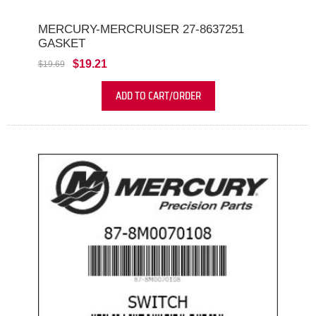
MERCURY-MERCRUISER 27-8637251
GASKET
$19.21
$19.69
ADD TO CART/ORDER