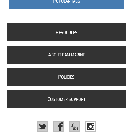
P
OPULAR TAGS
R
ESOURCES
A
BOUT BAM MARINE
P
OLICIES
C
USTOMER SUPPORT