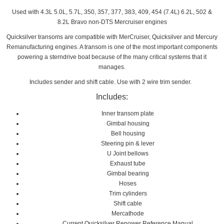
Used with 4.3L 5.0L, 5.7L, 350, 357, 377, 383, 409, 454 (7.4L) 6.2L, 502 &
8.2L Bravo non-DTS Mercruiser engines
Quicksilver transoms are compatible with MerCruiser, Quicksilver and Mercury
Remanufacturing engines. A transom is one of the most important components
powering a sterndrive boat because of the many critical systems that it
manages.
Includes sender and shift cable. Use with 2 wire trim sender.
Includes:
Inner transom plate
Gimbal housing
Bell housing
Steering pin & lever
U Joint bellows
Exhaust tube
Gimbal bearing
Hoses
Trim cylinders
Shift cable
Mercathode
Current Quicksilver Repower Reference Manual