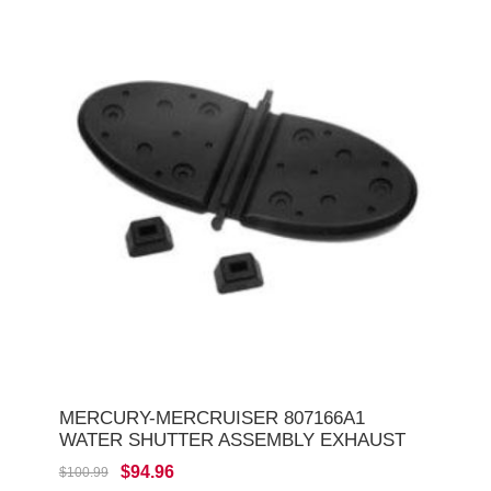
MERCURY-MERCRUISER 807166A1
WATER SHUTTER ASSEMBLY EXHAUST
$94.96
$100.99