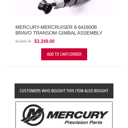
MERCURY-MERCRUISER 6-641600B
BRAVO TRANSOM GIMBAL ASSEMBLY
$3,349.00
$3,868.75
ADD TO CART/ORDER
CUSTOMERS WHO BOUGHT THIS ITEM ALSO BOUGHT