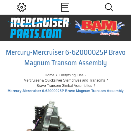
Mercury-Mercruiser 6-62000025P Bravo
Magnum Transom Assembly
Home
/
Everything Else
/
Mercruiser & Quicksilver Sterndrives and Transoms
/
Bravo Transom Gimbal Assemblies
/
Mercury-Mercruiser 6-62000025P Bravo Magnum Transom Assembly