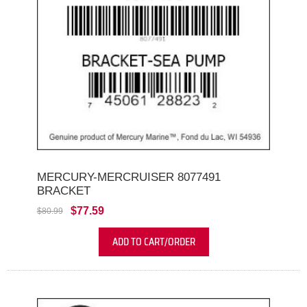
MERCURY-MERCRUISER 8077491
BRACKET
$77.59
$80.99
ADD TO CART/ORDER