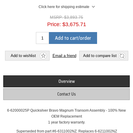
Click here for shipping estimate
MSRP:
$3,893.75
Price:
$3,675.71
Add to cart/order
Add to wishlist
Email a friend
Add to compare list
Overview
Contact Us
6-62000025P Quicksilver Bravo Magnum Transom Assembly - 100% New
OEM Replacement
1 year factory warranty.
Superseded from part #6-6311002NZ. Replaces 6-6211002NZ