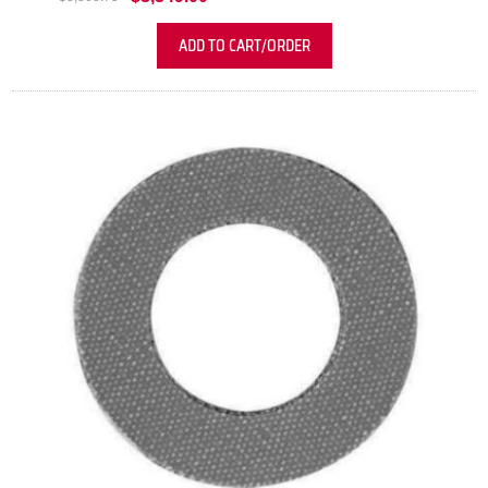
ADD TO CART/ORDER