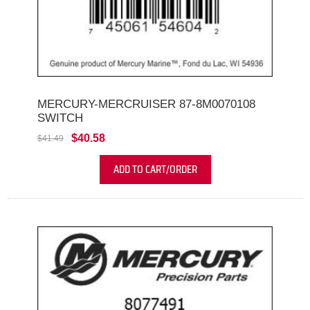
MERCURY-MERCRUISER 87-8M0070108
SWITCH
$40.58
$41.49
ADD TO CART/ORDER