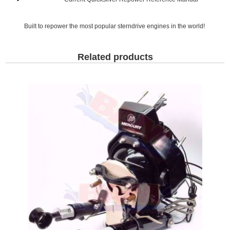
Built to repower the most popular sterndrive engines in the world!
Related products