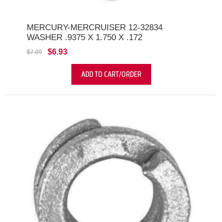
MERCURY-MERCRUISER 12-32834
WASHER .9375 X 1.750 X .172
$6.93
$7.09
ADD TO CART/ORDER