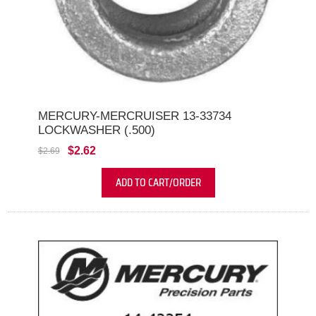
MERCURY-MERCRUISER 13-33734
LOCKWASHER (.500)
$2.62
$2.69
ADD TO CART/ORDER