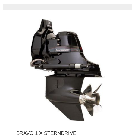
BRAVO 1 X STERNDRIVE