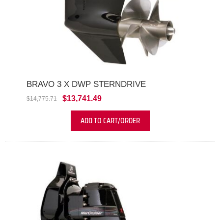
BRAVO 3 X DWP STERNDRIVE
$13,741.49
$14,775.71
ADD TO CART/ORDER