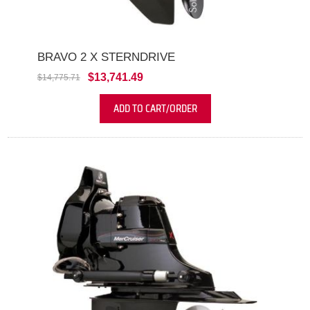
BRAVO 2 X STERNDRIVE
$13,741.49
$14,775.71
ADD TO CART/ORDER