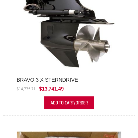
BRAVO 3 X STERNDRIVE
$13,741.49
$14,775.71
ADD TO CART/ORDER