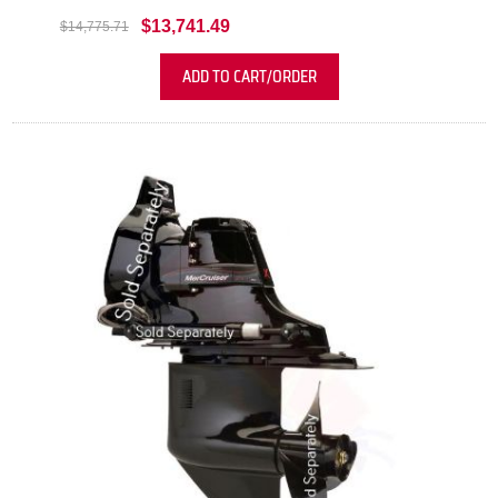
$13,741.49
$14,775.71
ADD TO CART/ORDER