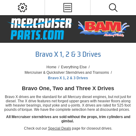
Bravo X 1, 2 & 3 Drives
Home
/
Everything Else
/
Mercruiser & Quicksilver Sterndrives and Transoms
/
Bravo X 1, 2 & 3 Drives
Bravo One, Two and Three X Drives
Bravo X drives are the standard for all Mercury diesel engines, but not just for
diesel. The X drive features net forged upper gears with heavier floors along
with heavier bearings, input yoke and u-joints. X drives are rated for 525 foot
pounds of torque. We have the complete selection here at discounted prices.
All Mercruiser sterndrives are sold without the props, trim cylinders and
gimbal.
Check out our
Special Deals
page for closeout drives.