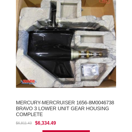
MERCURY-MERCRUISER 1656-8M0046738
BRAVO 3 LOWER UNIT GEAR HOUSING
COMPLETE
$6,334.49
$6,811.43