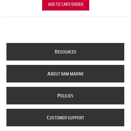
ADD TO CART/ORDER
R
ESOURCES
A
BOUT BAM MARINE
P
OLICIES
C
USTOMER SUPPORT