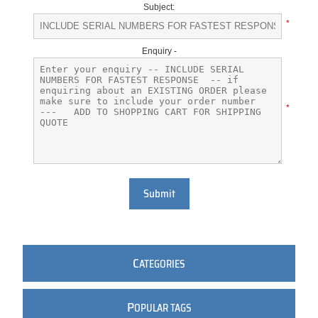
Subject:
*
Enquiry -
*
Submit
C
ATEGORIES
P
OPULAR TAGS