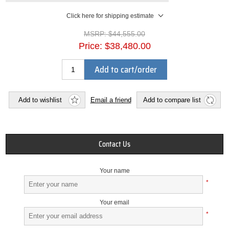
Click here for shipping estimate
MSRP:
$44,555.00
Price:
$38,480.00
Add to cart/order
Add to wishlist
Email a friend
Add to compare list
Contact Us
Your name
*
Your email
*