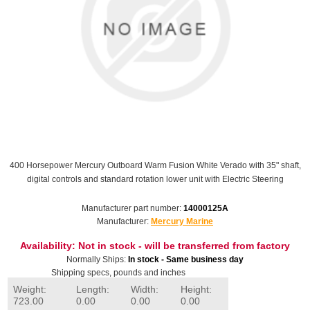
400 Horsepower Mercury Outboard Warm Fusion White Verado with 35" shaft,
digital controls and standard rotation lower unit with Electric Steering
Manufacturer part number:
14000125A
Manufacturer:
Mercury Marine
Availability:
Not in stock - will be transferred from factory
Normally Ships:
In stock - Same business day
Shipping specs, pounds and inches
Weight:
Length:
Width:
Height:
723.00
0.00
0.00
0.00