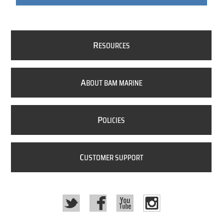
R
ESOURCES
A
BOUT BAM MARINE
P
OLICIES
C
USTOMER SUPPORT