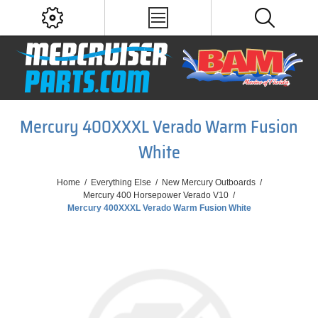
Mercury 400XXXL Verado Warm Fusion
White
Home
/
Everything Else
/
New Mercury Outboards
/
Mercury 400 Horsepower Verado V10
/
Mercury 400XXXL Verado Warm Fusion White