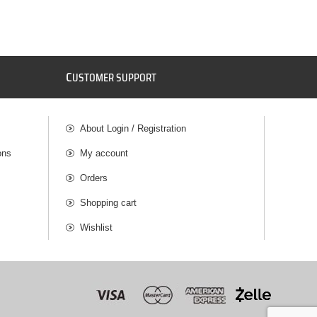
C
USTOMER SUPPORT
About Login / Registration
ons
My account
Orders
Shopping cart
Wishlist