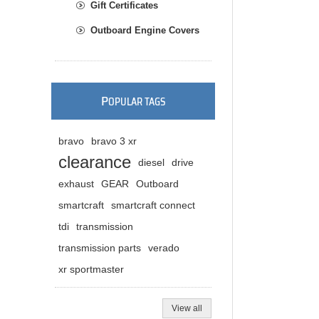
Gift Certificates
Outboard Engine Covers
P
OPULAR TAGS
bravo
bravo 3 xr
clearance
diesel
drive
exhaust
GEAR
Outboard
smartcraft
smartcraft connect
tdi
transmission
transmission parts
verado
xr sportmaster
View all