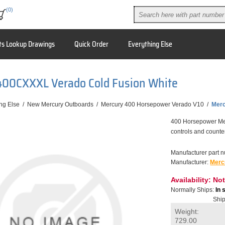
(0)
ts Lookup Drawings
Quick Order
Everything Else
400CXXXL Verado Cold Fusion White
ng Else
/
New Mercury Outboards
/
Mercury 400 Horsepower Verado V10
/
Merc
400 Horsepower Merc
controls and counter
Manufacturer part 
Manufacturer:
Merc
Availability:
Not
Normally Ships:
In 
Ship
Weight:
729.00