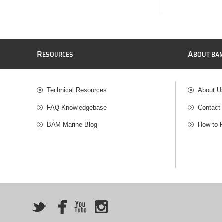
R
A
ESOURCES
BOUT BA
Technical Resources
About U
FAQ Knowledgebase
Contact
BAM Marine Blog
How to 