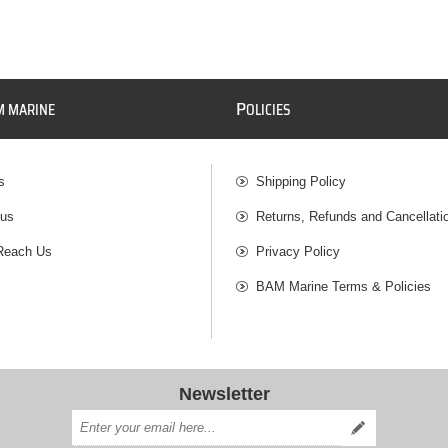
P
M MARINE
OLICIES
s
Shipping Policy
 us
Returns, Refunds and Cancellati
Reach Us
Privacy Policy
BAM Marine Terms & Policies
Newsletter