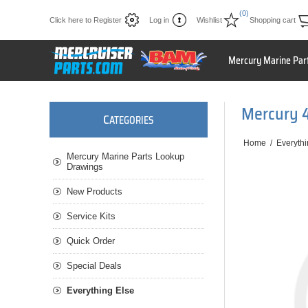
(0)
Click here to Register
Log in
Wishlist
Shopping cart
Mercury Marine Par
Mercury 
C
ATEGORIES
Home
/
Everythi
Mercury Marine Parts Lookup
Drawings
New Products
Service Kits
Quick Order
Special Deals
Everything Else