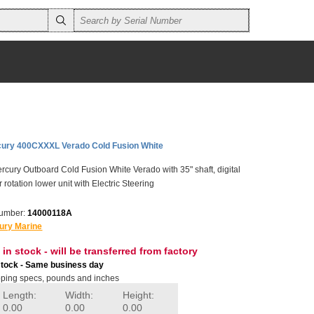
ury 400CXXXL Verado Cold Fusion White
ury Outboard Cold Fusion White Verado with 35" shaft, digital
 rotation lower unit with Electric Steering
number:
14000118A
ury Marine
 in stock - will be transferred from factory
stock - Same business day
ping specs, pounds and inches
Length:
Width:
Height:
0.00
0.00
0.00