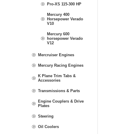
Pro-XS 115-300 HP
Mercury 400
Horsepower Verado
V10
Mercury 600
horsepower Verado
V12
Mercruiser Engines
Mercury Racing Engines
K Plane Trim Tabs &
Accessories
Transmissions & Parts
Engine Couplers & Drive
Plates
Steering
Oil Coolers