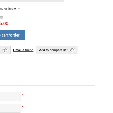
ing estimate
00
5.00
 cart/order
Email a friend
Add to compare list
*
*