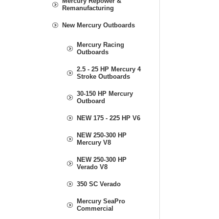
Mercury Repower &
Remanufacturing
New Mercury Outboards
Mercury Racing
Outboards
2.5 - 25 HP Mercury 4
Stroke Outboards
30-150 HP Mercury
Outboard
NEW 175 - 225 HP V6
NEW 250-300 HP
Mercury V8
NEW 250-300 HP
Verado V8
350 SC Verado
Mercury SeaPro
Commercial