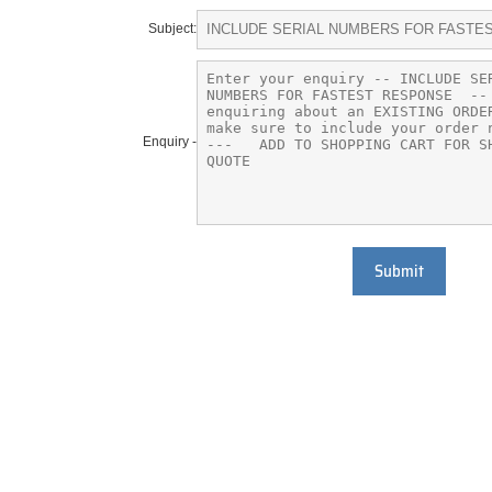
Subject:
Enquiry -
Submit