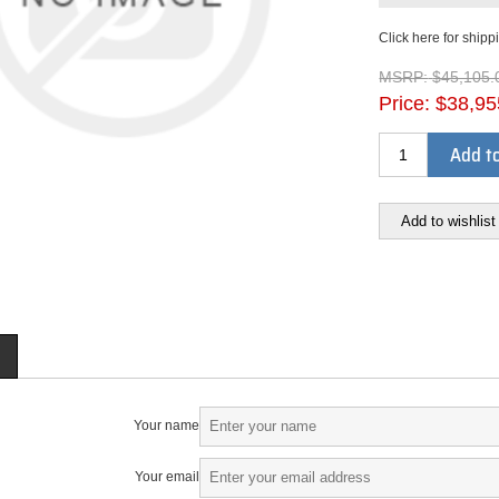
Click here for shipp
MSRP:
$45,105.
Price:
$38,95
Add to
Add to wishlist
Your name
Your email