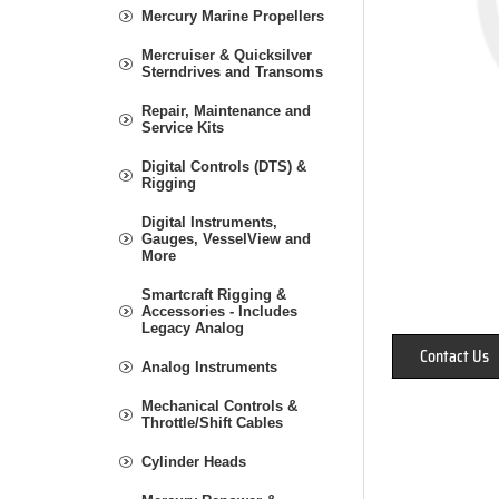
Mercury Marine Propellers
Mercruiser & Quicksilver
Sterndrives and Transoms
Repair, Maintenance and
Service Kits
Digital Controls (DTS) &
Rigging
Digital Instruments,
Gauges, VesselView and
More
Smartcraft Rigging &
Accessories - Includes
Legacy Analog
Contact Us
Analog Instruments
Mechanical Controls &
Throttle/Shift Cables
Cylinder Heads