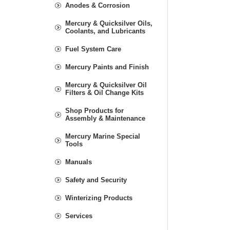
Anodes & Corrosion
Mercury & Quicksilver Oils,
Coolants, and Lubricants
Fuel System Care
Mercury Paints and Finish
Mercury & Quicksilver Oil
Filters & Oil Change Kits
Shop Products for
Assembly & Maintenance
Mercury Marine Special
Tools
Manuals
Safety and Security
Winterizing Products
Services