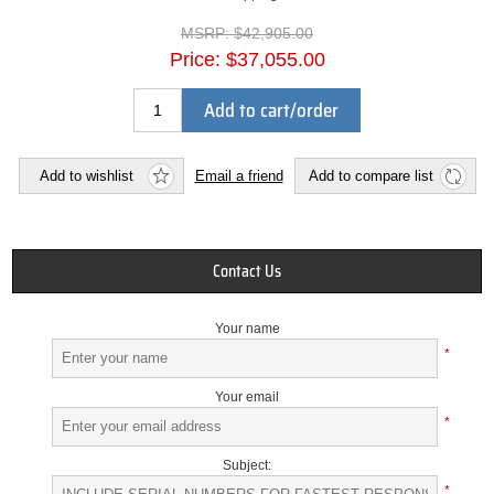
MSRP:
$42,905.00
Price:
$37,055.00
Add to cart/order
Add to wishlist
Email a friend
Add to compare list
Contact Us
Your name
*
Your email
*
Subject:
*