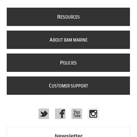
R
ESOURCES
A
BOUT BAM MARINE
P
OLICIES
C
USTOMER SUPPORT
Newsletter