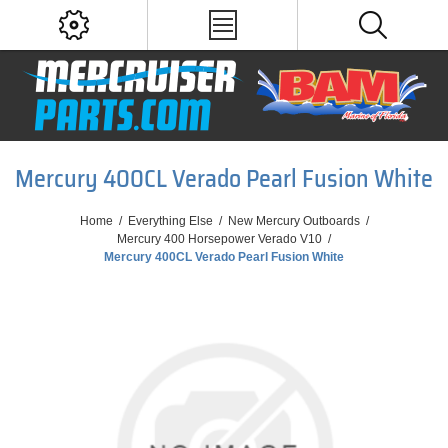
Mercury 400CL Verado Pearl Fusion White
Home
/
Everything Else
/
New Mercury Outboards
/
Mercury 400 Horsepower Verado V10
/
Mercury 400CL Verado Pearl Fusion White