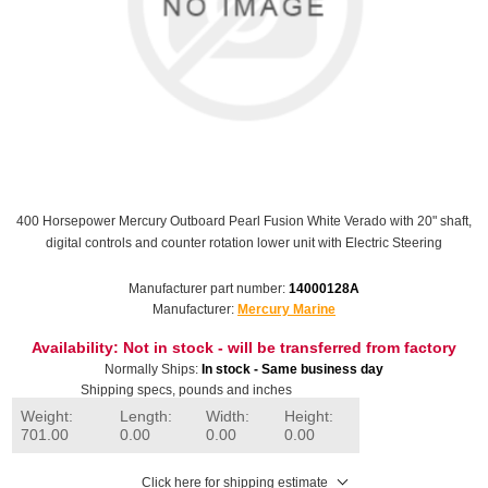
400 Horsepower Mercury Outboard Pearl Fusion White Verado with 20" shaft,
digital controls and counter rotation lower unit with Electric Steering
Manufacturer part number:
14000128A
Manufacturer:
Mercury Marine
Availability:
Not in stock - will be transferred from factory
Normally Ships:
In stock - Same business day
Shipping specs, pounds and inches
Weight:
Length:
Width:
Height:
701.00
0.00
0.00
0.00
Click here for shipping estimate