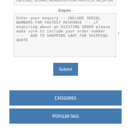
Enquiry -
*
Submit
C
ATEGORIES
P
OPULAR TAGS