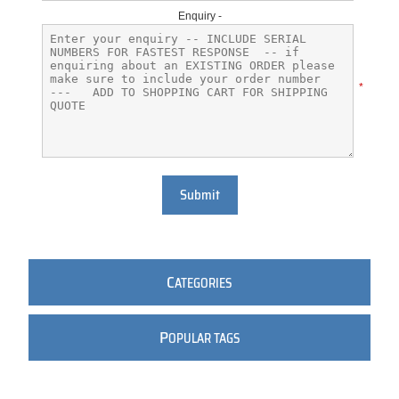
Enquiry -
*
Submit
C
ATEGORIES
P
OPULAR TAGS