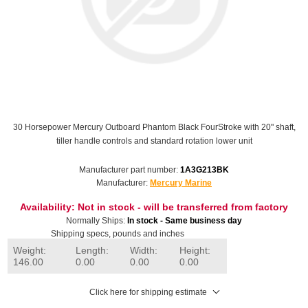
30 Horsepower Mercury Outboard Phantom Black FourStroke with 20" shaft,
tiller handle controls and standard rotation lower unit
Manufacturer part number:
1A3G213BK
Manufacturer:
Mercury Marine
Availability:
Not in stock - will be transferred from factory
Normally Ships:
In stock - Same business day
Shipping specs, pounds and inches
Weight:
Length:
Width:
Height:
146.00
0.00
0.00
0.00
Click here for shipping estimate