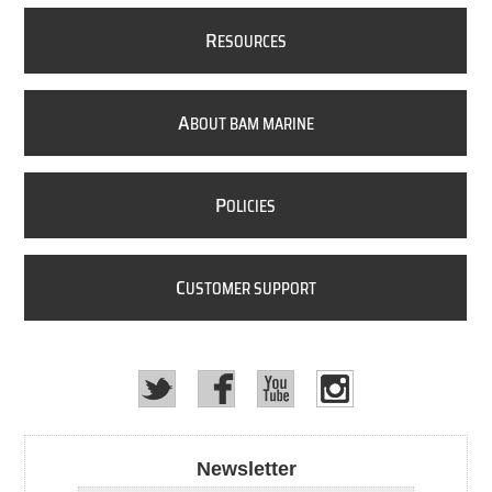
R
ESOURCES
A
BOUT BAM MARINE
P
OLICIES
C
USTOMER SUPPORT
Newsletter