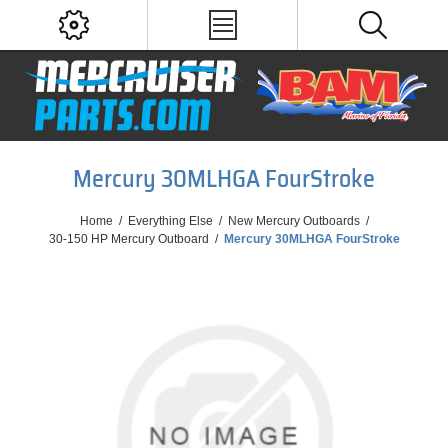
Mercury 30MLHGA FourStroke
Home
/
Everything Else
/
New Mercury Outboards
/
30-150 HP Mercury Outboard
/
Mercury 30MLHGA FourStroke