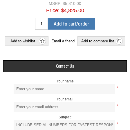
MSRP:
$5,310.00
Price:
$4,825.00
Add to cart/order
Add to wishlist
Email a friend
Add to compare list
Contact Us
Your name
*
Your email
*
Subject:
*