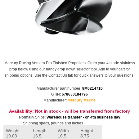
Mercury Racing Ventera Pro Finished Propellers. Order your 4 blade stainless
prop below using our handy drop down selector tool. Add to your cart for
shipping options. Use the Contact Us tab for quick answers to your questions!
Manufacturer part number:
8M0214710
GTIN:
678633184796
Manufacturer:
Mercury Marine
Availability:
Not in stock - will be transferred from factory
Normally Ships:
Warehouse transfer - on 4th business day
Shipping specs, pounds and inches
Weight:
Length:
Width:
Height:
19.03
16.5
16.5
8.75