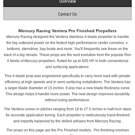
Overview
Contact Us
Mercury Racing Ventera Pro Finished Propellers
Mercury Racing designed the Ventera stainless 4-blade propeller to handle
the big outboard power on the fastest high-performance center consoles, v-
bottoms, sterndrive, bay boats and more. You'll frequently see these on the
back of a big Verado. These props are the next evolution from the popular Rev
4 family of Mercury propellers. Rated for up to 600 HP in both conventional
and surfacing applications.
This 4-blade prop was engineered specifically to carry more load with greater
efficiency at high speeds and in semi-surfacing installations. The Ventera has
a larger blade diameter of 15 inches. It also has a new blade thickness curve.
This design helps it handle more power. The new design improves durability
without losing performance.
The Ventera comes in pitches ranging from 18 to 27.5 inches in half-inch steps
for accurate application tuning. Each propeller is meticulously hand-finished
and expertly balanced by the skilled artisans from Mercury Racing.
The props on this page are the Pro Finished models. Pro-finishing involves