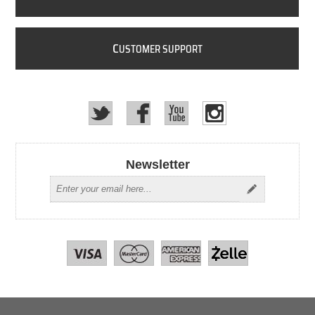
C
USTOMER SUPPORT
Newsletter