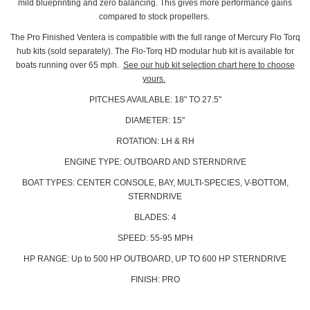
mild blueprinting and zero balancing. This gives more performance gains
compared to stock propellers.
The Pro Finished Ventera is compatible with the full range of Mercury Flo Torq
hub kits (sold separately). The Flo-Torq HD modular hub kit is available for
boats running over 65 mph.
See our hub kit selection chart here to choose
yours.
PITCHES AVAILABLE: 18" TO 27.5"
DIAMETER: 15"
ROTATION: LH & RH
ENGINE TYPE: OUTBOARD AND STERNDRIVE
BOAT TYPES: CENTER CONSOLE, BAY, MULTI-SPECIES, V-BOTTOM,
STERNDRIVE
BLADES: 4
SPEED: 55-95 MPH
HP RANGE: Up to 500 HP OUTBOARD, UP TO 600 HP STERNDRIVE
FINISH: PRO