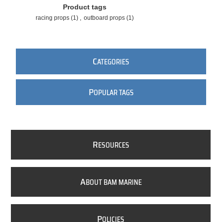
Product tags
racing props
(1)
,
outboard props
(1)
C
ATEGORIES
P
OPULAR TAGS
R
ESOURCES
A
BOUT BAM MARINE
P
OLICIES