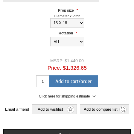
Prop size
*
Diameter x Pitch
Rotation
*
MSRP:
$1,440.00
Price:
$1,326.65
Add to cart/order
Click here for shipping estimate
Email a friend
Add to wishlist
Add to compare list