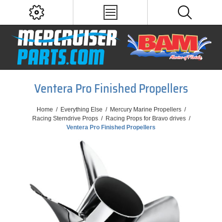
Ventera Pro Finished Propellers
Home
/
Everything Else
/
Mercury Marine Propellers
/
Racing Sterndrive Props
/
Racing Props for Bravo drives
/
Ventera Pro Finished Propellers