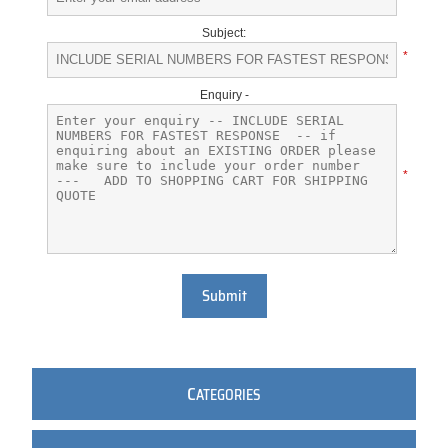
Subject:
*
Enquiry -
*
Submit
C
ATEGORIES