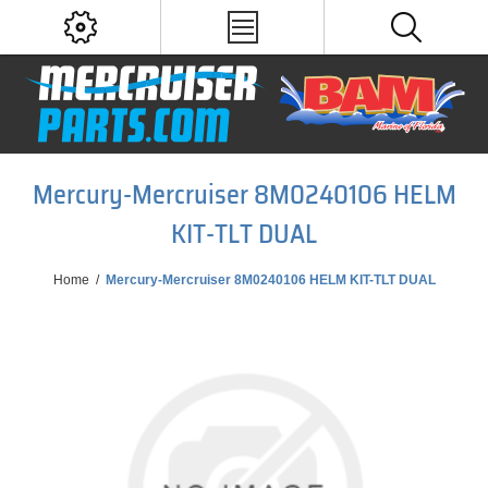
Mercury-Mercruiser 8M0240106 HELM
KIT-TLT DUAL
Home
/
Mercury-Mercruiser 8M0240106 HELM KIT-TLT DUAL