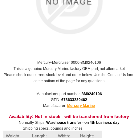
Mercury-Mercruiser 0000-8M0240106
This is a genuine Mercury Marine factory OEM part, not aftermarket
Please check our current stock level and order below. Use the Contact Us form
at the bottom of the page for any questions
Manufacturer part number:
8M0240106
GTIN:
678633230462
Manufacturer:
Mercury Marine
Availability:
Not in stock - will be transferred from factory
Normally Ships:
Warehouse transfer - on 4th business day
Shipping specs, pounds and inches
Weight:
Length:
Width:
Height: