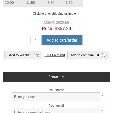
10.00
11.50
8.50
7.50
Click here for shipping estimate
MSRP:
$929.58
Price:
$857.29
Add to cart/order
Add to wishlist
Email a friend
Add to compare list
Contact Us
Your name
*
Your email
*