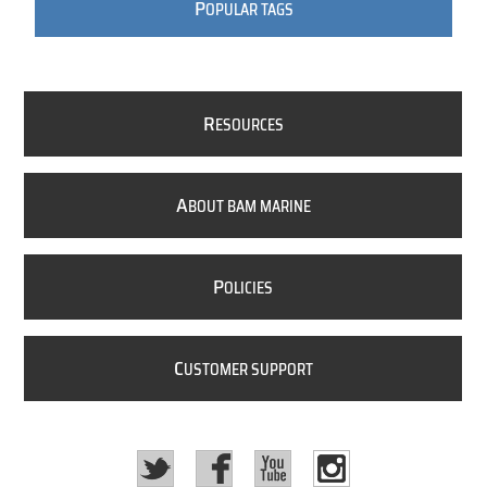
P
OPULAR TAGS
R
ESOURCES
A
BOUT BAM MARINE
P
OLICIES
C
USTOMER SUPPORT