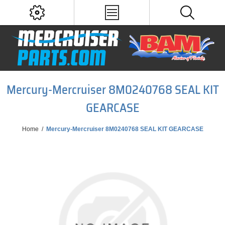
Mercury-Mercruiser 8M0240768 SEAL KIT
GEARCASE
Home
/
Mercury-Mercruiser 8M0240768 SEAL KIT GEARCASE