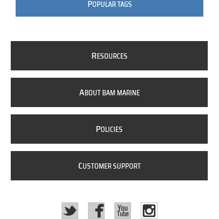
P
OPULAR TAGS
R
ESOURCES
A
BOUT BAM MARINE
P
OLICIES
C
USTOMER SUPPORT