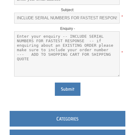
Subject:
*
Enquiry -
*
Submit
C
ATEGORIES