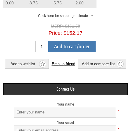
0.00
8.75
5.75
2.00
Click here for shipping estimate
MSRP:
$161.58
Price:
$152.17
Add to cart/order
Add to wishlist
Email a friend
Add to compare list
Contact Us
Your name
*
Your email
*