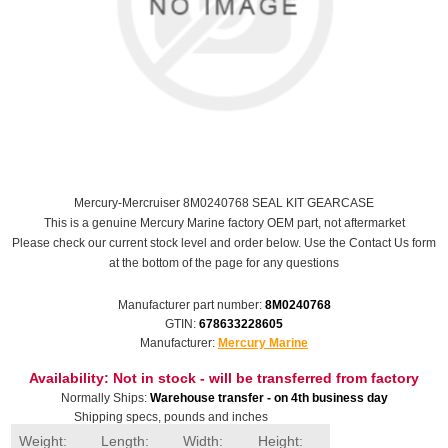
Mercury-Mercruiser 8M0240768 SEAL KIT GEARCASE
This is a genuine Mercury Marine factory OEM part, not aftermarket
Please check our current stock level and order below. Use the Contact Us form
at the bottom of the page for any questions
Manufacturer part number:
8M0240768
GTIN:
678633228605
Manufacturer:
Mercury Marine
Availability:
Not in stock - will be transferred from factory
Normally Ships:
Warehouse transfer - on 4th business day
Shipping specs, pounds and inches
Weight:
Length:
Width:
Height: