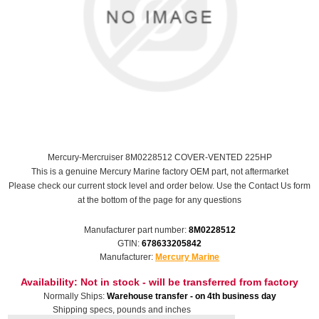
Mercury-Mercruiser 8M0228512 COVER-VENTED 225HP
This is a genuine Mercury Marine factory OEM part, not aftermarket
Please check our current stock level and order below. Use the Contact Us form
at the bottom of the page for any questions
Manufacturer part number:
8M0228512
GTIN:
678633205842
Manufacturer:
Mercury Marine
Availability:
Not in stock - will be transferred from factory
Normally Ships:
Warehouse transfer - on 4th business day
Shipping specs, pounds and inches