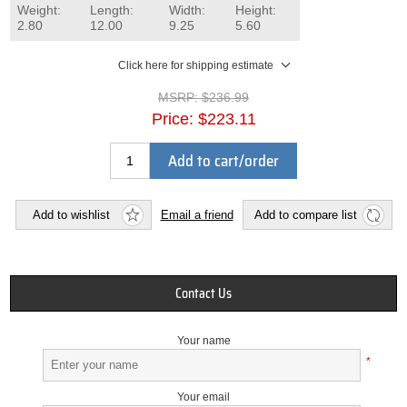
Weight:
Length:
Width:
Height:
2.80
12.00
9.25
5.60
Click here for shipping estimate
MSRP:
$236.99
Price:
$223.11
Add to cart/order
Add to wishlist
Email a friend
Add to compare list
Contact Us
Your name
*
Your email