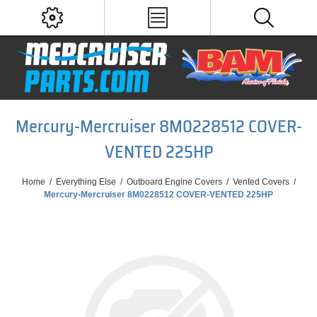
Mercury-Mercruiser 8M0228512 COVER-
VENTED 225HP
Home
/
Everything Else
/
Outboard Engine Covers
/
Vented Covers
/
Mercury-Mercruiser 8M0228512 COVER-VENTED 225HP