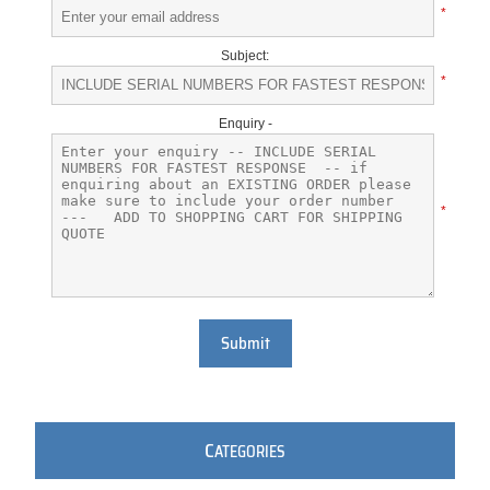
*
Subject:
*
Enquiry -
*
Submit
C
ATEGORIES