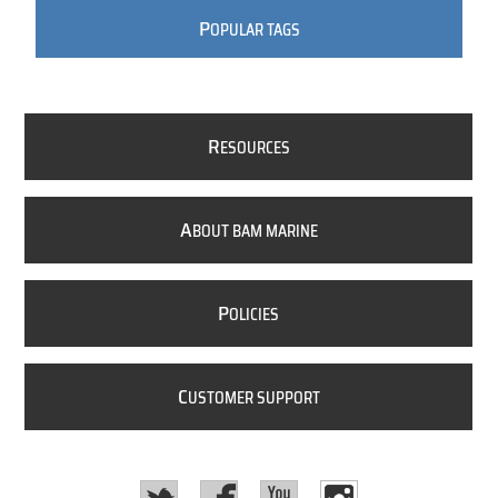
P
OPULAR TAGS
R
ESOURCES
A
BOUT BAM MARINE
P
OLICIES
C
USTOMER SUPPORT