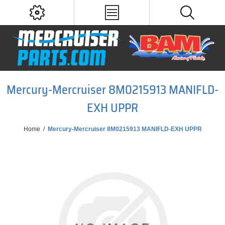
Mercury-Mercruiser 8M0215913 MANIFLD-
EXH UPPR
Home
/
Mercury-Mercruiser 8M0215913 MANIFLD-EXH UPPR