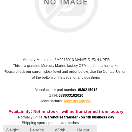
Mercury-Mercruiser 8M0215913 MANIFLD-EXH UPPR
This is a genuine Mercury Marine factory OEM part, not aftermarket
Please check our current stock level and order below. Use the Contact Us form
at the bottom of the page for any questions
Manufacturer part number:
8M0215913
GTIN:
678633182020
Manufacturer:
Mercury Marine
Availability:
Not in stock - will be transferred from factory
Normally Ships:
Warehouse transfer - on 4th business day
Shipping specs, pounds and inches
Weight:
Length:
Width:
Height: