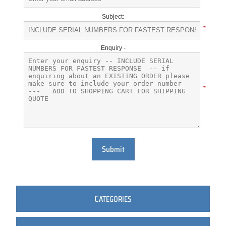
Subject:
*
Enquiry -
*
Submit
C
ATEGORIES