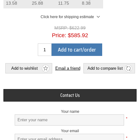
13.58
25.88
11.75
8.38
Click here for shipping estimate
MSRP:
$622.99
Price:
$585.92
Add to cart/order
Add to wishlist
Email a friend
Add to compare list
Contact Us
Your name
*
Your email
*