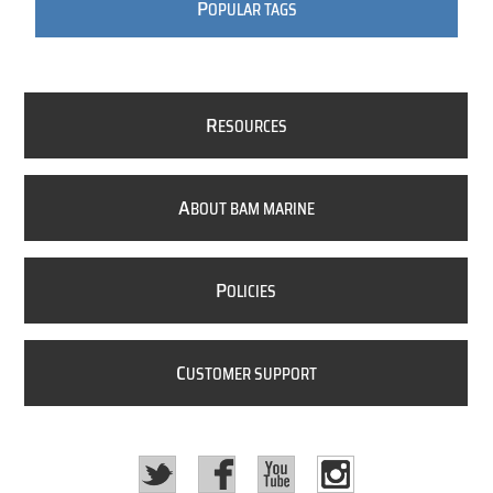
P
OPULAR TAGS
R
ESOURCES
A
BOUT BAM MARINE
P
OLICIES
C
USTOMER SUPPORT