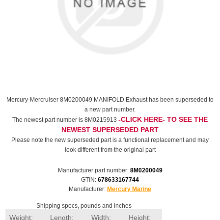
Mercury-Mercruiser 8M0200049 MANIFOLD Exhaust has been superseded to
a new part number.
-CLICK HERE- TO SEE THE
The newest part number is 8M0215913
NEWEST SUPERSEDED PART
Please note the new superseded part is a functional replacement and may
look different from the original part
Manufacturer part number:
8M0200049
GTIN:
678633167744
Manufacturer:
Mercury Marine
Shipping specs, pounds and inches
Weight:
Length:
Width:
Height: