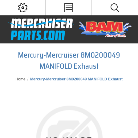
Mercury-Mercruiser 8M0200049
MANIFOLD Exhaust
Home
/
Mercury-Mercruiser 8M0200049 MANIFOLD Exhaust