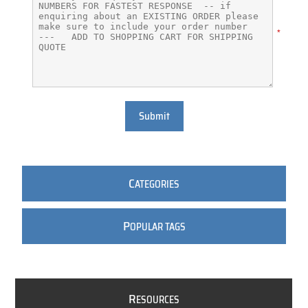
*
Submit
C
ATEGORIES
P
OPULAR TAGS
R
ESOURCES