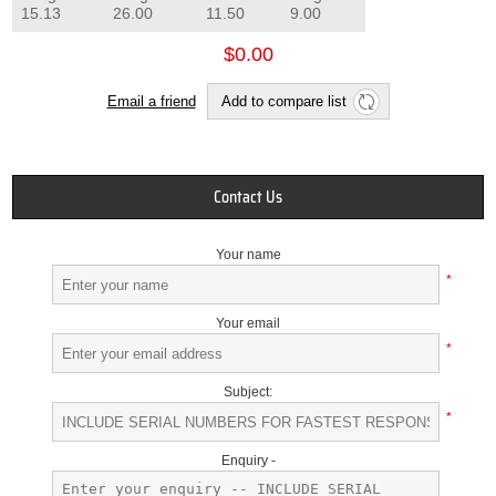
15.13
26.00
11.50
9.00
$0.00
Email a friend
Add to compare list
Contact Us
Your name
*
Your email
*
Subject:
*
Enquiry -