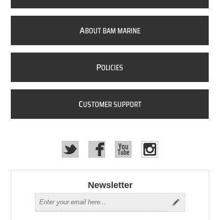
A
BOUT BAM MARINE
P
OLICIES
C
USTOMER SUPPORT
Newsletter