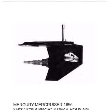
MERCURY-MERCRUISER 1656-
8M0046735B BRAVO 3 GEAR HOUSING