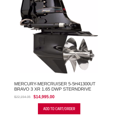
MERCURY-MERCRUISER 5-5H41300UT
BRAVO 3 XR 1.65 DWP STERNDRIVE
$14,995.00
$22,154.35
ADD TO CART/ORDER