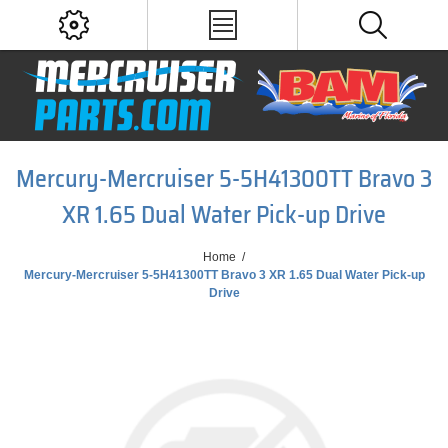
Mercury-Mercruiser 5-5H41300TT Bravo 3
XR 1.65 Dual Water Pick-up Drive
Home
/
Mercury-Mercruiser 5-5H41300TT Bravo 3 XR 1.65 Dual Water Pick-up
Drive