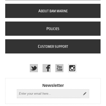
A
BOUT BAM MARINE
P
OLICIES
C
USTOMER SUPPORT
Newsletter