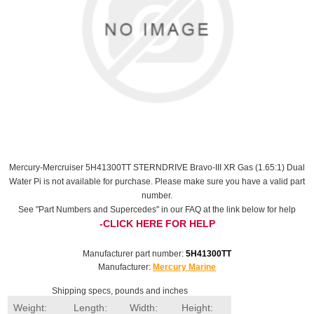
Mercury-Mercruiser 5H41300TT STERNDRIVE Bravo-III XR Gas (1.65:1) Dual
Water Pi is not available for purchase. Please make sure you have a valid part
number.
See "Part Numbers and Supercedes" in our FAQ at the link below for help
-CLICK HERE FOR HELP
Manufacturer part number:
5H41300TT
Manufacturer:
Mercury Marine
Shipping specs, pounds and inches
Weight:
Length:
Width:
Height: