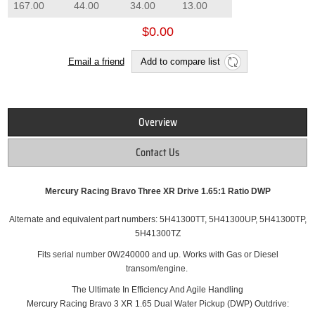
167.00
44.00
34.00
13.00
$0.00
Email a friend
Add to compare list
Overview
Contact Us
Mercury Racing Bravo Three XR Drive 1.65:1 Ratio DWP
Alternate and equivalent part numbers: 5H41300TT, 5H41300UP, 5H41300TP,
5H41300TZ
Fits serial number 0W240000 and up.
Works with Gas or Diesel
transom/engine.
The Ultimate In Efficiency And Agile Handling
Mercury Racing Bravo 3 XR 1.65 Dual Water Pickup (DWP) Outdrive: