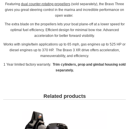
Featuring
dual counter-rotating propellers
(sold separately), the Bravo Three
gives you great steering control in the marina and incredible performance on
open water.
The extra blade on the propellers lets your boat plane-off at a lower speed for
optimal fuel efficiency. Efficient design for minimal bow rise. Advanced
acceleration for better forward visibility.
Works with single/twin applications up to 65 mph, gas engines up to 525 HP or
diesel engines up to 370 HP. The Bravo 3 XR drive offers acceleration,
maneuverability, and efficiency.
1 Year limited factory warranty.
Trim cylinders, prop and gimbal housing sold
separately.
Related products