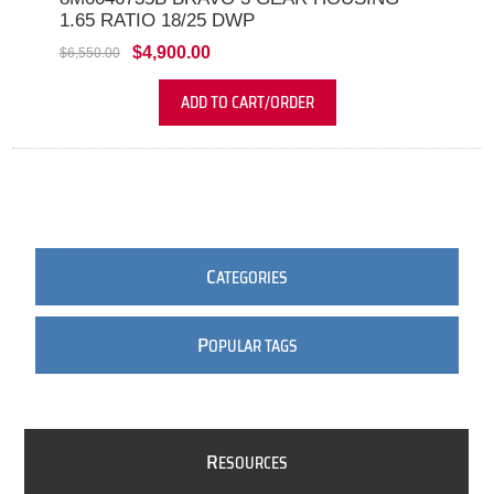
1.65 RATIO 18/25 DWP
$4,900.00
$6,550.00
ADD TO CART/ORDER
C
ATEGORIES
P
OPULAR TAGS
R
ESOURCES