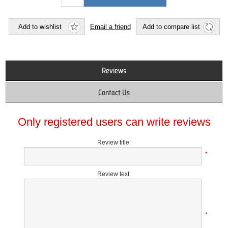
Add to wishlist
Email a friend
Add to compare list
Reviews
Contact Us
Only registered users can write reviews
Review title:
*
Review text:
*