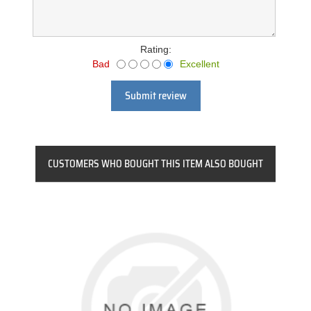
Rating:
Bad
Excellent
Submit review
CUSTOMERS WHO BOUGHT THIS ITEM ALSO BOUGHT