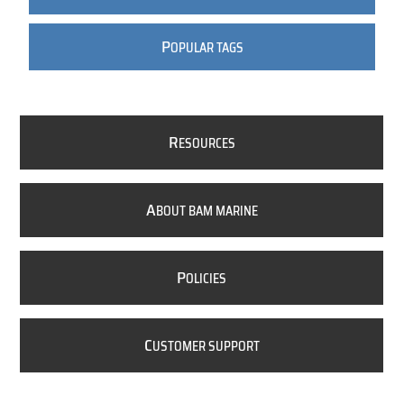
P
OPULAR TAGS
R
ESOURCES
A
BOUT BAM MARINE
P
OLICIES
C
USTOMER SUPPORT