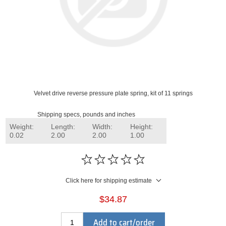
Velvet drive reverse pressure plate spring, kit of 11 springs
Shipping specs, pounds and inches
Weight:
Length:
Width:
Height:
0.02
2.00
2.00
1.00
Click here for shipping estimate
$34.87
Add to cart/order