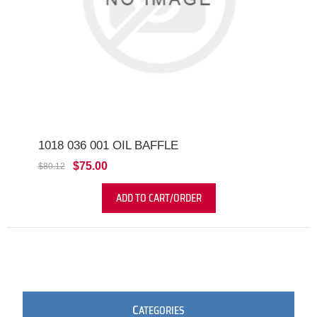
1018 036 001 OIL BAFFLE
$75.00
$80.12
ADD TO CART/ORDER
C
ATEGORIES