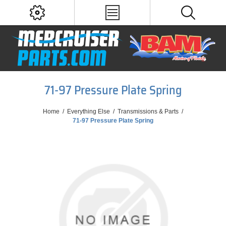
71-97 Pressure Plate Spring
Home
/
Everything Else
/
Transmissions & Parts
/
71-97 Pressure Plate Spring