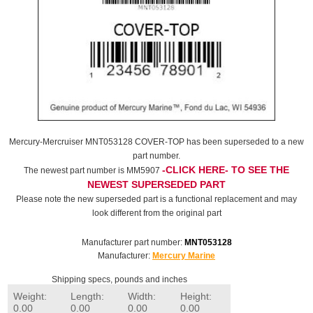
Mercury-Mercruiser MNT053128 COVER-TOP has been superseded to a new
part number.
-CLICK HERE- TO SEE THE
The newest part number is MM5907
NEWEST SUPERSEDED PART
Please note the new superseded part is a functional replacement and may
look different from the original part
Manufacturer part number:
MNT053128
Manufacturer:
Mercury Marine
Shipping specs, pounds and inches
Weight:
Length:
Width:
Height:
0.00
0.00
0.00
0.00