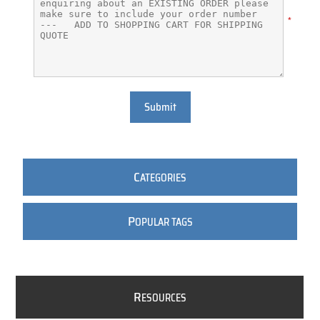
*
Submit
C
ATEGORIES
P
OPULAR TAGS
R
ESOURCES