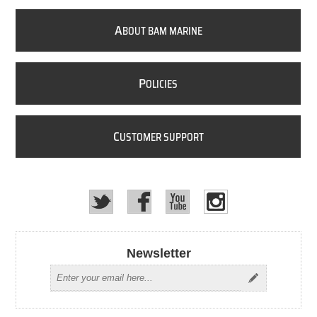
A
BOUT BAM MARINE
P
OLICIES
C
USTOMER SUPPORT
Newsletter