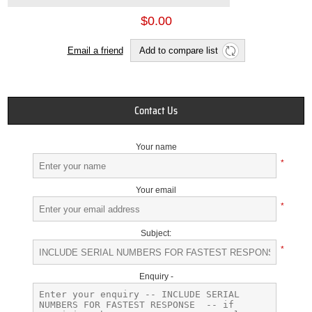
$0.00
Email a friend
Add to compare list
Contact Us
Your name
*
Your email
*
Subject:
*
Enquiry -