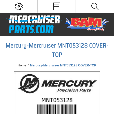
Mercury-Mercruiser MNT053128 COVER-
TOP
Home
/
Mercury-Mercruiser MNT053128 COVER-TOP