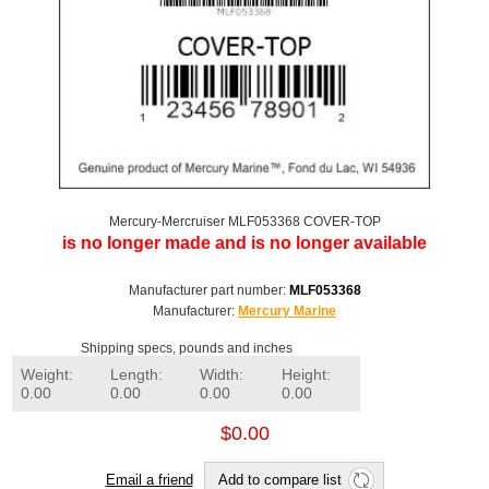
Mercury-Mercruiser MLF053368 COVER-TOP
is no longer made and is no longer available
Manufacturer part number:
MLF053368
Manufacturer:
Mercury Marine
Shipping specs, pounds and inches
Weight:
Length:
Width:
Height:
0.00
0.00
0.00
0.00
$0.00
Email a friend
Add to compare list