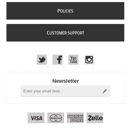
P
OLICIES
C
USTOMER SUPPORT
Newsletter