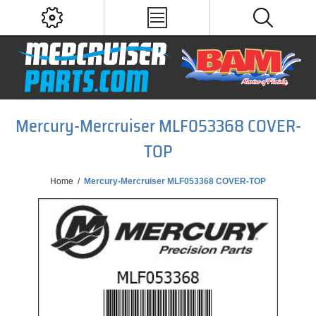
Mercury-Mercruiser MLF053368 COVER-
TOP
Home
/
Mercury-Mercruiser MLF053368 COVER-TOP