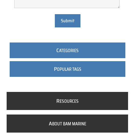
Submit
C
ATEGORIES
P
OPULAR TAGS
R
ESOURCES
A
BOUT BAM MARINE