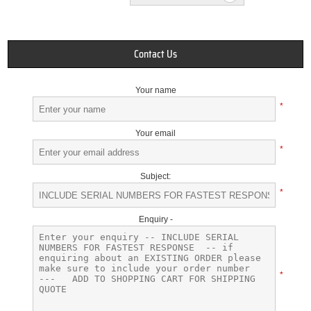
Contact Us
Your name
*
Your email
*
Subject:
*
Enquiry -
*