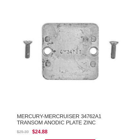
MERCURY-MERCRUISER 34762A1
TRANSOM ANODIC PLATE ZINC
$24.88
$25.39