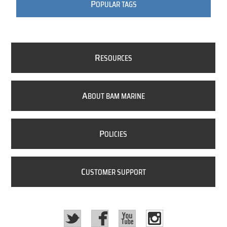
P
OPULAR TAGS
R
ESOURCES
A
BOUT BAM MARINE
P
OLICIES
C
USTOMER SUPPORT