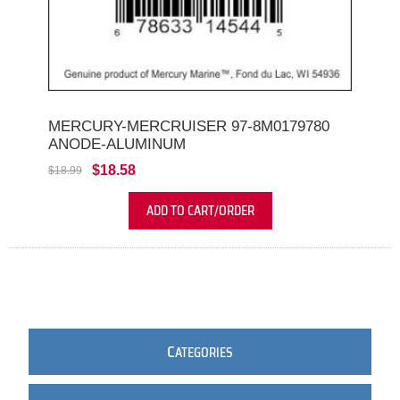
MERCURY-MERCRUISER 97-8M0179780
ANODE-ALUMINUM
$18.58
$18.99
ADD TO CART/ORDER
C
ATEGORIES