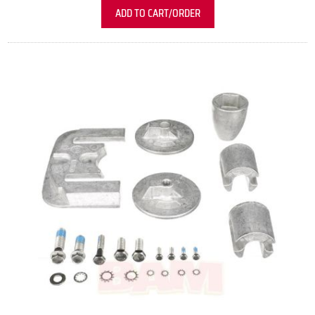
ADD TO CART/ORDER