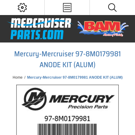
Mercury-Mercruiser 97-8M0179981
ANODE KIT (ALUM)
Home
/
Mercury-Mercruiser 97-8M0179981 ANODE KIT (ALUM)