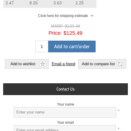
2.47
8.25
3.63
2.25
Click here for shipping estimate
MSRP:
$133.49
Price:
$125.49
Add to cart/order
Add to wishlist
Email a friend
Add to compare list
Contact Us
Your name
*
Your email
*