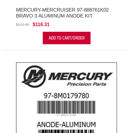
MERCURY-MERCRUISER 97-888761K02
BRAVO 3 ALUMINUM ANODE KIT
$116.31
$123.49
ADD TO CART/ORDER