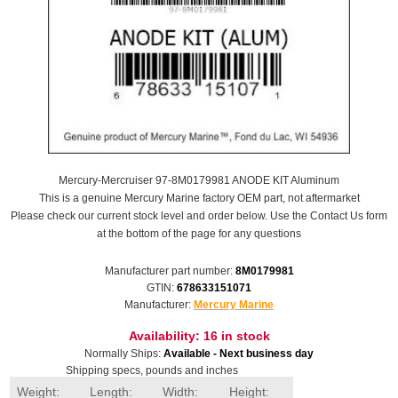
Mercury-Mercruiser 97-8M0179981 ANODE KIT Aluminum
This is a genuine Mercury Marine factory OEM part, not aftermarket
Please check our current stock level and order below. Use the Contact Us form
at the bottom of the page for any questions
Manufacturer part number:
8M0179981
GTIN:
678633151071
Manufacturer:
Mercury Marine
Availability:
16 in stock
Normally Ships:
Available - Next business day
Shipping specs, pounds and inches
Weight:
Length:
Width:
Height: