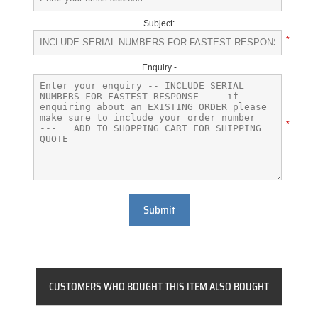
Subject:
*
Enquiry -
*
Submit
CUSTOMERS WHO BOUGHT THIS ITEM ALSO BOUGHT