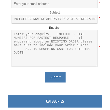
*
Subject:
*
Enquiry -
*
Submit
C
ATEGORIES