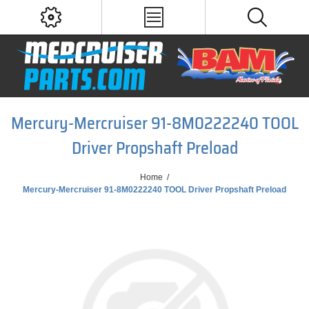
Mercury-Mercruiser 91-8M0222240 TOOL
Driver Propshaft Preload
Home
/
Mercury-Mercruiser 91-8M0222240 TOOL Driver Propshaft Preload