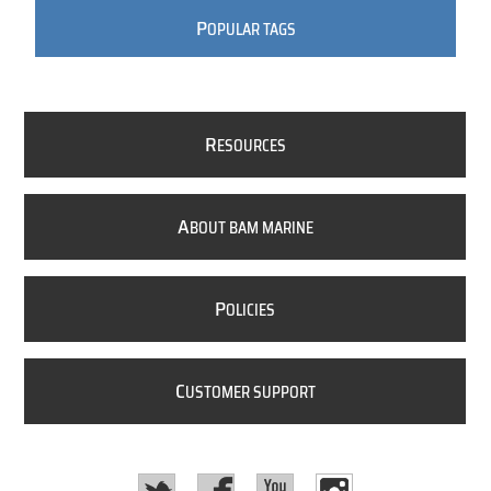
P
OPULAR TAGS
R
ESOURCES
A
BOUT BAM MARINE
P
OLICIES
C
USTOMER SUPPORT