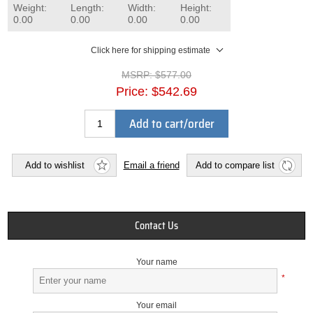
Weight:
Length:
Width:
Height:
0.00
0.00
0.00
0.00
Click here for shipping estimate
MSRP:
$577.00
Price:
$542.69
Add to cart/order
Add to wishlist
Email a friend
Add to compare list
Contact Us
Your name
*
Your email