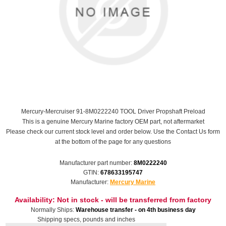
Mercury-Mercruiser 91-8M0222240 TOOL Driver Propshaft Preload
This is a genuine Mercury Marine factory OEM part, not aftermarket
Please check our current stock level and order below. Use the Contact Us form
at the bottom of the page for any questions
Manufacturer part number:
8M0222240
GTIN:
678633195747
Manufacturer:
Mercury Marine
Availability:
Not in stock - will be transferred from factory
Normally Ships:
Warehouse transfer - on 4th business day
Shipping specs, pounds and inches