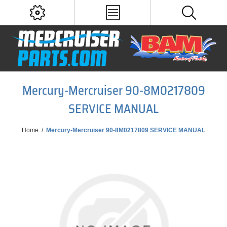
Mercury-Mercruiser 90-8M0217809
SERVICE MANUAL
Home
/
Mercury-Mercruiser 90-8M0217809 SERVICE MANUAL