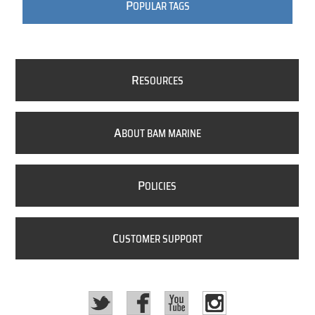
P
OPULAR TAGS
R
ESOURCES
A
BOUT BAM MARINE
P
OLICIES
C
USTOMER SUPPORT