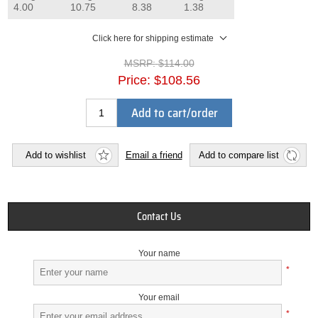
4.00
10.75
8.38
1.38
Click here for shipping estimate
MSRP:
$114.00
Price:
$108.56
Add to cart/order
Add to wishlist
Email a friend
Add to compare list
Contact Us
Your name
*
Your email
*