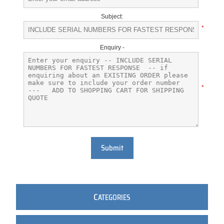
Subject:
*
Enquiry -
*
Submit
C
ATEGORIES