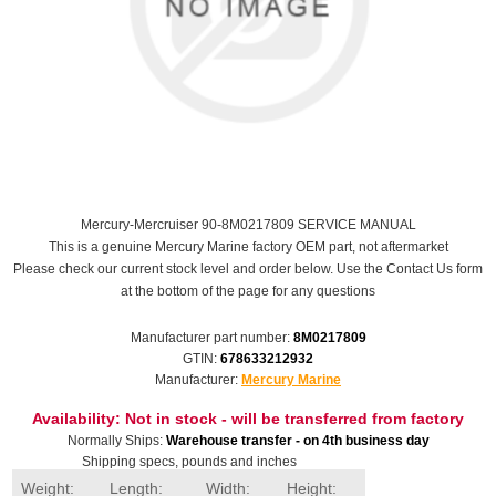
Mercury-Mercruiser 90-8M0217809 SERVICE MANUAL
This is a genuine Mercury Marine factory OEM part, not aftermarket
Please check our current stock level and order below. Use the Contact Us form
at the bottom of the page for any questions
Manufacturer part number:
8M0217809
GTIN:
678633212932
Manufacturer:
Mercury Marine
Availability:
Not in stock - will be transferred from factory
Normally Ships:
Warehouse transfer - on 4th business day
Shipping specs, pounds and inches
Weight:
Length:
Width:
Height: