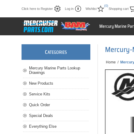
(0)
Click here to Register
Log in
Wishlist
Shopping cart
Mercury Marine Par
Mercury-
C
ATEGORIES
Home
/
Mercur
Mercury Marine Parts Lookup
Drawings
New Products
Service Kits
Quick Order
Special Deals
Everything Else