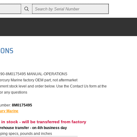
IONS
er 90-8M0175495 MANUAL-OPERATIONS
ercury Marine factory OEM part, not aftermarket
rrent stock level and order below. Use the Contact Us form at the
for any questions
number:
8M0175495
ury Marine
 in stock - will be transferred from factory
ehouse transfer - on 4th business day
ping specs, pounds and inches