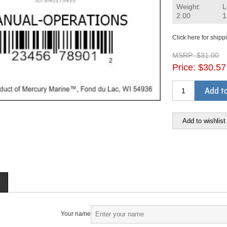
Weight:
L
2.00
1
Click here for shipp
MSRP:
$31.00
Price:
$30.57
Add to
Add to wishlist
Your name