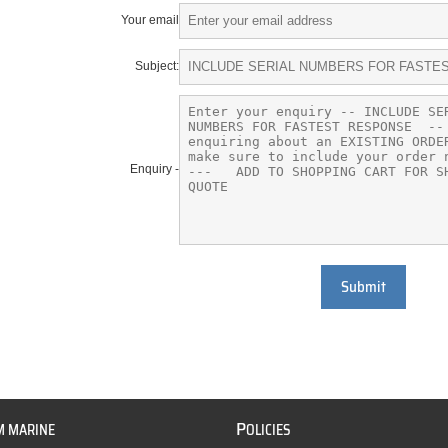
Your email
Subject:
Enquiry -
Submit
P
M MARINE
OLICIES