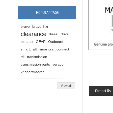
P
OPULAR TAGS
bravo
bravo 3 xr
clearance
diesel
drive
exhaust
GEAR
Outboard
smartcraft
smartcraft connect
tdi
transmission
transmission parts
verado
xr sportmaster
View all
Contact Us