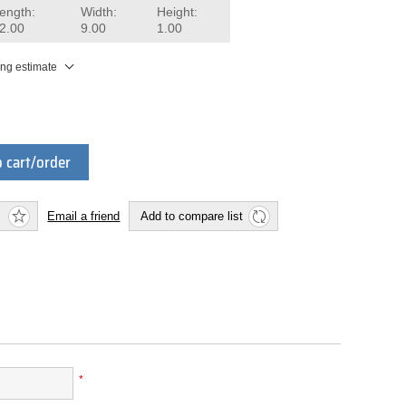
ength:
Width:
Height:
2.00
9.00
1.00
ing estimate
 cart/order
Email a friend
Add to compare list
*