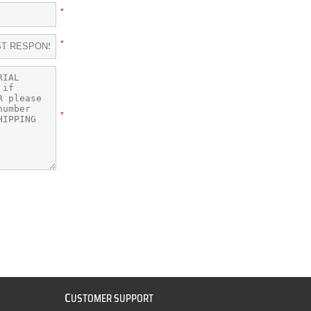
*
*
*
C
USTOMER SUPPORT