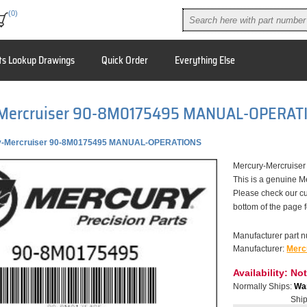
(0)
ts Lookup Drawings
Quick Order
Everything Else
Mercruiser 90-8M0175495 MANUAL-OPERAT
y-Mercruiser 90-8M0175495 MANUAL-OPERATIONS
Mercury-Mercruis
This is a genuine M
Please check our cu
bottom of the page 
Manufacturer part 
Manufacturer:
Merc
Availability:
Not
Normally Ships:
War
Ship