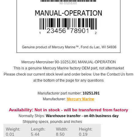
Mercury-Mercruiser 90-10251J91 MANUAL-OPERATION
This is a genuine Mercury Marine factory OEM part, not aftermarket
Please check our current stock level and order below. Use the Contact Us form
at the bottom of the page for any questions
Manufacturer part number:
10251J91
Manufacturer:
Mercury Marine
Availability:
Not in stock - will be transferred from factory
Normally Ships:
Warehouse transfer - on 4th business day
Shipping specs, pounds and inches
Weight:
Length:
Width:
Height:
0.01
5.44
8.50
0.19