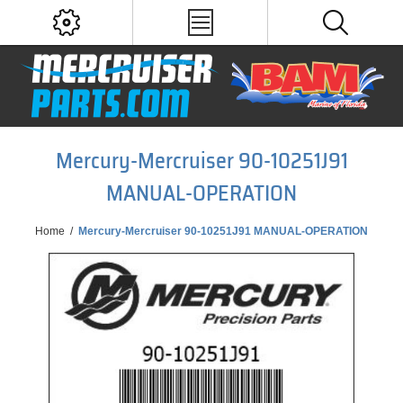
Mercury-Mercruiser 90-10251J91
MANUAL-OPERATION
Home
/
Mercury-Mercruiser 90-10251J91 MANUAL-OPERATION