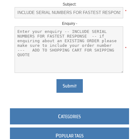
Subject:
*
Enquiry -
*
Submit
C
ATEGORIES
P
OPULAR TAGS