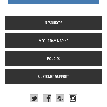
R
ESOURCES
A
BOUT BAM MARINE
P
OLICIES
C
USTOMER SUPPORT