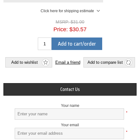
Click here for shipping estimate
MSRP:
$31.00
Price:
$30.57
Add to cart/order
Add to wishlist
Email a friend
Add to compare list
Contact Us
Your name
*
Your email
*