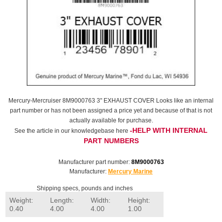
Mercury-Mercruiser 8M9000763 3" EXHAUST COVER Looks like an internal
part number or has not been assigned a price yet and because of that is not
actually available for purchase.
-HELP WITH INTERNAL
See the article in our knowledgebase here
PART NUMBERS
Manufacturer part number:
8M9000763
Manufacturer:
Mercury Marine
Shipping specs, pounds and inches
Weight:
Length:
Width:
Height:
0.40
4.00
4.00
1.00