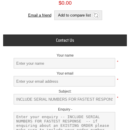
$0.00
Email a friend
Add to compare list
Contact Us
Your name
*
Your email
*
Subject:
*
Enquiry -