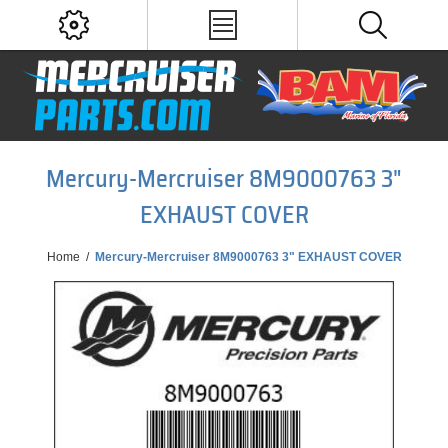
Mercury-Mercruiser 8M9000763 3"
EXHAUST COVER
Home
/
Mercury-Mercruiser 8M9000763 3" EXHAUST COVER