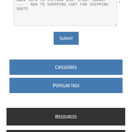
*
Submit
C
ATEGORIES
P
OPULAR TAGS
R
ESOURCES