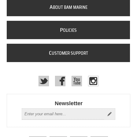
A
BOUT BAM MARINE
P
OLICIES
C
USTOMER SUPPORT
Newsletter