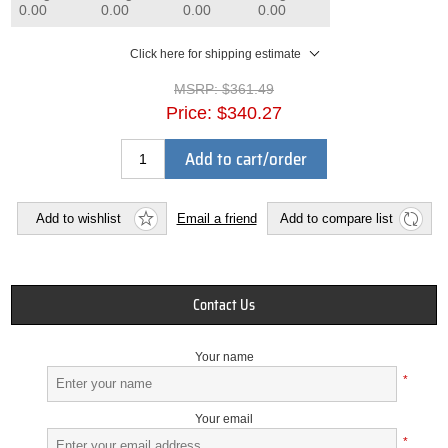
0.00
0.00
0.00
0.00
Click here for shipping estimate
MSRP:
$361.49
Price:
$340.27
Add to cart/order
Add to wishlist
Email a friend
Add to compare list
Contact Us
Your name
*
Your email
*