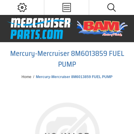
Mercury-Mercruiser 8M6013859 FUEL
PUMP
Home
/
Mercury-Mercruiser 8M6013859 FUEL PUMP