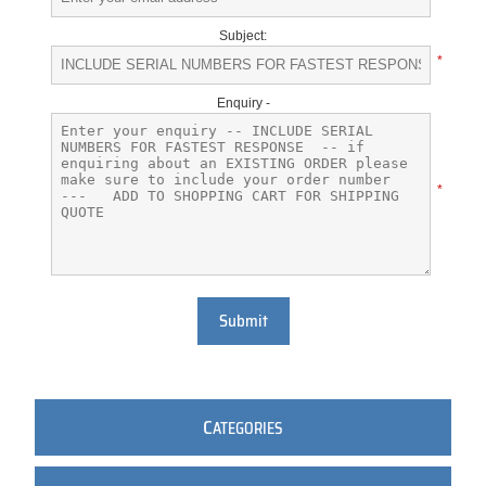
Subject:
*
Enquiry -
*
Submit
C
ATEGORIES