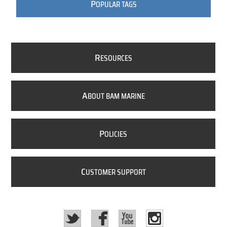
P
OPULAR TAGS
R
ESOURCES
A
BOUT BAM MARINE
P
OLICIES
C
USTOMER SUPPORT