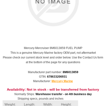
Mercury-Mercruiser 8M6013859 FUEL PUMP
This is a genuine Mercury Marine factory OEM part, not aftermarket
Please check our current stock level and order below. Use the Contact Us form
at the bottom of the page for any questions
Manufacturer part number:
8M6013859
GTIN:
678633206931
Manufacturer:
Mercury Marine
Availability:
Not in stock - will be transferred from factory
Normally Ships:
Warehouse transfer - on 4th business day
Shipping specs, pounds and inches
Weight:
Length:
Width:
Height: