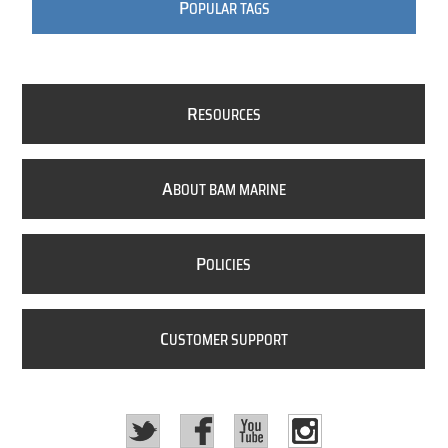
P
OPULAR TAGS
R
ESOURCES
A
BOUT BAM MARINE
P
OLICIES
C
USTOMER SUPPORT