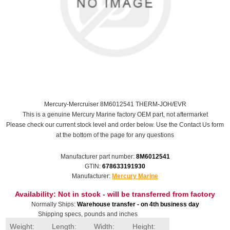
Mercury-Mercruiser 8M6012541 THERM-JOH/EVR
This is a genuine Mercury Marine factory OEM part, not aftermarket
Please check our current stock level and order below. Use the Contact Us form
at the bottom of the page for any questions
Manufacturer part number:
8M6012541
GTIN:
678633191930
Manufacturer:
Mercury Marine
Availability:
Not in stock - will be transferred from factory
Normally Ships:
Warehouse transfer - on 4th business day
Shipping specs, pounds and inches
Weight:
Length:
Width:
Height: