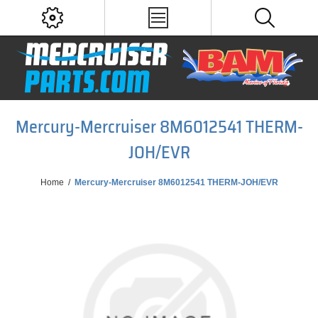
Mercury-Mercruiser 8M6012541 THERM-
JOH/EVR
Home
/
Mercury-Mercruiser 8M6012541 THERM-JOH/EVR