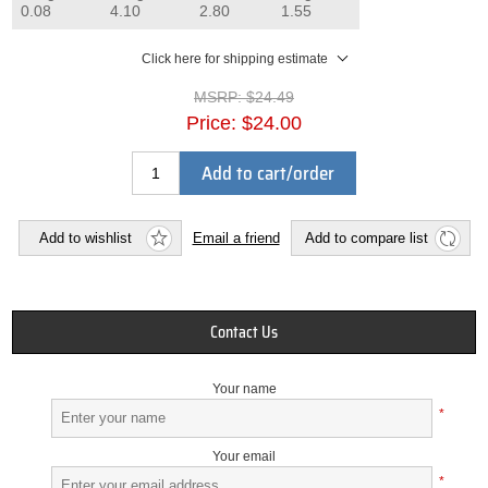
0.08
4.10
2.80
1.55
Click here for shipping estimate
MSRP:
$24.49
Price:
$24.00
Add to cart/order
Add to wishlist
Email a friend
Add to compare list
Contact Us
Your name
*
Your email
*