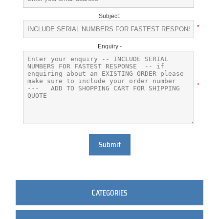
Subject:
*
Enquiry -
*
Submit
C
ATEGORIES