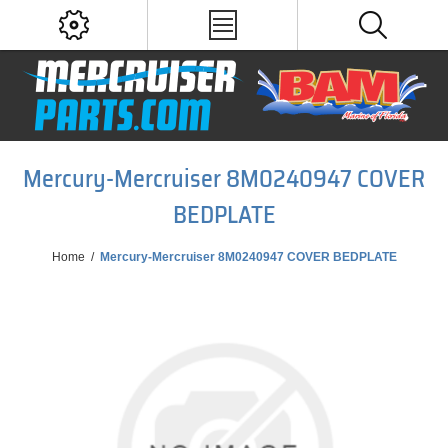
Mercury-Mercruiser 8M0240947 COVER
BEDPLATE
Home
/
Mercury-Mercruiser 8M0240947 COVER BEDPLATE