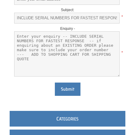
Subject:
*
Enquiry -
*
Submit
C
ATEGORIES