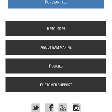
P
OPULAR TAGS
R
ESOURCES
A
BOUT BAM MARINE
P
OLICIES
C
USTOMER SUPPORT