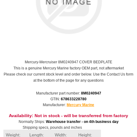
Mercury-Mercruiser 8M0240947 COVER BEDPLATE
This is a genuine Mercury Marine factory OEM part, not aftermarket
Please check our current stock level and order below. Use the Contact Us form
at the bottom of the page for any questions
Manufacturer part number:
8M0240947
GTIN:
678633228780
Manufacturer:
Mercury Marine
Availability:
Not in stock - will be transferred from factory
Normally Ships:
Warehouse transfer - on 4th business day
Shipping specs, pounds and inches
Weight:
Length:
Width:
Height: