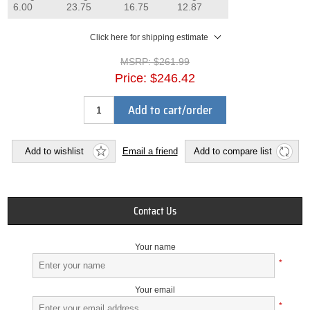
6.00
23.75
16.75
12.87
Click here for shipping estimate
MSRP:
$261.99
Price:
$246.42
Add to cart/order
Add to wishlist
Email a friend
Add to compare list
Contact Us
Your name
*
Your email
*