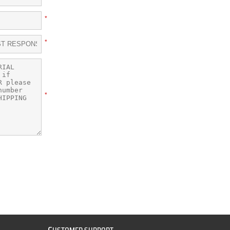
*
*
*
C