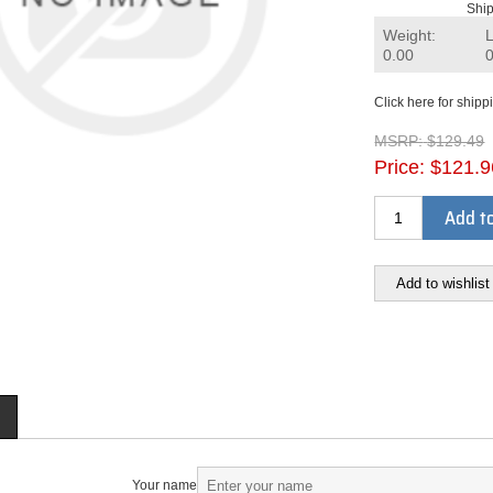
Ship
Weight:
0.00
Click here for shipp
MSRP:
$129.49
Price:
$121.9
Add to
Add to wishlist
Your name