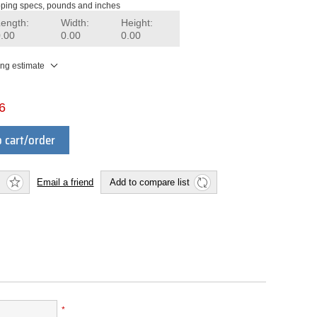
ping specs, pounds and inches
Length:
Width:
Height:
0.00
0.00
0.00
ing estimate
6
 cart/order
Email a friend
Add to compare list
*