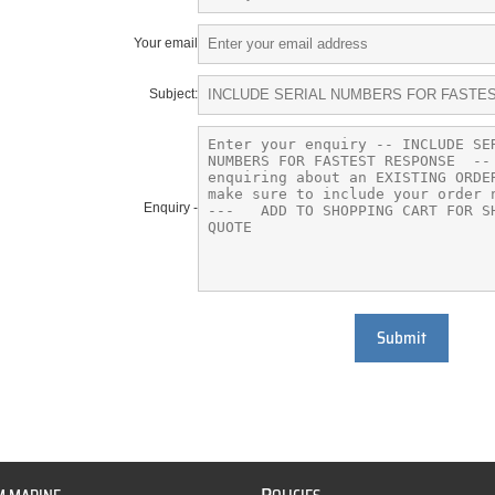
Your email
Subject:
Enquiry -
Submit
P