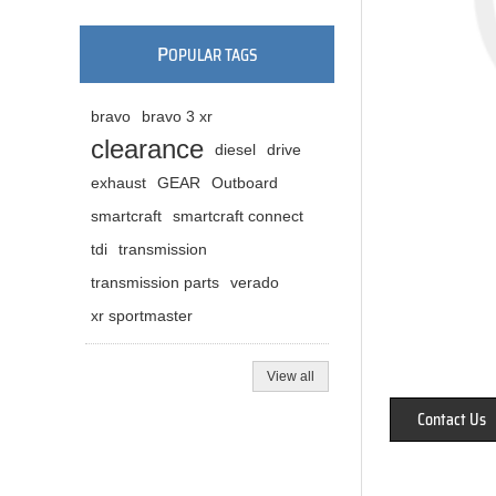
P
OPULAR TAGS
bravo
bravo 3 xr
clearance
diesel
drive
exhaust
GEAR
Outboard
smartcraft
smartcraft connect
tdi
transmission
transmission parts
verado
xr sportmaster
View all
Contact Us