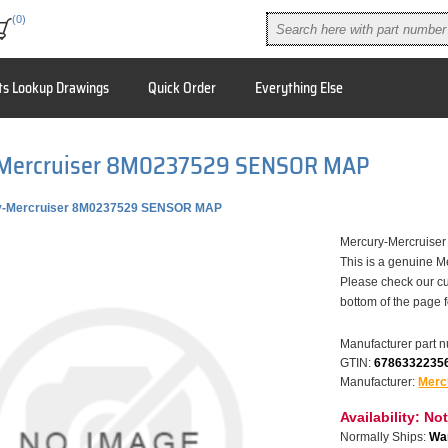
(0)
ts Lookup Drawings
Quick Order
Everything Else
Mercruiser 8M0237529 SENSOR MAP
y-Mercruiser 8M0237529 SENSOR MAP
Mercury-Mercruise
This is a genuine M
Please check our cu
bottom of the page 
Manufacturer part 
GTIN:
6786332235
Manufacturer:
Merc
Availability:
Not
Normally Ships:
War