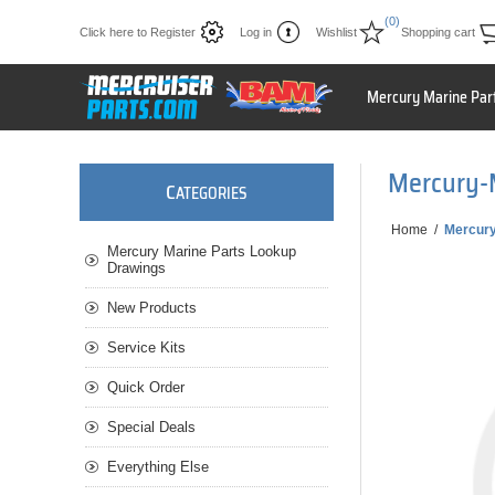
(0)
Click here to Register
Log in
Wishlist
Shopping cart
Mercury Marine Par
Mercury-
C
ATEGORIES
Home
/
Mercur
Mercury Marine Parts Lookup
Drawings
New Products
Service Kits
Quick Order
Special Deals
Everything Else