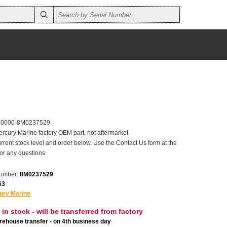
r 0000-8M0237529
ercury Marine factory OEM part, not aftermarket
rrent stock level and order below. Use the Contact Us form at the
for any questions
number:
8M0237529
63
ury Marine
 in stock - will be transferred from factory
ehouse transfer - on 4th business day