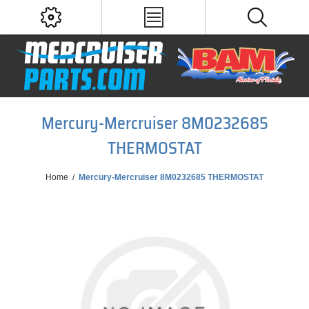
Mercury-Mercruiser 8M0232685
THERMOSTAT
Home
/
Mercury-Mercruiser 8M0232685 THERMOSTAT