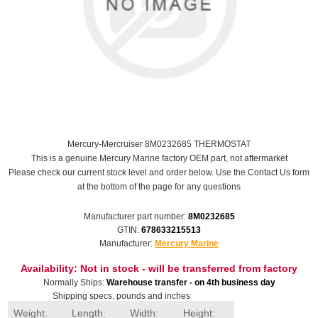
Mercury-Mercruiser 8M0232685 THERMOSTAT
This is a genuine Mercury Marine factory OEM part, not aftermarket
Please check our current stock level and order below. Use the Contact Us form
at the bottom of the page for any questions
Manufacturer part number:
8M0232685
GTIN:
678633215513
Manufacturer:
Mercury Marine
Availability:
Not in stock - will be transferred from factory
Normally Ships:
Warehouse transfer - on 4th business day
Shipping specs, pounds and inches
Weight:
Length:
Width:
Height: