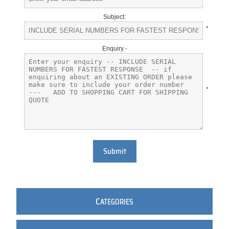
Subject:
*
Enquiry -
*
Submit
C
ATEGORIES