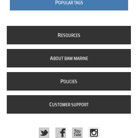
P
OPULAR TAGS
R
ESOURCES
A
BOUT BAM MARINE
P
OLICIES
C
USTOMER SUPPORT