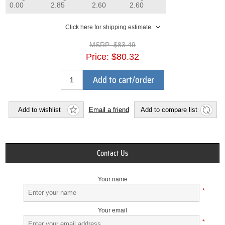
0.00
2.85
2.60
2.60
Click here for shipping estimate
MSRP:
$83.49
Price:
$80.32
Add to cart/order
Add to wishlist
Email a friend
Add to compare list
Contact Us
Your name
*
Your email
*