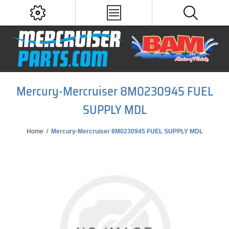
Mercury-Mercruiser 8M0230945 FUEL
SUPPLY MDL
Home
/
Mercury-Mercruiser 8M0230945 FUEL SUPPLY MDL