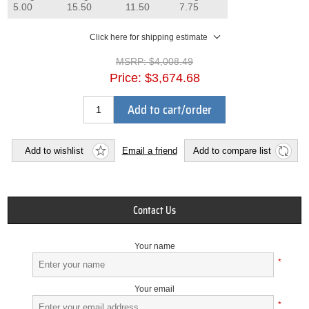
5.00
15.50
11.50
7.75
Click here for shipping estimate
MSRP:
$4,008.49
Price:
$3,674.68
Add to cart/order
Add to wishlist
Email a friend
Add to compare list
Contact Us
Your name
*
Your email
*