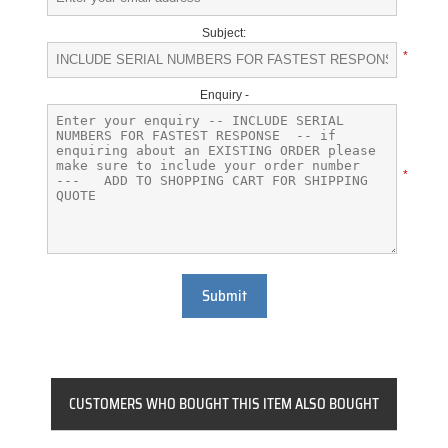
Subject:
*
Enquiry -
*
Submit
CUSTOMERS WHO BOUGHT THIS ITEM ALSO BOUGHT