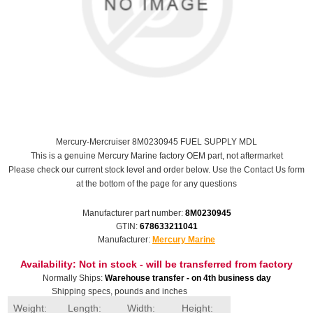
Mercury-Mercruiser 8M0230945 FUEL SUPPLY MDL
This is a genuine Mercury Marine factory OEM part, not aftermarket
Please check our current stock level and order below. Use the Contact Us form
at the bottom of the page for any questions
Manufacturer part number:
8M0230945
GTIN:
678633211041
Manufacturer:
Mercury Marine
Availability:
Not in stock - will be transferred from factory
Normally Ships:
Warehouse transfer - on 4th business day
Shipping specs, pounds and inches
Weight:
Length:
Width:
Height: