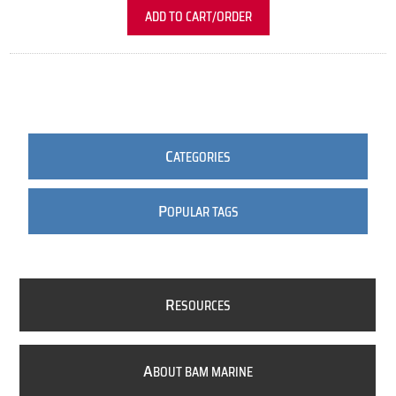
ADD TO CART/ORDER
C
ATEGORIES
P
OPULAR TAGS
R
ESOURCES
A
BOUT BAM MARINE