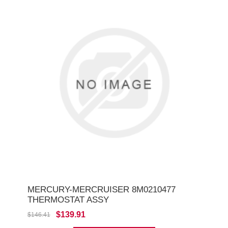
MERCURY-MERCRUISER 8M0210477
THERMOSTAT ASSY
$139.91
$146.41