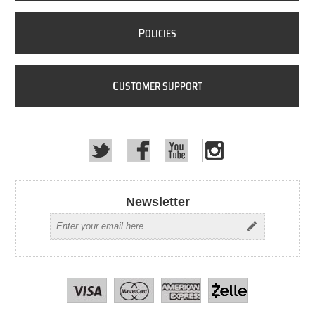
P
OLICIES
C
USTOMER SUPPORT
Newsletter