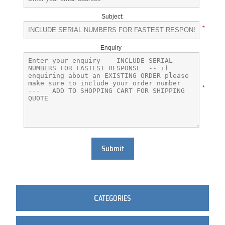
Subject:
*
Enquiry -
*
Submit
C
ATEGORIES