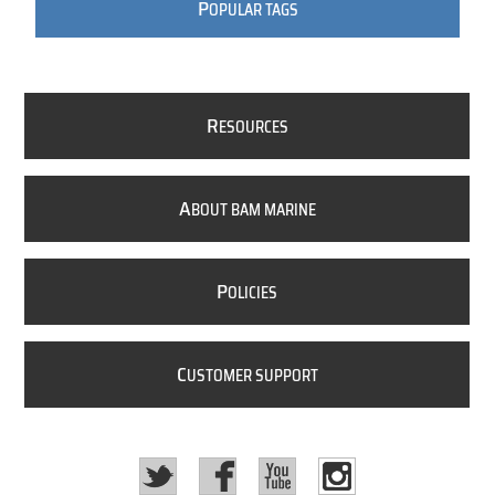
P
OPULAR TAGS
R
ESOURCES
A
BOUT BAM MARINE
P
OLICIES
C
USTOMER SUPPORT