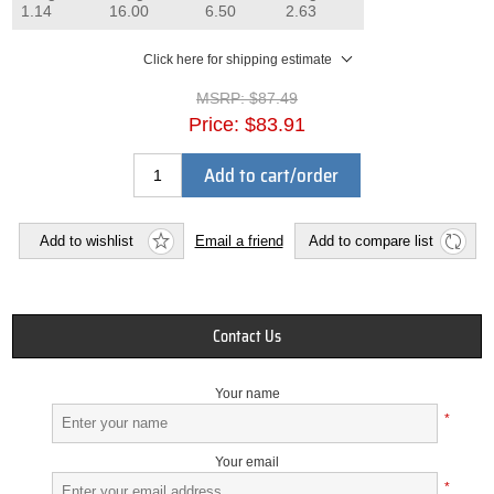
1.14
16.00
6.50
2.63
Click here for shipping estimate
MSRP:
$87.49
Price:
$83.91
Add to cart/order
Add to wishlist
Email a friend
Add to compare list
Contact Us
Your name
*
Your email
*