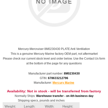
Mercury-Mercruiser 8M0230430 PLATE Anti Ventilation
This is a genuine Mercury Marine factory OEM part, not aftermarket
Please check our current stock level and order below. Use the Contact Us form
at the bottom of the page for any questions
Manufacturer part number:
8M0230430
GTIN:
678633212796
Manufacturer:
Mercury Marine
Availability:
Not in stock - will be transferred from factory
Normally Ships:
Warehouse transfer - on 4th business day
Shipping specs, pounds and inches
Weight:
Length:
Width:
Height: