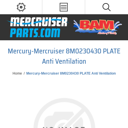
Mercury-Mercruiser 8M0230430 PLATE
Anti Ventilation
Home
/
Mercury-Mercruiser 8M0230430 PLATE Anti Ventilation