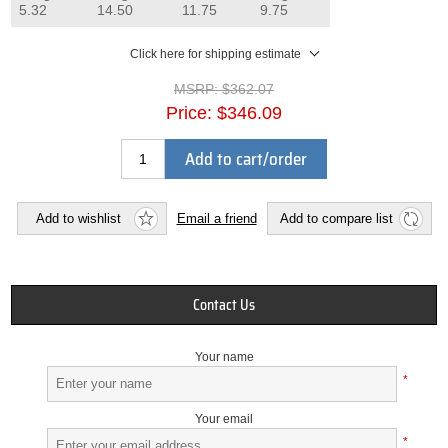
5.32
14.50
11.75
9.75
Click here for shipping estimate
MSRP:
$362.07
Price:
$346.09
Add to cart/order
Add to wishlist
Email a friend
Add to compare list
Contact Us
Your name
*
Your email
*