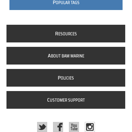
P
OPULAR TAGS
R
ESOURCES
A
BOUT BAM MARINE
P
OLICIES
C
USTOMER SUPPORT