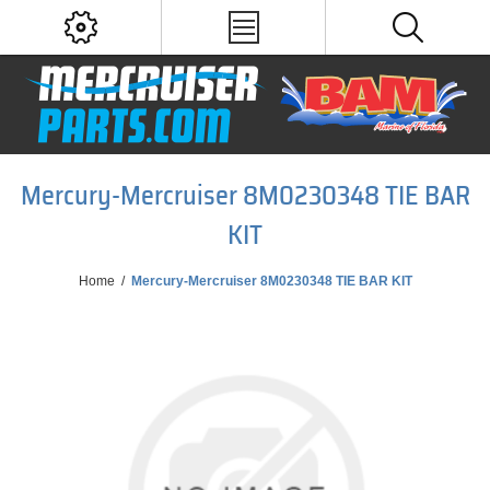
Mercury-Mercruiser 8M0230348 TIE BAR
KIT
Home
/
Mercury-Mercruiser 8M0230348 TIE BAR KIT