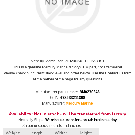
Mercury-Mercruiser 8M0230348 TIE BAR KIT
This is a genuine Mercury Marine factory OEM part, not aftermarket
Please check our current stock level and order below. Use the Contact Us form
at the bottom of the page for any questions
Manufacturer part number:
8M0230348
GTIN:
678633211898
Manufacturer:
Mercury Marine
Availability:
Not in stock - will be transferred from factory
Normally Ships:
Warehouse transfer - on 4th business day
Shipping specs, pounds and inches
Weight:
Length:
Width:
Height: