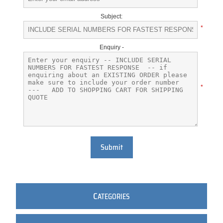
Subject:
*
Enquiry -
*
Submit
C
ATEGORIES