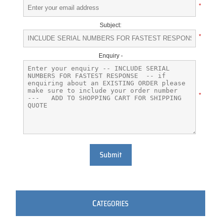
*
Subject:
*
Enquiry -
*
Submit
C
ATEGORIES