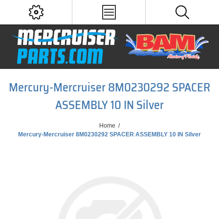
Mercury-Mercruiser 8M0230292 SPACER
ASSEMBLY 10 IN Silver
Home
/
Mercury-Mercruiser 8M0230292 SPACER ASSEMBLY 10 IN Silver