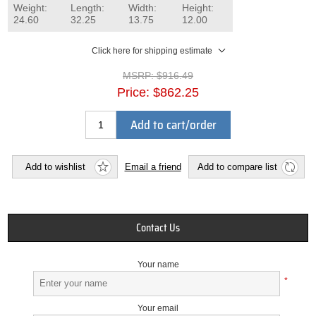
Weight:
Length:
Width:
Height:
24.60
32.25
13.75
12.00
Click here for shipping estimate
MSRP:
$916.49
Price:
$862.25
Add to cart/order
Add to wishlist
Email a friend
Add to compare list
Contact Us
Your name
*
Your email