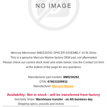
Mercury-Mercruiser 8M0230292 SPACER ASSEMBLY 10 IN Silver
This is a genuine Mercury Marine factory OEM part, not aftermarket
Please check our current stock level and order below. Use the Contact Us form
at the bottom of the page for any questions
Manufacturer part number:
8M0230292
GTIN:
678633209932
Manufacturer:
Mercury Marine
Availability:
Not in stock - will be transferred from factory
Normally Ships:
Warehouse transfer - on 4th business day
Shipping specs, pounds and inches