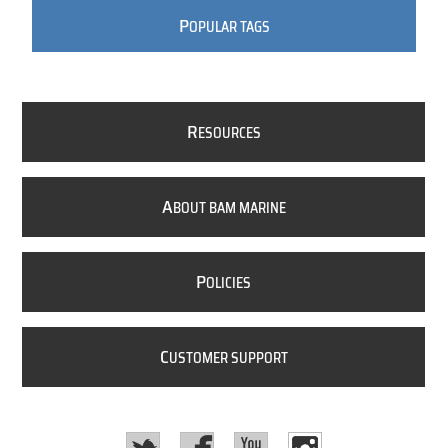
P
OPULAR TAGS
R
ESOURCES
A
BOUT BAM MARINE
P
OLICIES
C
USTOMER SUPPORT