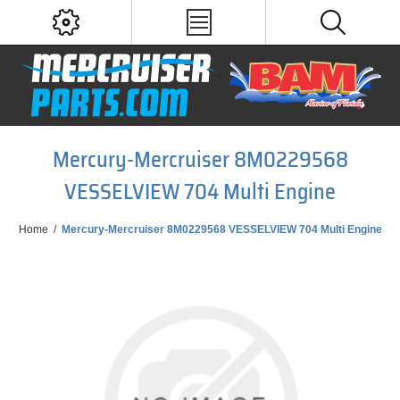
Mercury-Mercruiser 8M0229568
VESSELVIEW 704 Multi Engine
Home
/
Mercury-Mercruiser 8M0229568 VESSELVIEW 704 Multi Engine