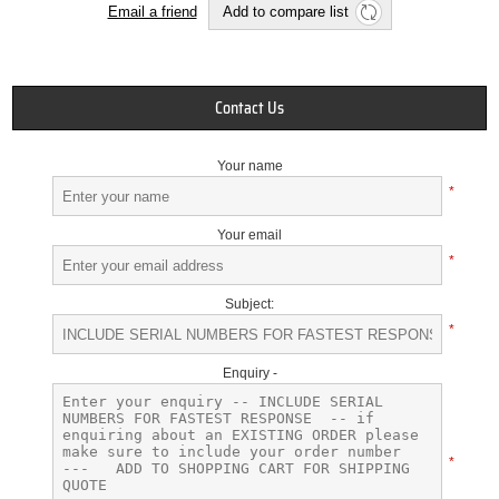
Email a friend
Add to compare list
Contact Us
Your name
*
Your email
*
Subject:
*
Enquiry -
*