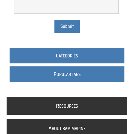
Submit
C
ATEGORIES
P
OPULAR TAGS
R
ESOURCES
A
BOUT BAM MARINE