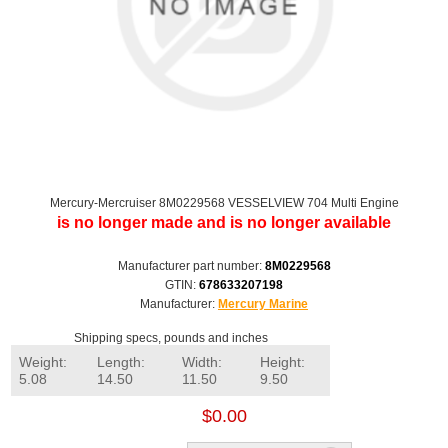
Mercury-Mercruiser 8M0229568 VESSELVIEW 704 Multi Engine
is no longer made and is no longer available
Manufacturer part number:
8M0229568
GTIN:
678633207198
Manufacturer:
Mercury Marine
Shipping specs, pounds and inches
Weight:
Length:
Width:
Height:
5.08
14.50
11.50
9.50
$0.00