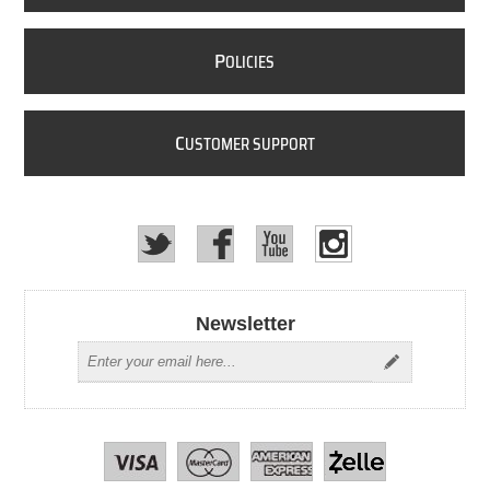
P
OLICIES
C
USTOMER SUPPORT
Newsletter