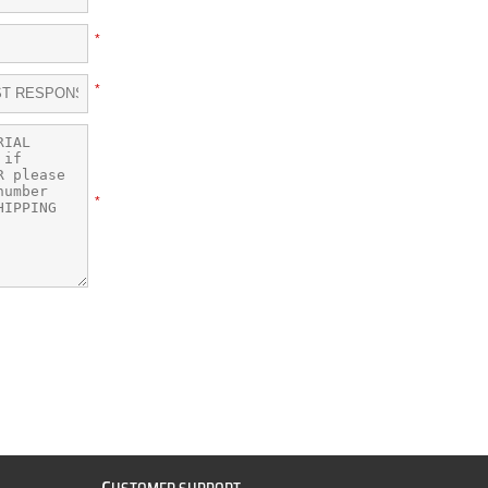
*
*
*
C