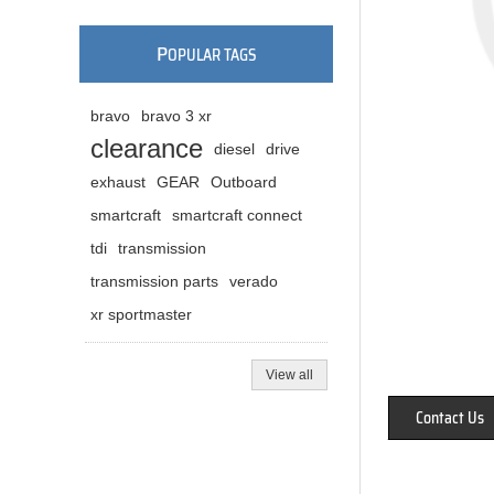
P
OPULAR TAGS
bravo
bravo 3 xr
clearance
diesel
drive
exhaust
GEAR
Outboard
smartcraft
smartcraft connect
tdi
transmission
transmission parts
verado
xr sportmaster
View all
Contact Us