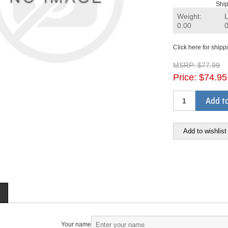
Ship
Weight:
0.00
Click here for shipp
MSRP:
$77.99
Price:
$74.95
Add to
Add to wishlist
Your name