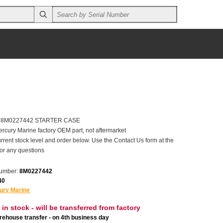
er 8M0227442 STARTER CASE
ercury Marine factory OEM part, not aftermarket
rrent stock level and order below. Use the Contact Us form at the
for any questions
number:
8M0227442
40
ury Marine
 in stock - will be transferred from factory
ehouse transfer - on 4th business day