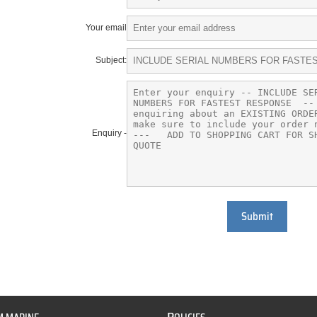
Your email
Subject:
Enquiry -
Submit
P