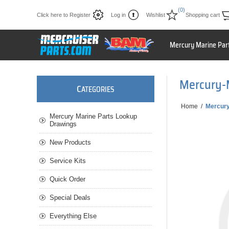
(0)
Click here to Register
Log in
Wishlist
Shopping cart
Mercury Marine Par
Mercury-
C
ATEGORIES
Home
/
Mercur
Mercury Marine Parts Lookup
Drawings
New Products
Service Kits
Quick Order
Special Deals
Everything Else