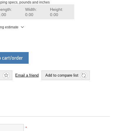
ping specs, pounds and inches
Length:
Width:
Height:
0.00
0.00
0.00
ing estimate
 cart/order
Email a friend
Add to compare list
*