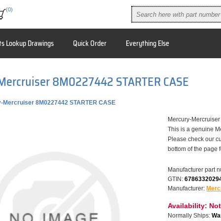
(0)
ts Lookup Drawings
Quick Order
Everything Else
Mercruiser 8M0227442 STARTER CASE
y-Mercruiser 8M0227442 STARTER CASE
Mercury-Mercruis
This is a genuine M
Please check our cu
bottom of the page 
Manufacturer part 
GTIN:
6786332029
Manufacturer:
Merc
Availability:
Not
Normally Ships:
War