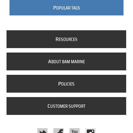
P
OPULAR TAGS
R
ESOURCES
A
BOUT BAM MARINE
P
OLICIES
C
USTOMER SUPPORT