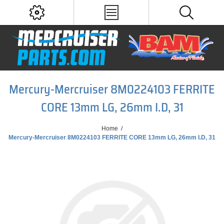
Mercury-Mercruiser 8M0224103 FERRITE
CORE 13mm LG, 26mm I.D, 31
Home
/
Mercury-Mercruiser 8M0224103 FERRITE CORE 13mm LG, 26mm I.D, 31