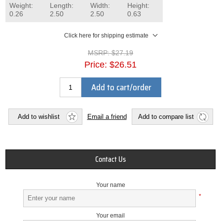
Weight:
Length:
Width:
Height:
0.26
2.50
2.50
0.63
Click here for shipping estimate
MSRP:
$27.19
Price:
$26.51
Add to cart/order
Add to wishlist
Email a friend
Add to compare list
Contact Us
Your name
*
Your email