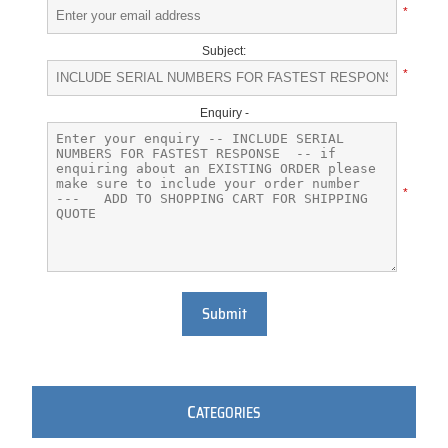
*
Subject:
*
Enquiry -
*
Submit
C
ATEGORIES