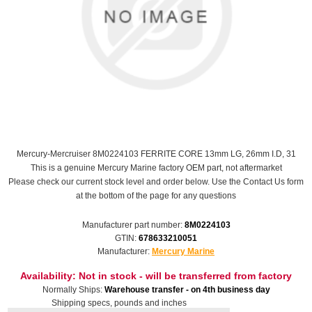
Mercury-Mercruiser 8M0224103 FERRITE CORE 13mm LG, 26mm I.D, 31
This is a genuine Mercury Marine factory OEM part, not aftermarket
Please check our current stock level and order below. Use the Contact Us form
at the bottom of the page for any questions
Manufacturer part number:
8M0224103
GTIN:
678633210051
Manufacturer:
Mercury Marine
Availability:
Not in stock - will be transferred from factory
Normally Ships:
Warehouse transfer - on 4th business day
Shipping specs, pounds and inches