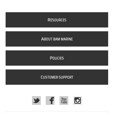
R
ESOURCES
A
BOUT BAM MARINE
P
OLICIES
C
USTOMER SUPPORT