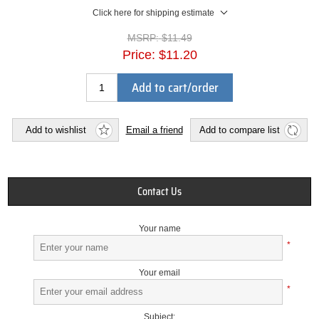
Click here for shipping estimate
MSRP:
$11.49
Price:
$11.20
Add to cart/order
Add to wishlist
Email a friend
Add to compare list
Contact Us
Your name
*
Your email
*
Subject: