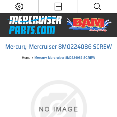
Mercury-Mercruiser 8M0224086 SCREW
Home
/
Mercury-Mercruiser 8M0224086 SCREW