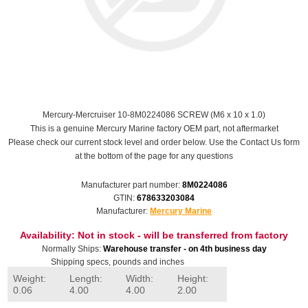
Mercury-Mercruiser 10-8M0224086 SCREW (M6 x 10 x 1.0)
This is a genuine Mercury Marine factory OEM part, not aftermarket
Please check our current stock level and order below. Use the Contact Us form
at the bottom of the page for any questions
Manufacturer part number:
8M0224086
GTIN:
678633203084
Manufacturer:
Mercury Marine
Availability:
Not in stock - will be transferred from factory
Normally Ships:
Warehouse transfer - on 4th business day
Shipping specs, pounds and inches
Weight:
Length:
Width:
Height:
0.06
4.00
4.00
2.00