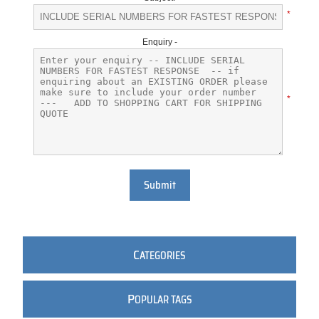
*
Enquiry -
*
Submit
C
ATEGORIES
P
OPULAR TAGS