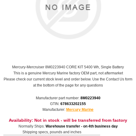
Mercury-Mercruiser 8M0223940 CORE KIT 5400 Wh, Single Battery
This is a genuine Mercury Marine factory OEM part, not aftermarket
Please check our current stock level and order below. Use the Contact Us form
at the bottom of the page for any questions
Manufacturer part number:
8M0223940
GTIN:
678633202155
Manufacturer:
Mercury Marine
Availability:
Not in stock - will be transferred from factory
Normally Ships:
Warehouse transfer - on 4th business day
Shipping specs, pounds and inches