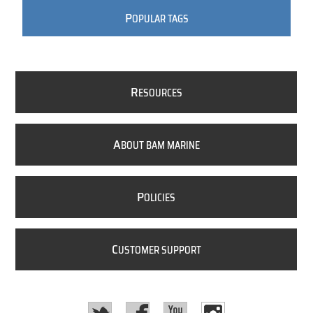
P
OPULAR TAGS
R
ESOURCES
A
BOUT BAM MARINE
P
OLICIES
C
USTOMER SUPPORT