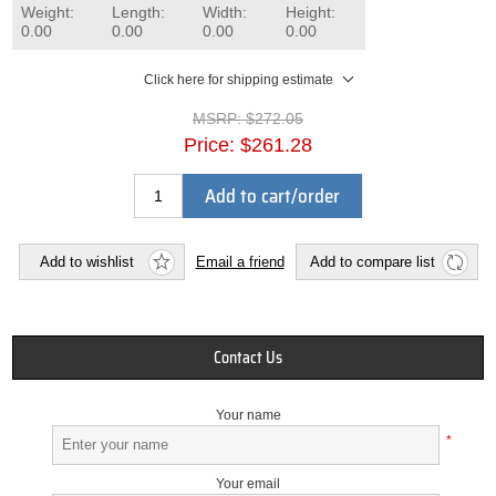
Weight:
Length:
Width:
Height:
0.00
0.00
0.00
0.00
Click here for shipping estimate
MSRP:
$272.05
Price:
$261.28
Add to cart/order
Add to wishlist
Email a friend
Add to compare list
Contact Us
Your name
*
Your email