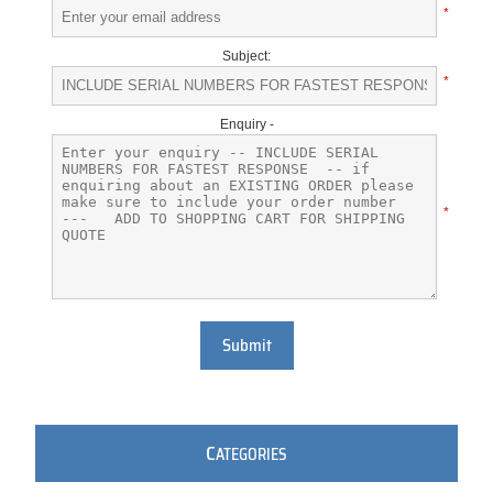
*
Subject:
*
Enquiry -
*
Submit
C
ATEGORIES