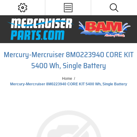
Mercury-Mercruiser 8M0223940 CORE KIT
5400 Wh, Single Battery
Home
/
Mercury-Mercruiser 8M0223940 CORE KIT 5400 Wh, Single Battery