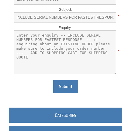
Subject:
*
Enquiry -
*
Submit
C
ATEGORIES