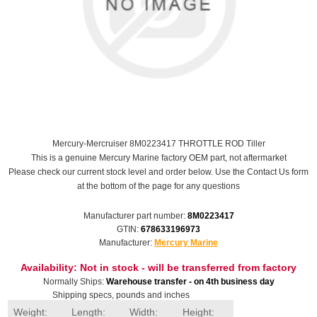
Mercury-Mercruiser 8M0223417 THROTTLE ROD Tiller
This is a genuine Mercury Marine factory OEM part, not aftermarket
Please check our current stock level and order below. Use the Contact Us form
at the bottom of the page for any questions
Manufacturer part number:
8M0223417
GTIN:
678633196973
Manufacturer:
Mercury Marine
Availability:
Not in stock - will be transferred from factory
Normally Ships:
Warehouse transfer - on 4th business day
Shipping specs, pounds and inches
Weight:
Length:
Width:
Height: