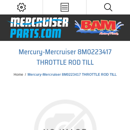
Mercury-Mercruiser 8M0223417
THROTTLE ROD TILL
Home
/
Mercury-Mercruiser 8M0223417 THROTTLE ROD TILL