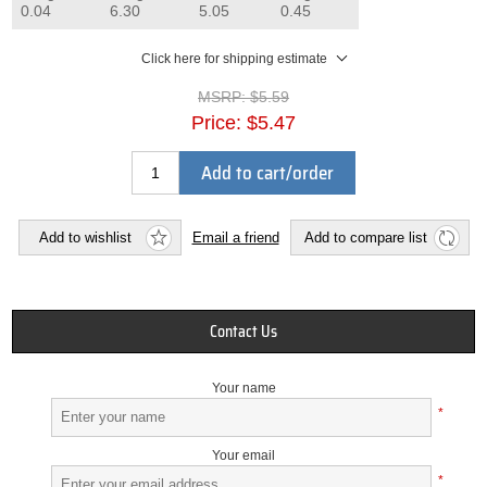
0.04
6.30
5.05
0.45
Click here for shipping estimate
MSRP:
$5.59
Price:
$5.47
Add to cart/order
Add to wishlist
Email a friend
Add to compare list
Contact Us
Your name
*
Your email
*