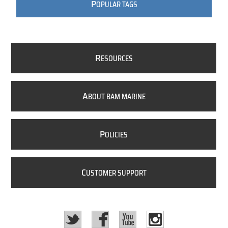
P
OPULAR TAGS
R
ESOURCES
A
BOUT BAM MARINE
P
OLICIES
C
USTOMER SUPPORT