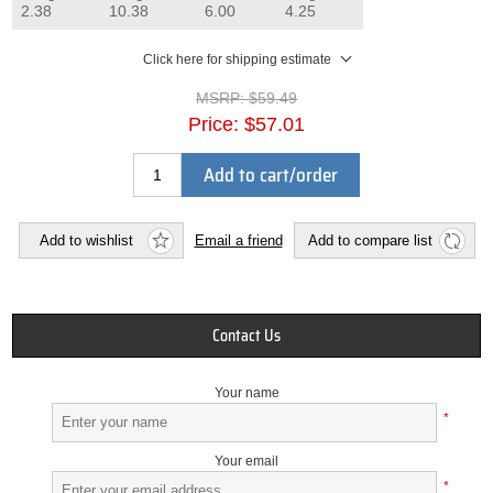
2.38
10.38
6.00
4.25
Click here for shipping estimate
MSRP:
$59.49
Price:
$57.01
Add to cart/order
Add to wishlist
Email a friend
Add to compare list
Contact Us
Your name
*
Your email
*