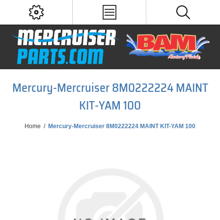
Mercury-Mercruiser 8M0222224 MAINT
KIT-YAM 100
Home
/
Mercury-Mercruiser 8M0222224 MAINT KIT-YAM 100