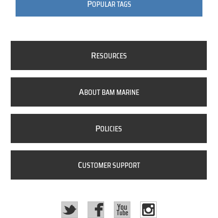
P
OPULAR TAGS
R
ESOURCES
A
BOUT BAM MARINE
P
OLICIES
C
USTOMER SUPPORT