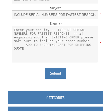
Subject:
*
Enquiry -
*
Submit
C
ATEGORIES