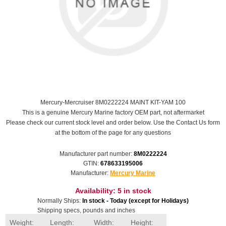
Mercury-Mercruiser 8M0222224 MAINT KIT-YAM 100
This is a genuine Mercury Marine factory OEM part, not aftermarket
Please check our current stock level and order below. Use the Contact Us form
at the bottom of the page for any questions
Manufacturer part number:
8M0222224
GTIN:
678633195006
Manufacturer:
Mercury Marine
Availability:
5 in stock
Normally Ships:
In stock - Today (except for Holidays)
Shipping specs, pounds and inches
Weight:
Length:
Width:
Height: