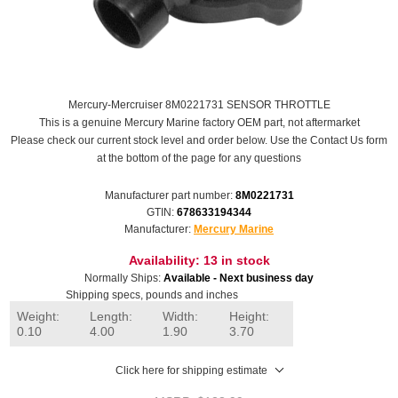
Mercury-Mercruiser 8M0221731 SENSOR THROTTLE
This is a genuine Mercury Marine factory OEM part, not aftermarket
Please check our current stock level and order below. Use the Contact Us form
at the bottom of the page for any questions
Manufacturer part number:
8M0221731
GTIN:
678633194344
Manufacturer:
Mercury Marine
Availability:
13 in stock
Normally Ships:
Available - Next business day
Shipping specs, pounds and inches
Weight:
Length:
Width:
Height:
0.10
4.00
1.90
3.70
Click here for shipping estimate