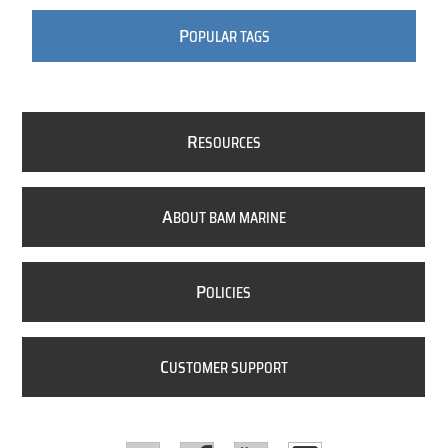
P
OPULAR TAGS
R
ESOURCES
A
BOUT BAM MARINE
P
OLICIES
C
USTOMER SUPPORT