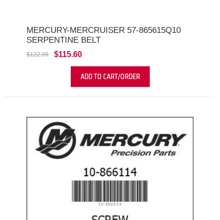
MERCURY-MERCRUISER 57-865615Q10
SERPENTINE BELT
$115.60
$122.99
ADD TO CART/ORDER