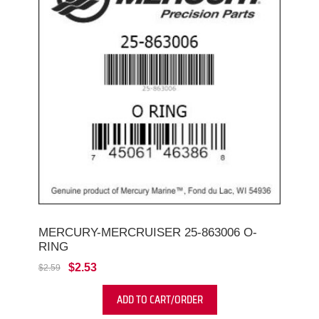
MERCURY-MERCRUISER 25-863006 O-
RING
$2.53
$2.59
ADD TO CART/ORDER