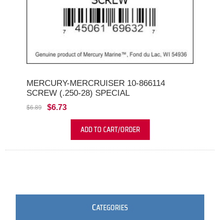
MERCURY-MERCRUISER 10-866114
SCREW (.250-28) SPECIAL
$6.73
$6.89
ADD TO CART/ORDER
C
ATEGORIES