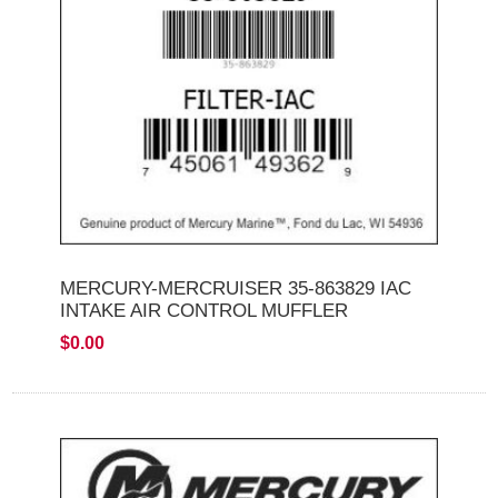
MERCURY-MERCRUISER 35-863829 IAC
INTAKE AIR CONTROL MUFFLER
$0.00