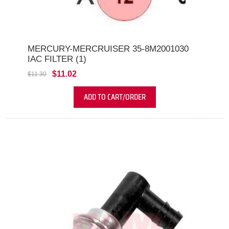
MERCURY-MERCRUISER 35-8M2001030
IAC FILTER (1)
$11.02
$11.30
ADD TO CART/ORDER