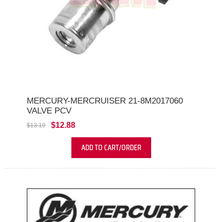
MERCURY-MERCRUISER 21-8M2017060
VALVE PCV
$12.88
$13.19
ADD TO CART/ORDER