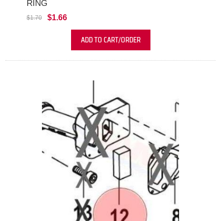
RING
$1.66
$1.70
ADD TO CART/ORDER