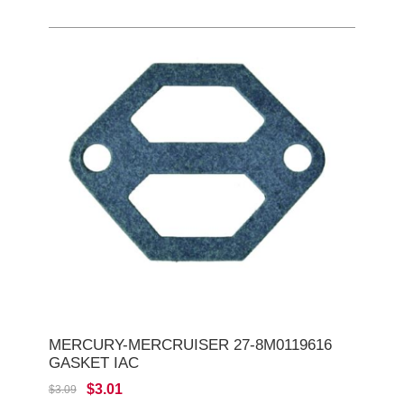
MERCURY-MERCRUISER 27-8M0119616
GASKET IAC
$3.01
$3.09