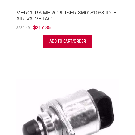
MERCURY-MERCRUISER 8M0181068 IDLE
AIR VALVE IAC
$217.85
$231.49
ADD TO CART/ORDER