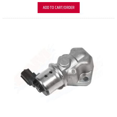
ADD TO CART/ORDER