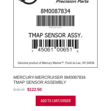
MERCURY-MERCRUISER 8M0087834
TMAP SENSOR ASSEMBLY
$122.50
$130.49
ADD TO CART/ORDER