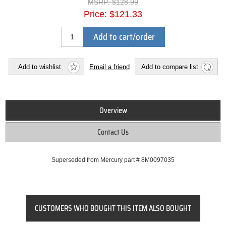
MSRP:
$128.99
Price:
$121.33
Add to cart/order
Add to wishlist
Email a friend
Add to compare list
Overview
Contact Us
Superseded from Mercury part # 8M0097035
CUSTOMERS WHO BOUGHT THIS ITEM ALSO BOUGHT