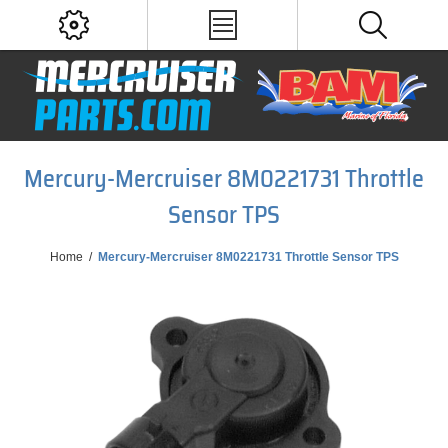
Mercury-Mercruiser 8M0221731 Throttle
Sensor TPS
Home
/
Mercury-Mercruiser 8M0221731 Throttle Sensor TPS