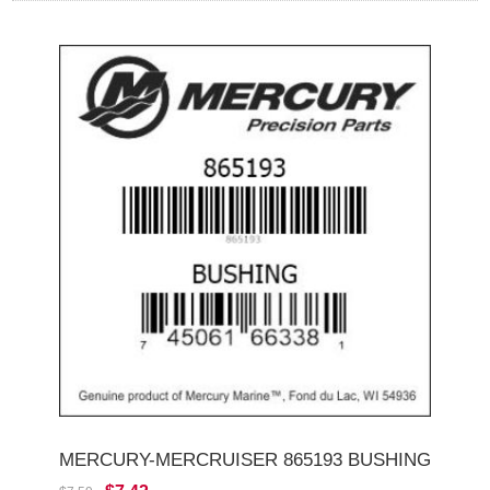
MERCURY-MERCRUISER 865193 BUSHING