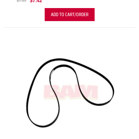
$7.42
$7.59
ADD TO CART/ORDER