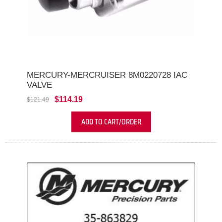
MERCURY-MERCRUISER 8M0220728 IAC
VALVE
$114.19
$121.49
ADD TO CART/ORDER