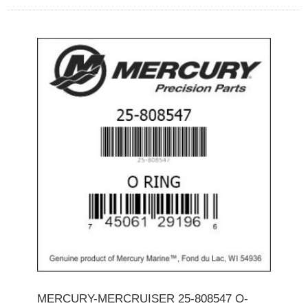
MERCURY-MERCRUISER 25-808547 O-